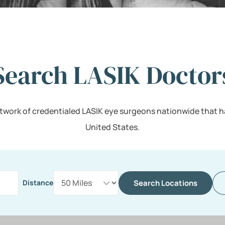
Search LASIK Doctor
twork of credentialed LASIK eye surgeons nationwide that h
United States.
Search Locations
Distance