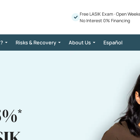
Free LASIK Exam
·
Open Week
No Interest 0% Financing
K?
Risks & Recovery
About Us
Español
5%
*
SIK