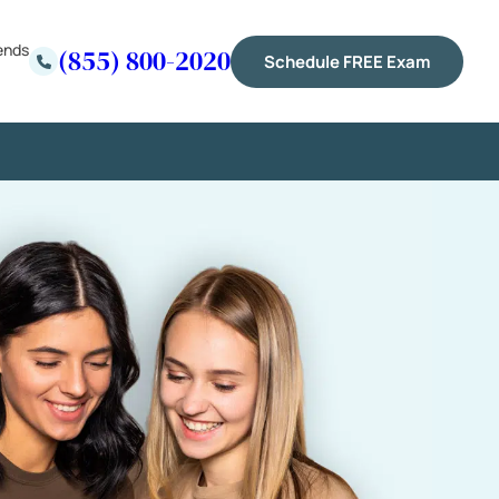
ends
(855) 800-2020
Schedule FREE Exam