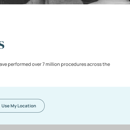
s
ave performed over 7 million procedures across the
Use My Location