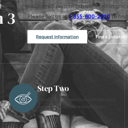
collectively performed over 7 million pro
n 3
Please call us at
1-855-800-2020
to find
Request Information
Find a Location
Step Two
A laser will be used to illuminate your
eye with a cool ultraviolet beam.