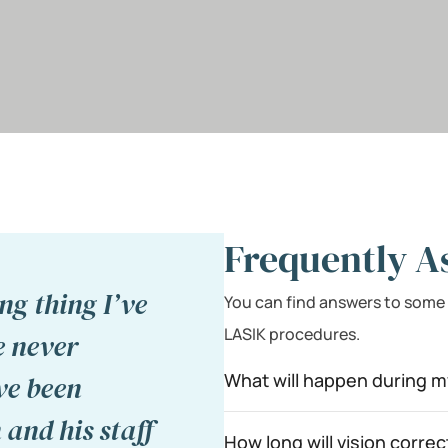
Frequently A
ng thing I’ve
You can find answers to some
LASIK procedures.
e never
What will happen during m
ve been
 and his staff
How long will vision correc