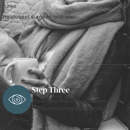
cedures.
 the closest surgeon near you.
Step Three
The surgeon then uses the laser to
reshape the cornea in just seconds.