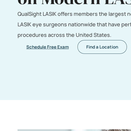
QualSight LASIK offers members the largest n
LASIK eye surgeons nationwide that have perf
procedures across the United States.
Schedule Free Exam
Find a Location