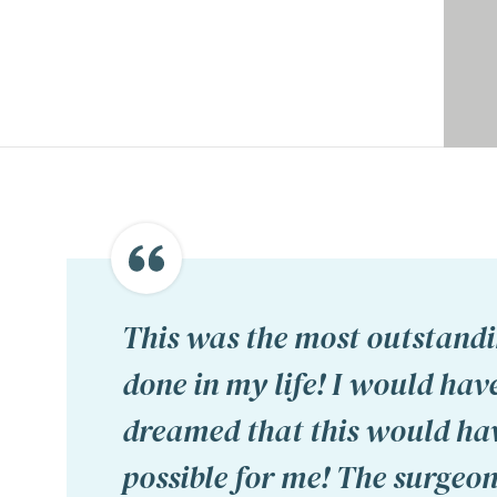
This was the most outstandi
done in my life! I would hav
dreamed that this would ha
possible for me! The surgeon