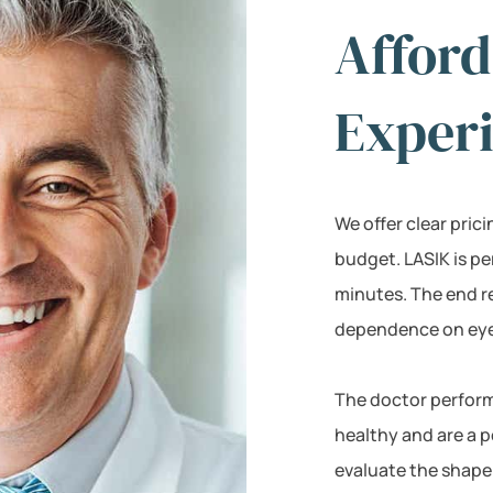
Afford
Exper
We offer clear pric
budget. LASIK is p
minutes. The end r
dependence on eyeg
The doctor perform
healthy and are a p
evaluate the shape 