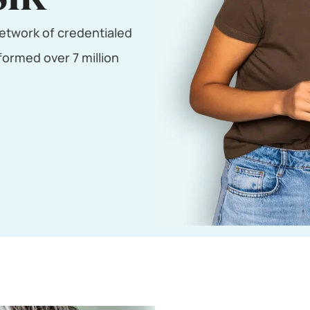
etwork of credentialed
ormed over 7 million