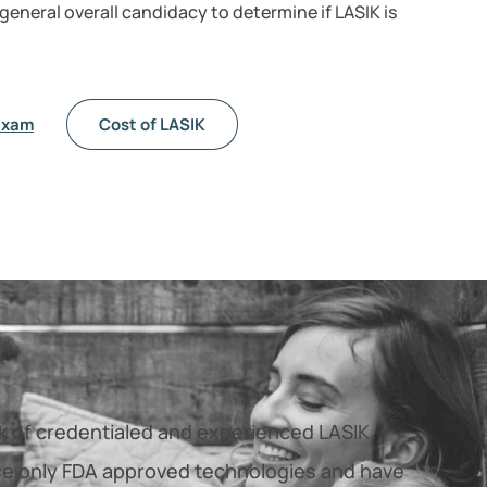
 general overall candidacy to determine if LASIK is
Exam
Cost of LASIK
rk of credentialed and experienced LASIK
e only FDA approved technologies and have