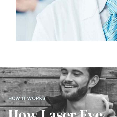
HOW IT WORKS
How Laser Eye