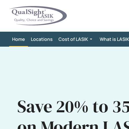
Skip
to
content
Home
Locations
Cost of LASIK
What is LASI
Save 20% to 3
on Modern LA