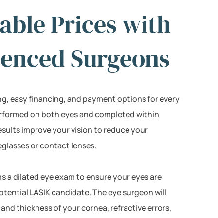
able Prices with
ienced Surgeons
ing, easy financing, and payment options for every
erformed on both eyes and completed within
esults improve your vision to reduce your
lasses or contact lenses.
s a dilated eye exam to ensure your eyes are
otential LASIK candidate. The eye surgeon will
and thickness of your cornea, refractive errors,