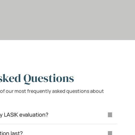
sked Questions
 of our most frequently asked questions about
y LASIK evaluation?
tion last?