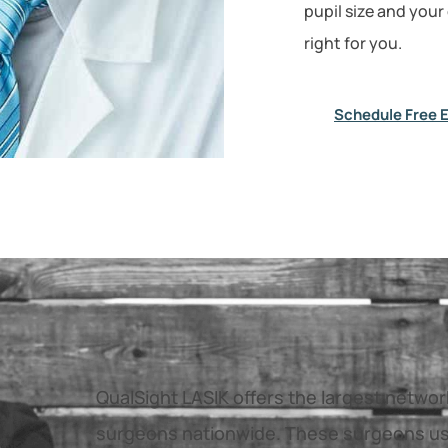
pupil size and your
right for you.
Schedule Free 
QualSight LASIK offers the largest netwo
surgeons nationwide. These surgeons us