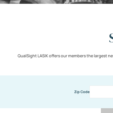
QualSight LASIK offers our members the largest ne
Zip Code