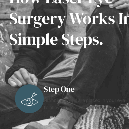
Surgery Works I
Simple Steps.
Step One
Numbing drops are placed in your eye
to alleviate any discomfort.