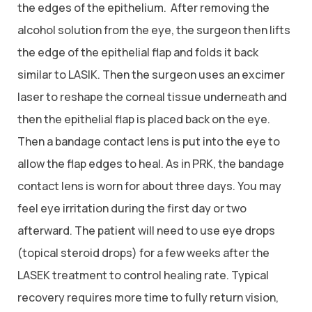
the edges of the epithelium. After removing the
alcohol solution from the eye, the surgeon then lifts
the edge of the epithelial flap and folds it back
similar to LASIK. Then the surgeon uses an excimer
laser to reshape the corneal tissue underneath and
then the epithelial flap is placed back on the eye.
Then a bandage contact lens is put into the eye to
allow the flap edges to heal. As in PRK, the bandage
contact lens is worn for about three days. You may
feel eye irritation during the first day or two
afterward. The patient will need to use eye drops
(topical steroid drops) for a few weeks after the
LASEK treatment to control healing rate. Typical
recovery requires more time to fully return vision,