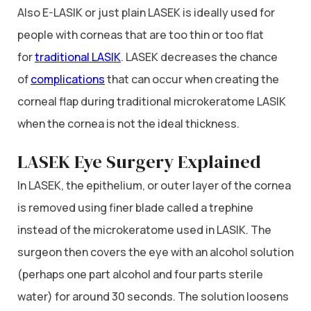
Also E-LASIK or just plain LASEK is ideally used for
people with corneas that are too thin or too flat
for
traditional LASIK
. LASEK decreases the chance
of
complications
that can occur when creating the
corneal flap during traditional microkeratome LASIK
when the cornea is not the ideal thickness.
LASEK Eye Surgery Explained
In LASEK, the epithelium, or outer layer of the cornea
is removed using finer blade called a trephine
instead of the microkeratome used in LASIK. The
surgeon then covers the eye with an alcohol solution
(perhaps one part alcohol and four parts sterile
water) for around 30 seconds. The solution loosens