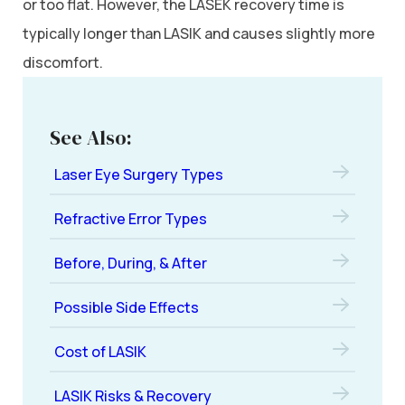
or too flat. However, the LASEK recovery time is
typically longer than LASIK and causes slightly more
discomfort.
See Also:
Laser Eye Surgery Types
Refractive Error Types
Before, During, & After
Possible Side Effects
Cost of LASIK
LASIK Risks & Recovery