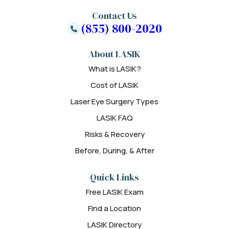
Contact Us
(855) 800-2020
About LASIK
What is LASIK?
Cost of LASIK
Laser Eye Surgery Types
LASIK FAQ
Risks & Recovery
Before, During, & After
Quick Links
Free LASIK Exam
Find a Location
LASIK Directory