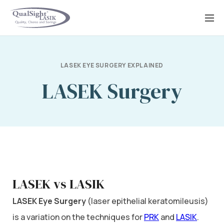
Skip
to
content
LASEK EYE SURGERY EXPLAINED
LASEK Surgery
LASEK vs LASIK
LASEK Eye Surgery
(laser epithelial keratomileusis)
is a variation on the techniques for
PRK
and
LASIK
.