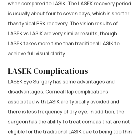
when compared to LASIK. The LASEK recovery period
is usually about four to seven days, which is shorter
than typical PRK recovery. The vision results of
LASEK vs LASIK are very similar results, though
LASEK takes more time than traditional LASIK to
achieve full visual clarity.
LASEK Complications
LASEK Eye Surgery has some advantages and
disadvantages. Corneal flap complications
associated with LASIK are typically avoided and
there is less frequency of dry eye. In addition, the
surgeon has the ability to treat corneas that are not
eligible for the traditional LASIK due to being too thin