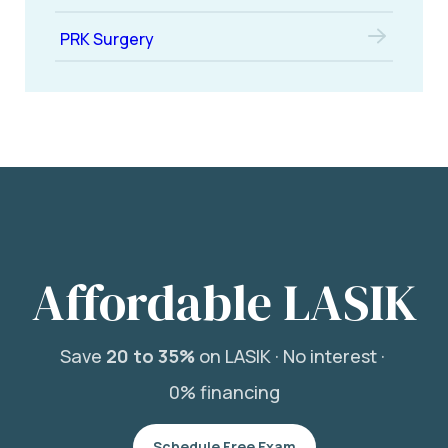
PRK Surgery
Affordable LASIK
Save
20 to 35%
on LASIK ·
No interest ·
0% financing
Schedule Free Exam