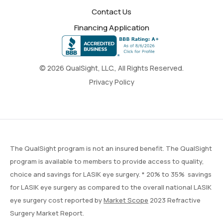
Contact Us
Financing Application
© 2026 QualSight, LLC., All Rights Reserved.
Privacy Policy
The QualSight program is not an insured benefit. The QualSight
program is available to members to provide access to quality,
choice and savings for LASIK eye surgery. * 20% to 35% savings
for LASIK eye surgery as compared to the overall national LASIK
eye surgery cost reported by
Market Scope
2023 Refractive
Surgery Market Report.