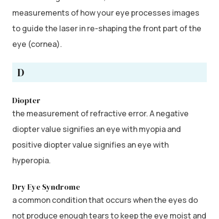
measurements of how your eye processes images
to guide the laser in re-shaping the front part of the
eye (cornea).
D
Diopter
the measurement of refractive error. A negative
diopter value signifies an eye with myopia and
positive diopter value signifies an eye with
hyperopia.
Dry Eye Syndrome
a common condition that occurs when the eyes do
not produce enough tears to keep the eye moist and