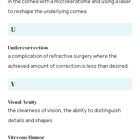
in the cornea with a microkeratome and using a laser
to reshape the underlying cornea.
U
Undercorrection
a complication of refractive surgery where the
achieved amount of correction is less than desired.
V
Visual Acuity
the clearness of vision; the ability to distinguish
details and shapes.
Vitreous Humor