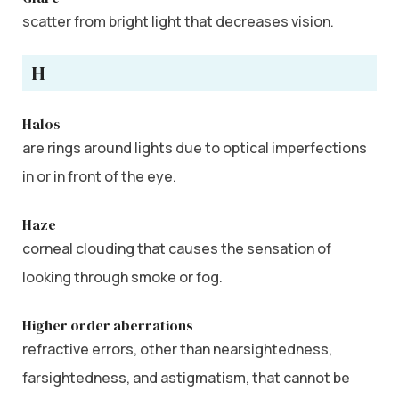
scatter from bright light that decreases vision.
H
Halos
are rings around lights due to optical imperfections
in or in front of the eye.
Haze
corneal clouding that causes the sensation of
looking through smoke or fog.
Higher order aberrations
refractive errors, other than nearsightedness,
farsightedness, and astigmatism, that cannot be