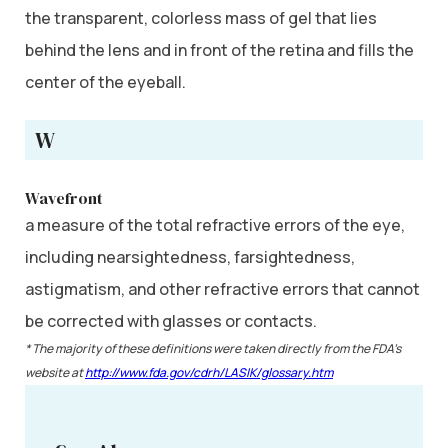
the transparent, colorless mass of gel that lies
behind the lens and in front of the retina and fills the
center of the eyeball.
W
Wavefront
a measure of the total refractive errors of the eye,
including nearsightedness, farsightedness,
astigmatism, and other refractive errors that cannot
be corrected with glasses or contacts.
* The majority of these definitions were taken directly from the FDA’s
website at
http://www.fda.gov/cdrh/LASIK/glossary.htm