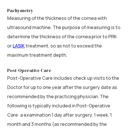
Pachymetry
Measuring of the thickness of the cornea with
ultrasound machine. The purpose of measuring is to
determine the thickness of the cornea prior to PRK
or
LASIK
treatment, so as not to exceed the
maximum treatment depth.
Post-Operative Care
Post-Operative Care includes check up visits to the
Doctor for up to one year after the surgery date as
recommended by the practicing physician. The
following is typically included in Post-Operative
Care: a examination 1 day after surgery, 1 week, 1
month and 3 months (as recommended by the