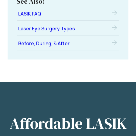
See Also:
LASIK FAQ
Laser Eye Surgery Types
Before, During, & After
Affordable LASIK