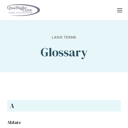
Skip
to
content
LASIK TERMS
Glossary
A
Ablate