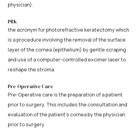
physician).
PRK
the acronym for photorefractive keratectomy which
is a procedure involving the removal of the surface
layer of the cornea (epithelium) by gentle scraping
and use of a computer-controlled excimer laser to
reshape the stroma.
Pre-Operative Care
Pre-Operative care is the preparation of a patient
prior to surgery. This includes the consultation and
evaluation of the patient’s cornea by the physician
prior to surgery.