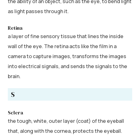
the ability of an object, such as the eye, to bend light
as light passes through it.
Retina
a layer of fine sensory tissue that lines the inside
wall of the eye. The retina acts like the film in a
camera to capture images, transforms the images
into electrical signals, and sends the signals to the
brain.
S
Sclera
the tough, white, outer layer (coat) of the eyeball
that, along with the cornea, protects the eyeball.