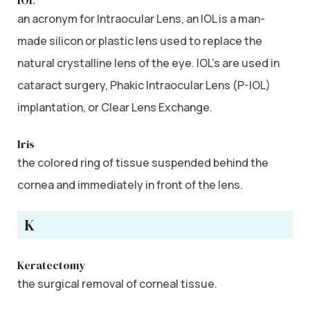
an acronym for Intraocular Lens, an IOL is a man-
made silicon or plastic lens used to replace the
natural crystalline lens of the eye. IOL’s are used in
cataract surgery, Phakic Intraocular Lens (P-IOL)
implantation, or Clear Lens Exchange.
Iris
the colored ring of tissue suspended behind the
cornea and immediately in front of the lens.
K
Keratectomy
the surgical removal of corneal tissue.