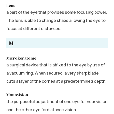
Lens
a part of the eye that provides some focusing power.
The lens is able to change shape allowing the eye to
focus at different distances.
M
Microkeratome
a surgical device that is affixed to the eye by use of
a vacuum ring. When secured, a very sharp blade
cuts a layer of the cornea at a predetermined depth.
Monovision
the purposeful adjustment of one eye for near vision
and the other eye fordistance vision.