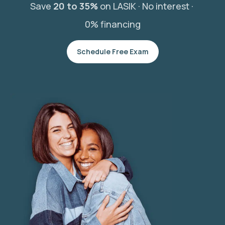
Save
20 to 35%
on LASIK ·
No interest ·
0% financing
Schedule Free Exam