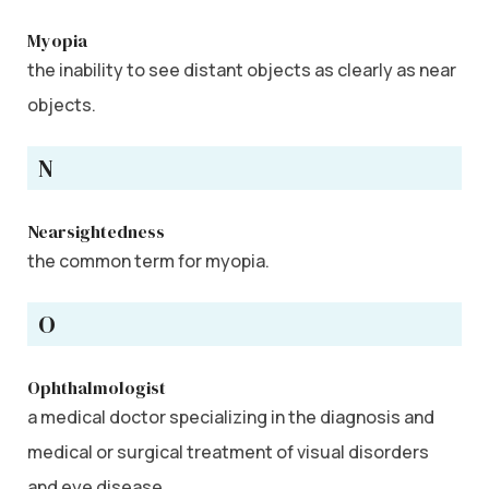
Myopia
the inability to see distant objects as clearly as near
objects.
N
Nearsightedness
the common term for myopia.
O
Ophthalmologist
a medical doctor specializing in the diagnosis and
medical or surgical treatment of visual disorders
and eye disease.