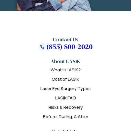
Contact Us
(855) 800-2020
About LASIK
What is LASIK?
Cost of LASIK
Laser Eye Surgery Types
LASIK FAQ
Risks & Recovery
Before, During, & After