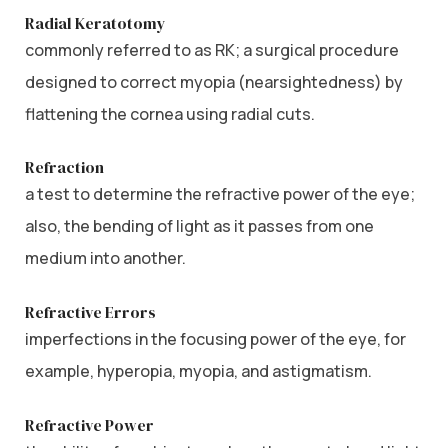
Radial Keratotomy
commonly referred to as RK; a surgical procedure
designed to correct myopia (nearsightedness) by
flattening the cornea using radial cuts.
Refraction
a test to determine the refractive power of the eye;
also, the bending of light as it passes from one
medium into another.
Refractive Errors
imperfections in the focusing power of the eye, for
example, hyperopia, myopia, and astigmatism.
Refractive Power