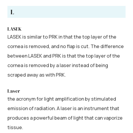
L
LASEK
LASEK is similar to PRK in that the top layer of the
cornea is removed, and no flap is cut. The difference
between LASEK and PRK is that the top layer of the
cornea is removed by a laser instead of being
scraped away as with PRK.
Laser
the acronym for light amplification by stimulated
emission of radiation. A laser is an instrument that
produces a powerful beam of light that can vaporize
tissue.