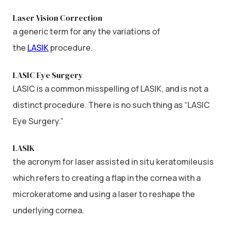
Laser Vision Correction
a generic term for any the variations of
the
LASIK
procedure.
LASIC Eye Surgery
LASIC is a common misspelling of LASIK, and is not a
distinct procedure. There is no such thing as “LASIC
Eye Surgery.”
LASIK
the acronym for laser assisted in situ keratomileusis
which refers to creating a flap in the cornea with a
microkeratome and using a laser to reshape the
underlying cornea.