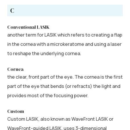
C
Conventional LASIK
another term for LASIK which refers to creating a flap
in the cornea with a microkeratome and using a laser
to reshape the underlying cornea.
Cornea
the clear, front part of the eye. The cornea is the first
part of the eye that bends (or refracts) the light and
provides most of the focusing power.
Custom
Custom LASIK, also known as WaveFront LASIK or
WaveFront-guided LASIK, uses 3-dimensional