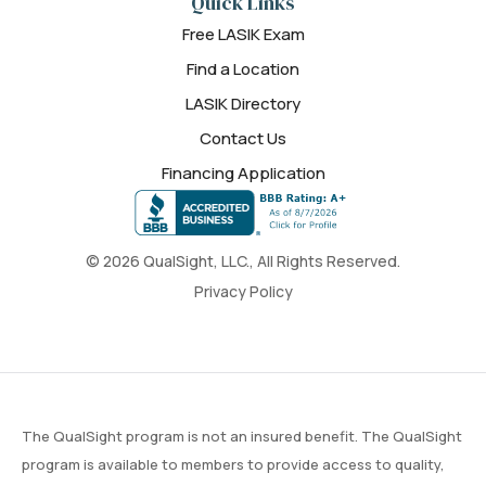
Quick Links
Free LASIK Exam
Find a Location
LASIK Directory
Contact Us
Financing Application
© 2026 QualSight, LLC., All Rights Reserved.
Privacy Policy
The QualSight program is not an insured benefit. The QualSight
program is available to members to provide access to quality,