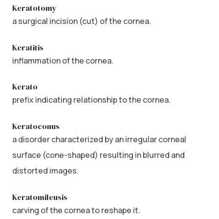
Keratotomy
a surgical incision (cut) of the cornea.
Keratitis
inflammation of the cornea.
Kerato
prefix indicating relationship to the cornea.
Keratoconus
a disorder characterized by an irregular corneal
surface (cone-shaped) resulting in blurred and
distorted images.
Keratomileusis
carving of the cornea to reshape it.