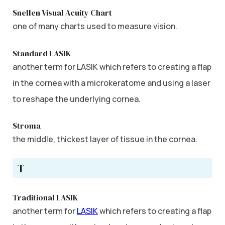
Snellen Visual Acuity Chart
one of many charts used to measure vision.
Standard LASIK
another term for LASIK which refers to creating a flap
in the cornea with a microkeratome and using a laser
to reshape the underlying cornea.
Stroma
the middle, thickest layer of tissue in the cornea.
T
Traditional LASIK
another term for
LASIK
which refers to creating a flap