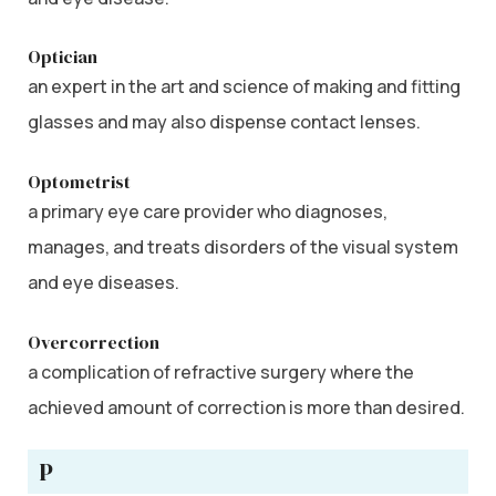
Optician
an expert in the art and science of making and fitting
glasses and may also dispense contact lenses.
Optometrist
a primary eye care provider who diagnoses,
manages, and treats disorders of the visual system
and eye diseases.
Overcorrection
a complication of refractive surgery where the
achieved amount of correction is more than desired.
P