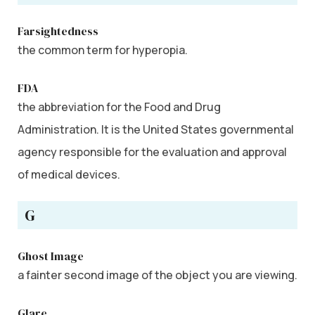
Farsightedness
the common term for hyperopia.
FDA
the abbreviation for the Food and Drug
Administration. It is the United States governmental
agency responsible for the evaluation and approval
of medical devices.
G
Ghost Image
a fainter second image of the object you are viewing.
Glare