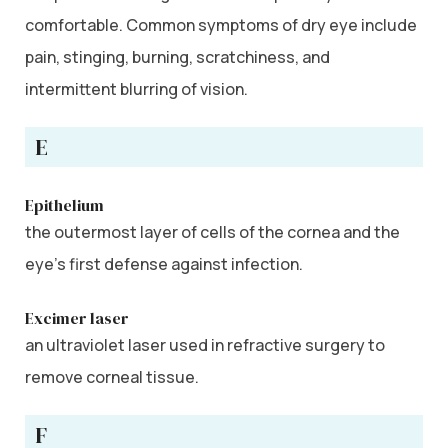
comfortable. Common symptoms of dry eye include
pain, stinging, burning, scratchiness, and
intermittent blurring of vision.
E
Epithelium
the outermost layer of cells of the cornea and the
eye’s first defense against infection.
Excimer laser
an ultraviolet laser used in refractive surgery to
remove corneal tissue.
F