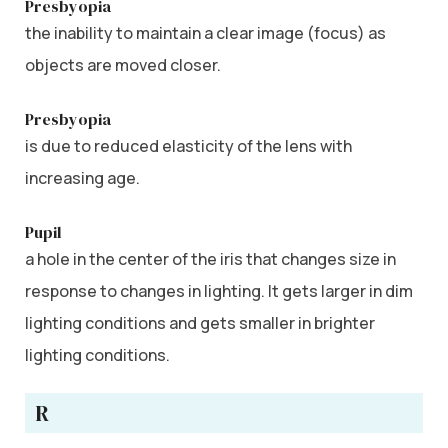
Presbyopia
the inability to maintain a clear image (focus) as
objects are moved closer.
Presbyopia
is due to reduced elasticity of the lens with
increasing age.
Pupil
a hole in the center of the iris that changes size in
response to changes in lighting. It gets larger in dim
lighting conditions and gets smaller in brighter
lighting conditions.
R