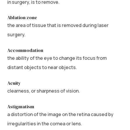
in surgery, is to remove.
Ablation zone
the area of tissue that is removed during laser
surgery.
Accommodation
the ability of the eye to change its focus from
distant objects to near objects.
Acuity
clearness, or sharpness of vision.
Astigmatism
a distortion of the image on the retina caused by
irregularities in the cornea or lens.