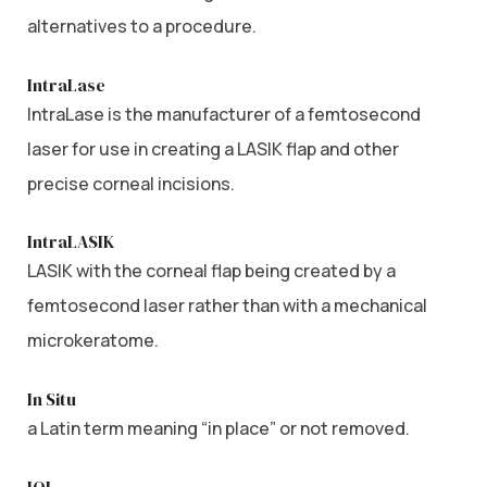
alternatives to a procedure.
IntraLase
IntraLase is the manufacturer of a femtosecond
laser for use in creating a LASIK flap and other
precise corneal incisions.
IntraLASIK
LASIK with the corneal flap being created by a
femtosecond laser rather than with a mechanical
microkeratome.
In Situ
a Latin term meaning “in place” or not removed.
IOL