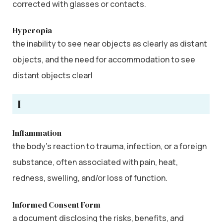
corrected with glasses or contacts.
Hyperopia
the inability to see near objects as clearly as distant
objects, and the need for accommodation to see
distant objects clearl
I
Inflammation
the body’s reaction to trauma, infection, or a foreign
substance, often associated with pain, heat,
redness, swelling, and/or loss of function.
Informed Consent Form
a document disclosing the risks, benefits, and