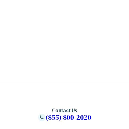
Contact Us
(855) 800-2020