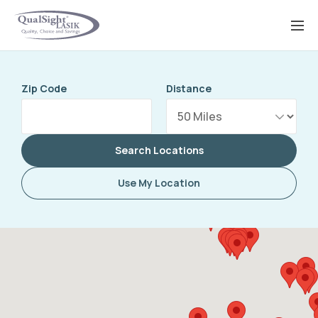
Skip
to
content
Zip Code
Distance
Search Locations
Use My Location