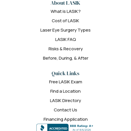
About LASIK
What is LASIK?
Cost of LASIK
Laser Eye Surgery Types
LASIK FAQ
Risks & Recovery
Before, During, & After
Quick Links
Free LASIK Exam
Find a Location
LASIK Directory
Contact Us
Financing Application