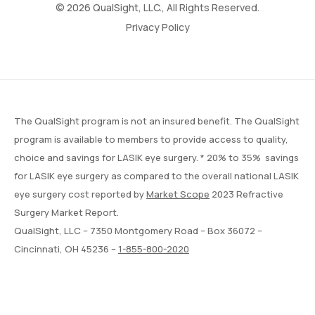
© 2026 QualSight, LLC., All Rights Reserved.
Privacy Policy
The QualSight program is not an insured benefit. The QualSight
program is available to members to provide access to quality,
choice and savings for LASIK eye surgery. * 20% to 35% savings
for LASIK eye surgery as compared to the overall national LASIK
eye surgery cost reported by
Market Scope
2023 Refractive
Surgery Market Report.
QualSight, LLC – 7350 Montgomery Road – Box 36072 –
Cincinnati, OH 45236 –
1-855-800-2020