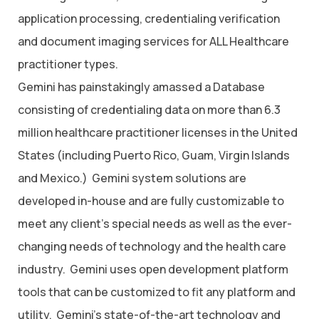
application processing, credentialing verification
and document imaging services for ALL Healthcare
practitioner types.
Gemini has painstakingly amassed a Database
consisting of credentialing data on more than 6.3
million healthcare practitioner licenses in the United
States (including Puerto Rico, Guam, Virgin Islands
and Mexico.) Gemini system solutions are
developed in-house and are fully customizable to
meet any client’s special needs as well as the ever-
changing needs of technology and the health care
industry. Gemini uses open development platform
tools that can be customized to fit any platform and
utility. Gemini’s state-of-the-art technology and