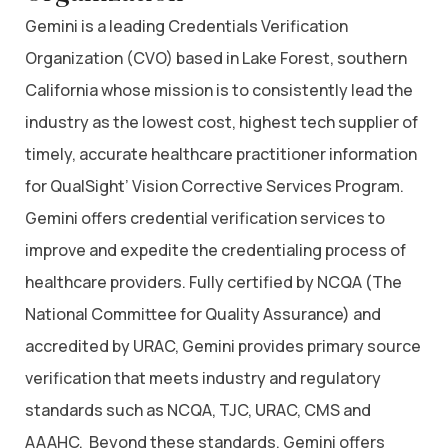
Gemini is a leading Credentials Verification
Organization (CVO) based in Lake Forest, southern
California whose mission is to consistently lead the
industry as the lowest cost, highest tech supplier of
timely, accurate healthcare practitioner information
for QualSight’ Vision Corrective Services Program.
Gemini offers credential verification services to
improve and expedite the credentialing process of
healthcare providers. Fully certified by NCQA (The
National Committee for Quality Assurance) and
accredited by URAC, Gemini provides primary source
verification that meets industry and regulatory
standards such as NCQA, TJC, URAC, CMS and
AAAHC. Beyond these standards, Gemini offers