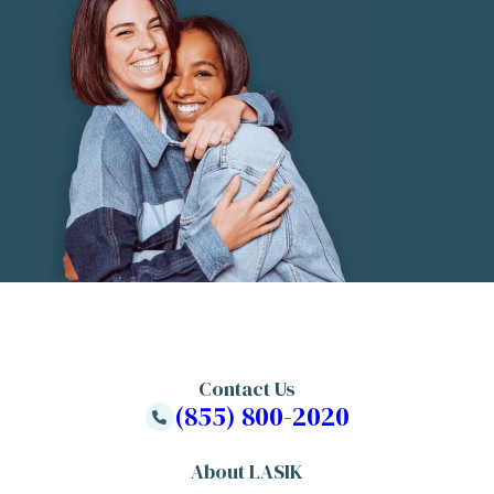
Contact Us
(855) 800-2020
About LASIK