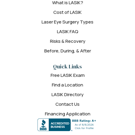
What is LASIK?
Cost of LASIK
Laser Eye Surgery Types
LASIK FAQ
Risks & Recovery
Before, During, & After
Quick Links
Free LASIK Exam
Find a Location
LASIK Directory
Contact Us
Financing Application