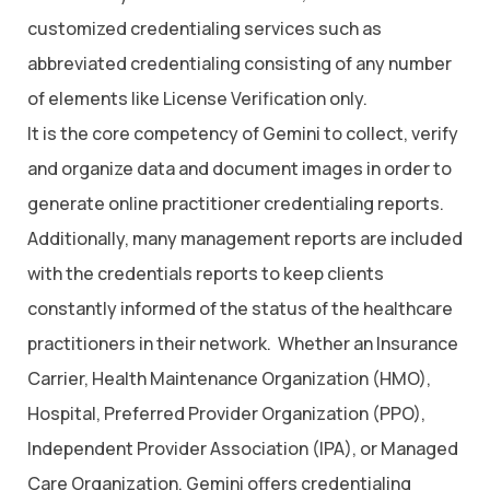
customized credentialing services such as
abbreviated credentialing consisting of any number
of elements like License Verification only.
It is the core competency of Gemini to collect, verify
and organize data and document images in order to
generate online practitioner credentialing reports.
Additionally, many management reports are included
with the credentials reports to keep clients
constantly informed of the status of the healthcare
practitioners in their network. Whether an Insurance
Carrier, Health Maintenance Organization (HMO),
Hospital, Preferred Provider Organization (PPO),
Independent Provider Association (IPA), or Managed
Care Organization, Gemini offers credentialing