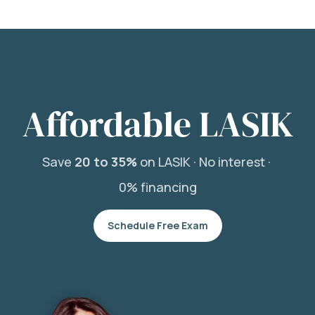
Affordable LASIK
Save
20 to 35%
on LASIK ·
No interest ·
0% financing
Schedule Free Exam