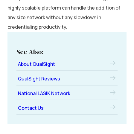
highly scalable platform can handle the addition of
any size network without any slowdown in
credentialing productivity.
See Also:
About QualSight
QualSight Reviews
National LASIK Network
Contact Us