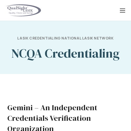
Skip
to
content
LASIK CREDENTIALING NATIONAL LASIK NETWORK
NCQA Credentialing
Gemini – An Independent
Credentials Verification
Organization