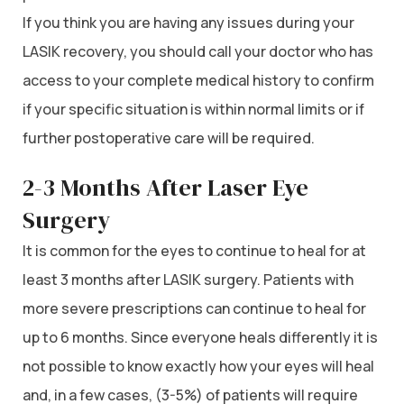
If you think you are having any issues during your
LASIK recovery, you should call your doctor who has
access to your complete medical history to confirm
if your specific situation is within normal limits or if
further postoperative care will be required.
2-3 Months After Laser Eye
Surgery
It is common for the eyes to continue to heal for at
least 3 months after LASIK surgery. Patients with
more severe prescriptions can continue to heal for
up to 6 months. Since everyone heals differently it is
not possible to know exactly how your eyes will heal
and, in a few cases, (3-5%) of patients will require