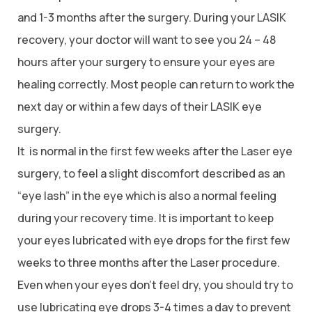
and 1-3 months after the surgery. During your LASIK
recovery, your doctor will want to see you 24 – 48
hours after your surgery to ensure your eyes are
healing correctly. Most people can return to work the
next day or within a few days of their LASIK eye
surgery.
It is normal in the first few weeks after the Laser eye
surgery, to feel a slight discomfort described as an
“eye lash” in the eye which is also a normal feeling
during your recovery time. It is important to keep
your eyes lubricated with eye drops for the first few
weeks to three months after the Laser procedure.
Even when your eyes don’t feel dry, you should try to
use lubricating eye drops 3-4 times a day to prevent