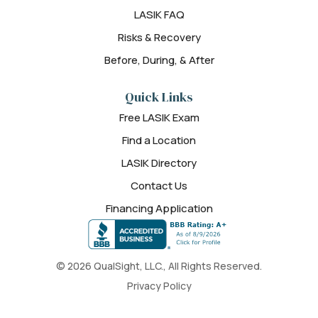
LASIK FAQ
Risks & Recovery
Before, During, & After
Quick Links
Free LASIK Exam
Find a Location
LASIK Directory
Contact Us
Financing Application
© 2026 QualSight, LLC., All Rights Reserved.
Privacy Policy