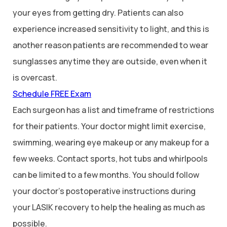
your eyes from getting dry. Patients can also
experience increased sensitivity to light, and this is
another reason patients are recommended to wear
sunglasses anytime they are outside, even when it
is overcast.
Schedule FREE Exam
Each surgeon has a list and timeframe of restrictions
for their patients. Your doctor might limit exercise,
swimming, wearing eye makeup or any makeup for a
few weeks. Contact sports, hot tubs and whirlpools
can be limited to a few months. You should follow
your doctor’s postoperative instructions during
your LASIK recovery to help the healing as much as
possible.