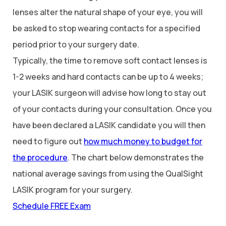
lenses alter the natural shape of your eye, you will
be asked to stop wearing contacts for a specified
period prior to your surgery date.
Typically, the time to remove soft contact lenses is
1-2 weeks and hard contacts can be up to 4 weeks;
your LASIK surgeon will advise how long to stay out
of your contacts during your consultation. Once you
have been declared a LASIK candidate you will then
need to figure out
how much money to budget for
the procedure
. The chart below demonstrates the
national average savings from using the QualSight
LASIK program for your surgery.
Schedule FREE Exam