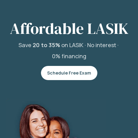
Affordable LASIK
Save
20 to 35%
on LASIK ·
No interest ·
0% financing
Schedule Free Exam