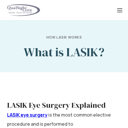
Skip
to
content
HOW LASIK WORKS
What is LASIK?
LASIK Eye Surgery Explained
LASIK eye surgery
is the most common elective
procedure and is performed to