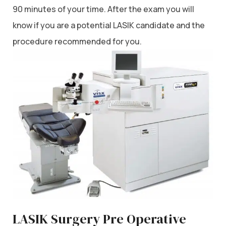
90 minutes of your time. After the exam you will
know if you are a potential LASIK candidate and the
procedure recommended for you.
LASIK Surgery Pre Operative