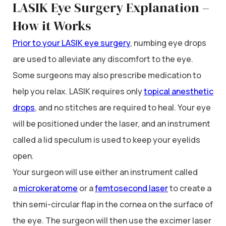
LASIK Eye Surgery Explanation –
How it Works
Prior to your LASIK eye surgery
, numbing eye drops
are used to alleviate any discomfort to the eye.
Some surgeons may also prescribe medication to
help you relax. LASIK requires only
topical anesthetic
drops
, and no stitches are required to heal. Your eye
will be positioned under the laser, and an instrument
called a lid speculum is used to keep your eyelids
open.
Your surgeon will use either an instrument called
a
microkeratome
or a
femtosecond laser
to create a
thin semi-circular flap in the cornea on the surface of
the eye. The surgeon will then use the excimer laser