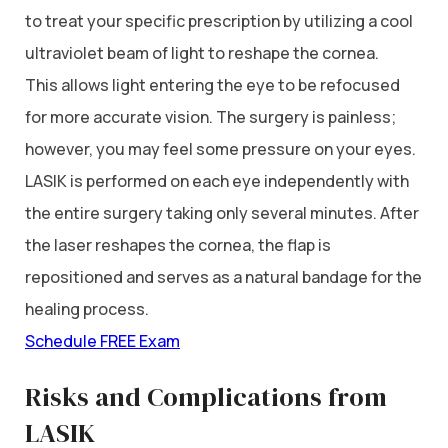
to treat your specific prescription by utilizing a cool
ultraviolet beam of light to reshape the cornea.
This allows light entering the eye to be refocused
for more accurate vision. The surgery is painless;
however, you may feel some pressure on your eyes.
LASIK is performed on each eye independently with
the entire surgery taking only several minutes. After
the laser reshapes the cornea, the flap is
repositioned and serves as a natural bandage for the
healing process.
Schedule FREE Exam
Risks and Complications from
LASIK