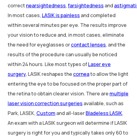
correct
nearsightedness
,
farsightedness
and
astigmat
In most cases,
LASIK is painless
and completed
within several minutes per eye. The results improve
your vision to reduce and, in most cases, eliminate
the need for eyeglasses or
contact lenses
, and the
results of the procedure can usually be noticed
within 24 hours. Like most types of
Laser eye
surgery
, LASIK reshapes the
cornea
to allow the light
entering the eye to be focused on the proper part of
the retina to obtain clearer vision. There are
multiple
laser vision correction surgeries
available, such as
Park, LASEK,
Custom
and all-laser
Bladeless LASIK
.
An exam with a LASIK surgeon will determine if LASIK
surgery is right for you and typically takes only 60 to