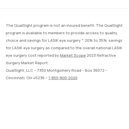
The QualSight program is not an insured benefit. The QualSight
program is available to members to provide access to quality,
choice and savings for LASIK eye surgery. * 20% to 35% savings
for LASIK eye surgery as compared to the overall national LASIK
eye surgery cost reported by
Market Scope
2023 Refractive
Surgery Market Report.
QualSight, LLC – 7350 Montgomery Road – Box 36072 –
Cincinnati, OH 45236 –
1-855-800-2020