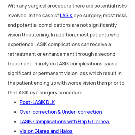
With any surgical procedure there are potential risks
involved. In the case of
LASIK
eye surgery, most risks
and potential complications are not significantly
vision threatening. In addition, most patients who
experience LASIK complications can receive a
retreatment or enhancement through a second
treatment. Rarely do LASIK complications cause
significant or permanent vision loss which result in
the patient ending up with worse vision than prior to
the LASIK eye surgery procedure.
Post-LASIK DLK
Over-correction & Under-correction
LASIK Complications with Flap & Cornea
Vision Glares and Halos