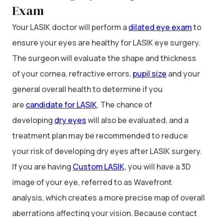
Exam
Your LASIK doctor will perform a
dilated eye exam
to
ensure your eyes are healthy for LASIK eye surgery.
The surgeon will evaluate the shape and thickness
of your cornea, refractive errors,
pupil size
and your
general overall health to determine if you
are
candidate for LASIK
. The chance of
developing
dry eyes
will also be evaluated, and a
treatment plan may be recommended to reduce
your risk of developing dry eyes after LASIK surgery.
If you are having
Custom LASIK,
you will have a 3D
image of your eye, referred to as Wavefront
analysis, which creates a more precise map of overall
aberrations affecting your vision. Because contact