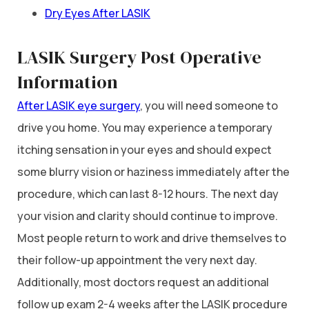
Dry Eyes After LASIK
LASIK Surgery Post Operative
Information
After LASIK eye surgery
, you will need someone to
drive you home. You may experience a temporary
itching sensation in your eyes and should expect
some blurry vision or haziness immediately after the
procedure, which can last 8-12 hours. The next day
your vision and clarity should continue to improve.
Most people return to work and drive themselves to
their follow-up appointment the very next day.
Additionally, most doctors request an additional
follow up exam 2-4 weeks after the LASIK procedure