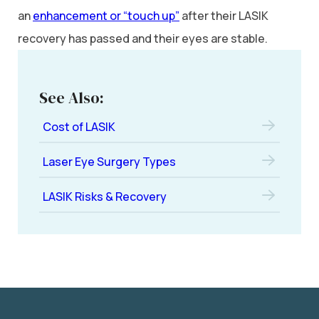
an
enhancement or “touch up”
after their LASIK
recovery has passed and their eyes are stable.
See Also:
Cost of LASIK
Laser Eye Surgery Types
LASIK Risks & Recovery