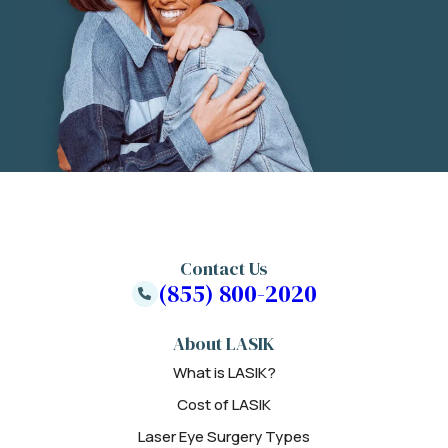
Contact Us
(855) 800-2020
About LASIK
What is LASIK?
Cost of LASIK
Laser Eye Surgery Types