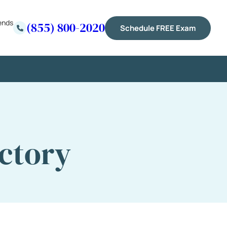
ends
(855) 800-2020
Schedule FREE Exam
ctory