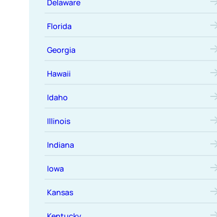
Delaware
Florida
Georgia
Hawaii
Idaho
Illinois
Indiana
Iowa
Kansas
Kentucky