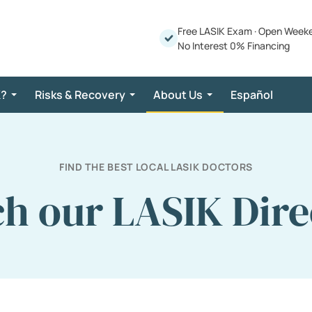
Free LASIK Exam
·
Open Week
No Interest 0% Financing
K?
Risks & Recovery
About Us
Español
FIND THE BEST LOCAL LASIK DOCTORS
ch our LASIK Dire