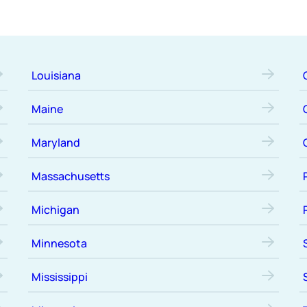
Louisiana
Maine
Maryland
Massachusetts
Michigan
Minnesota
Mississippi