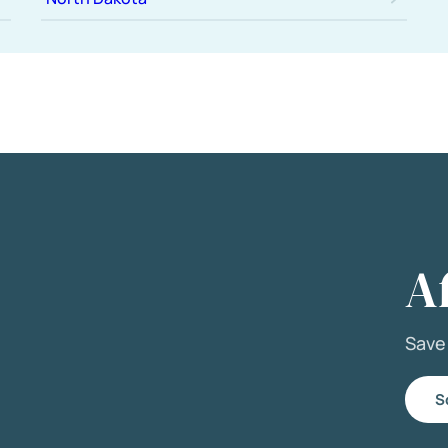
A
Sav
S