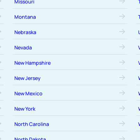
Missouri
Montana
Nebraska
Nevada
New Hampshire
New Jersey
New Mexico
New York
North Carolina
North Dakota