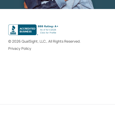
© 2026 QualSight, LLC., All Rights Reserved.
Privacy Policy