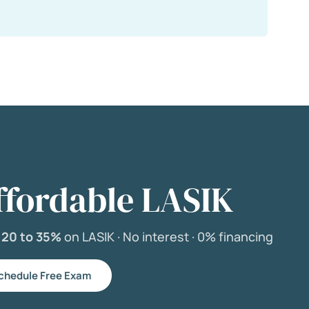
ffordable LASIK
e
20 to 35%
on LASIK ·
No interest ·
0% financing
chedule Free Exam