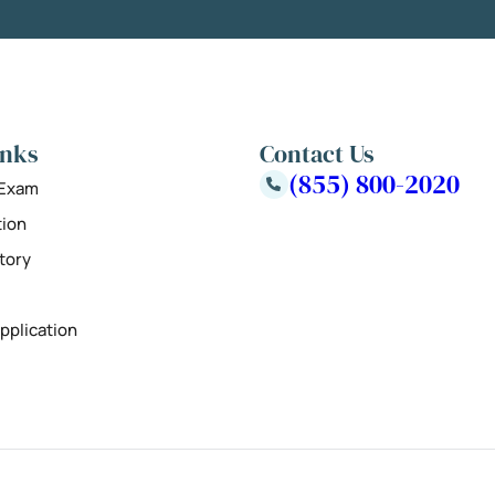
inks
Contact Us
(855) 800-2020
 Exam
tion
tory
pplication