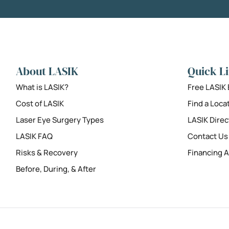
About LASIK
Quick L
What is LASIK?
Free LASIK
Cost of LASIK
Find a Loca
Laser Eye Surgery Types
LASIK Direc
LASIK FAQ
Contact Us
Risks & Recovery
Financing A
Before, During, & After