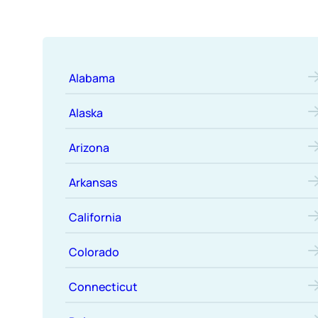
Alabama
Alaska
Arizona
Arkansas
California
Colorado
Connecticut