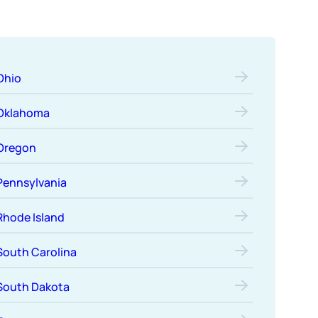
Ohio
Oklahoma
Oregon
Pennsylvania
Rhode Island
South Carolina
South Dakota