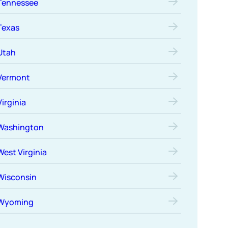
Tennessee
Texas
Utah
Vermont
Virginia
Washington
West Virginia
Wisconsin
Wyoming