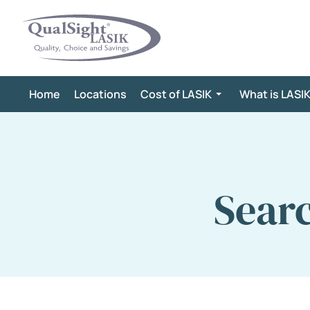
Skip
to
content
Home
Locations
Cost of LASIK
What is LASI
Sear