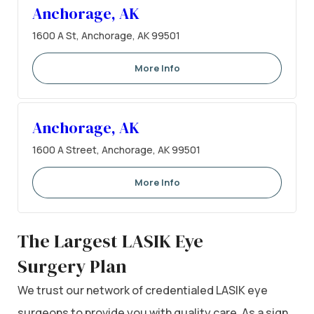
Anchorage, AK
1600 A St, Anchorage, AK 99501
More Info
Anchorage, AK
1600 A Street, Anchorage, AK 99501
More Info
The Largest LASIK Eye
Surgery Plan
We trust our network of credentialed LASIK eye
surgeons to provide you with quality care. As a sign