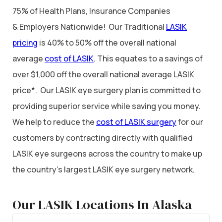
75% of Health Plans, Insurance Companies
& Employers Nationwide! Our Traditional
LASIK
pricing
is 40% to 50% off the overall national
average
cost of LASIK
. This equates to a savings of
over $1,000 off the overall national average LASIK
price*. Our LASIK eye surgery plan is committed to
providing superior service while saving you money.
We help to reduce the
cost of LASIK surgery
for our
customers by contracting directly with qualified
LASIK eye surgeons across the country to make up
the country’s largest LASIK eye surgery network.
Our LASIK Locations In Alaska