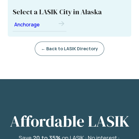
Select a LASIK City in Alaska
Anchorage
← Back to LASIK Directory
Affordable LASIK
Save
20 to 35%
on LASIK ·
No interest ·