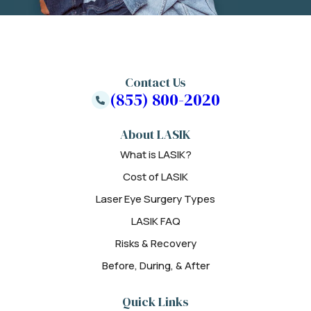
Contact Us
(855) 800-2020
About LASIK
What is LASIK?
Cost of LASIK
Laser Eye Surgery Types
LASIK FAQ
Risks & Recovery
Before, During, & After
Quick Links