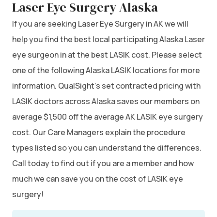
Laser Eye Surgery Alaska
If you are seeking Laser Eye Surgery in AK we will
help you find the best local participating Alaska Laser
eye surgeon in at the best LASIK cost. Please select
one of the following Alaska LASIK locations for more
information. QualSight’s set contracted pricing with
LASIK doctors across Alaska saves our members on
average $1,500 off the average AK LASIK eye surgery
cost. Our Care Managers explain the procedure
types listed so you can understand the differences.
Call today to find out if you are a member and how
much we can save you on the cost of LASIK eye
surgery!