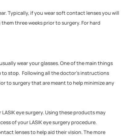
 Typically, if you wear soft contact lenses you will
g them three weeks prior to surgery. For hard
 usually wear your glasses. One of the main things
o stop. Following all the doctor’s instructions
ior to surgery that are meant to help minimize any
ur LASIK eye surgery. Using these products may
success of your LASIK eye surgery procedure.
ntact lenses to help aid their vision. The more