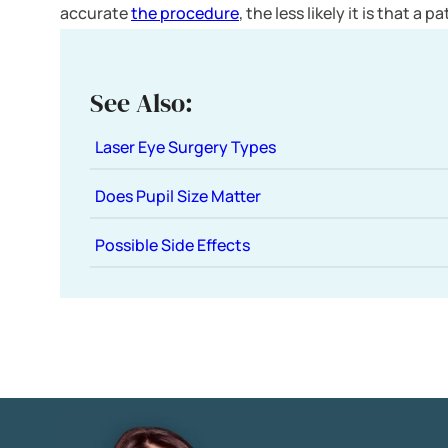
accurate
the procedure
, the less likely it is that a 
See Also:
Laser Eye Surgery Types
Does Pupil Size Matter
Possible Side Effects