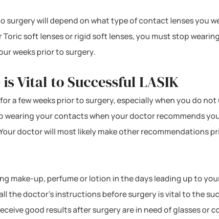
surgery will depend on what type of contact lenses you wear.
 Toric soft lenses or rigid soft lenses, you must stop wearin
our weeks prior to surgery.
 is Vital to Successful LASIK
s for a few weeks prior to surgery, especially when you do not
top wearing your contacts when your doctor recommends you t
. Your doctor will most likely make other recommendations pr
using make-up, perfume or lotion in the days leading up to yo
all the doctor’s instructions before surgery is vital to the 
ceive good results after surgery are in need of glasses or co