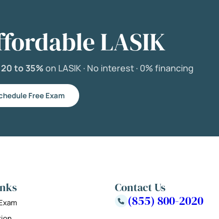
ffordable LASIK
e
20 to 35%
on LASIK ·
No interest ·
0% financing
chedule Free Exam
inks
Contact Us
(855) 800-2020
 Exam
tion