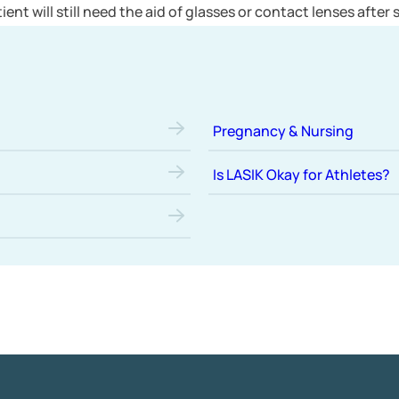
patient will still need the aid of glasses or contact lenses after
Pregnancy & Nursing
Is LASIK Okay for Athletes?