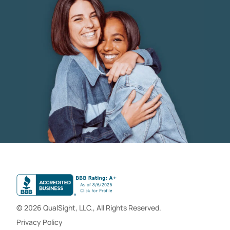
© 2026 QualSight, LLC., All Rights Reserved.
Privacy Policy