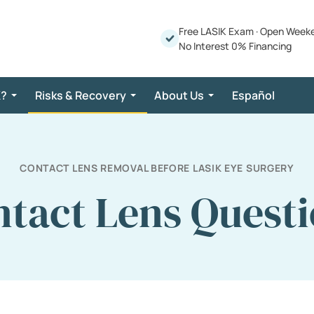
Free LASIK Exam
·
Open Week
No Interest 0% Financing
K?
Risks & Recovery
About Us
Español
CONTACT LENS REMOVAL BEFORE LASIK EYE SURGERY
tact Lens Quest