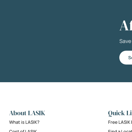
A
Sav
S
About LASIK
Quick L
What is LASIK?
Free LASIK
Cost of LASIK
Find a Loca