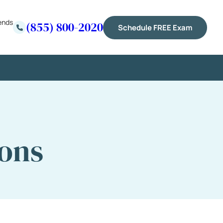
ends
(855) 800-2020
Schedule FREE Exam
ions