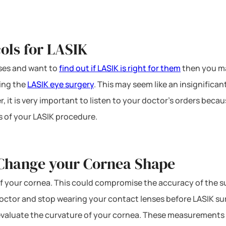
ols for LASIK
nses and want to
find out if LASIK is right for them
then you m
ving the
LASIK eye surgery
. This may seem like an insignific
, it is very important to listen to your doctor’s orders beca
s of your LASIK procedure.
 Change your Cornea Shape
f your cornea. This could compromise the accuracy of the s
r doctor and stop wearing your contact lenses before LASIK s
 evaluate the curvature of your cornea. These measurements