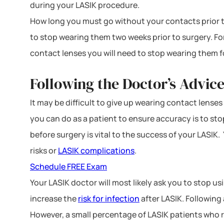
during your LASIK procedure.
How long you must go without your contacts prior to 
to stop wearing them two weeks prior to surgery. For
contact lenses you will need to stop wearing them f
Following the Doctor’s Advice
It may be difficult to give up wearing contact lense
you can do as a patient to ensure accuracy is to s
before surgery is vital to the success of your LASIK
risks or
LASIK complications
.
Schedule FREE Exam
Your LASIK doctor will most likely ask you to stop 
increase the
risk for infection
after LASIK. Following 
However, a small percentage of LASIK patients who re