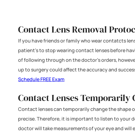
Contact Lens Removal Protoc
If you have friends or family who wear contatcts le
patient’s to stop wearing contact lenses before ha
of following through on the doctor’s orders, however
up to surgery could affect the accuracy and succes
Schedule FREE Exam
Contact Lenses Temporarily
Contact lenses can temporarily change the shape o
precise. Therefore, it is important to listen to you
doctor will take measurements of your eye and will