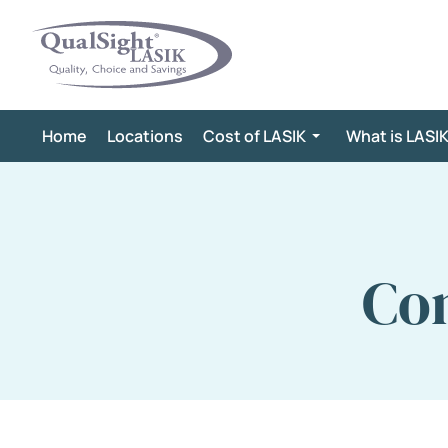
Skip
to
content
Home
Locations
Cost of LASIK
What is LASI
Con