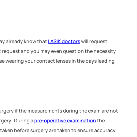
ay already know that
LASIK doctors
will request
ant request and you may even question the necessity
use wearing your contact lenses in the days leading
urgery if the measurements during the exam are not
urgery. During a
pre-operative examination
the
 taken before surgery are taken to ensure accuracy