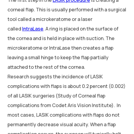
corneal flap. This is usually performed with a surgical
tool called a microkeratome or a laser
called
IntraLase
. A ring is placed on the surface of
the cornea and is held in place with suction. The
microkeratome or IntraLase then creates a flap
leaving a small hinge to keep the flap partially
attached to the rest of the cornea.
Research suggests the incidence of LASIK
complications with flaps is about 0.2 percent (0.002)
of all LASIK surgeries (Study of Corneal flap
complications from Codet Aris Vision Institute). In
most cases, LASIK complications with flaps do not
permanently decrease visual acuity. When a flap
complication occurs, the surgeon will typically halt