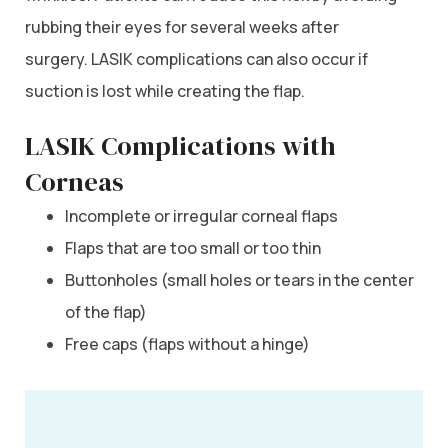
rubbing their eyes for several weeks after
surgery. LASIK complications can also occur if
suction is lost while creating the flap.
LASIK Complications with
Corneas
Incomplete or irregular corneal flaps
Flaps that are too small or too thin
Buttonholes (small holes or tears in the center
of the flap)
Free caps (flaps without a hinge)