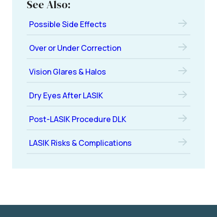
See Also:
Possible Side Effects
Over or Under Correction
Vision Glares & Halos
Dry Eyes After LASIK
Post-LASIK Procedure DLK
LASIK Risks & Complications