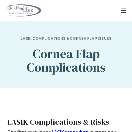
Skip
to
content
LASIK COMPLICATIONS & CORNEA FLAP ISSUES
Cornea Flap
Complications
LASIK Complications & Risks
The first step in the
LASIK procedure
is creating a