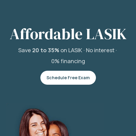
Affordable LASIK
Save
20 to 35%
on LASIK ·
No interest ·
0% financing
Schedule Free Exam