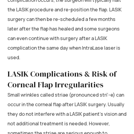
the LASIK procedure and re-position the flap. LASIK
surgery can then be re-scheduled a few months
later after the flap has healed and some surgeons
can even continue with surgery after a LASIK
complication the same day when IntraLase laser is
used.
LASIK Complications & Risk of
Corneal Flap Irregularities
Small wrinkles called striae (pronounced stri’-e) can
occur in the corneal flap after LASIK surgery. Usually
they do not interfere with a LASIK patient’s vision and
not additional treatment is needed. However,
sometimes the striae are serious enough to