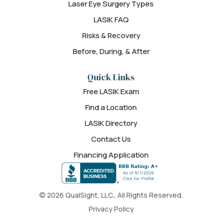
Laser Eye Surgery Types
LASIK FAQ
Risks & Recovery
Before, During, & After
Quick Links
Free LASIK Exam
Find a Location
LASIK Directory
Contact Us
Financing Application
© 2026 QualSight, LLC., All Rights Reserved.
Privacy Policy