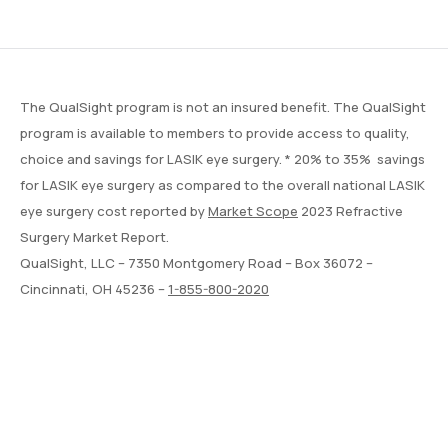
The QualSight program is not an insured benefit. The QualSight
program is available to members to provide access to quality,
choice and savings for LASIK eye surgery. * 20% to 35% savings
for LASIK eye surgery as compared to the overall national LASIK
eye surgery cost reported by
Market Scope
2023 Refractive
Surgery Market Report.
QualSight, LLC – 7350 Montgomery Road – Box 36072 –
Cincinnati, OH 45236 –
1-855-800-2020