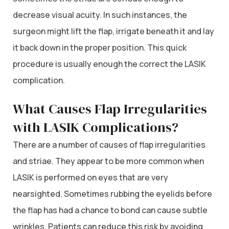
decrease visual acuity. In such instances, the
surgeon might lift the flap, irrigate beneath it and lay
it back down in the proper position. This quick
procedure is usually enough the correct the LASIK
complication.
What Causes Flap Irregularities
with LASIK Complications?
There are a number of causes of flap irregularities
and striae. They appear to be more common when
LASIK is performed on eyes that are very
nearsighted. Sometimes rubbing the eyelids before
the flap has had a chance to bond can cause subtle
wrinkles. Patients can reduce this risk by avoiding