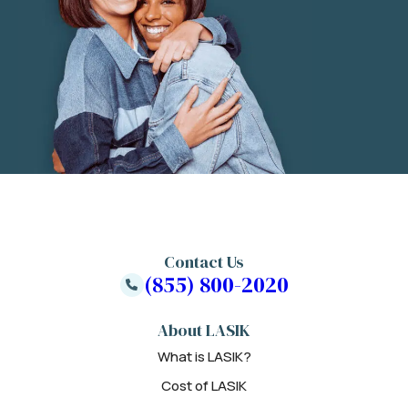
Contact Us
(855) 800-2020
About LASIK
What is LASIK?
Cost of LASIK