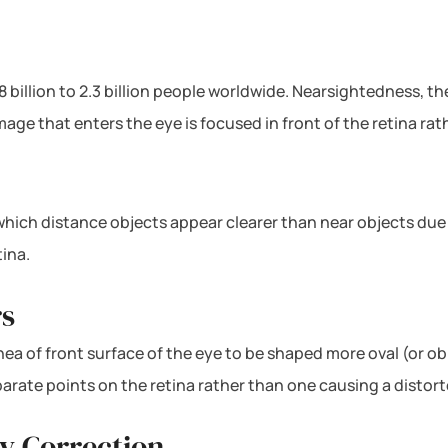
8 billion to 2.3 billion people worldwide. Nearsightedness, 
ge that enters the eye is focused in front of the retina rath
n which distance objects appear clearer than near objects du
tina.
rs
ea of front surface of the eye to be shaped more oval (or obl
eparate points on the retina rather than one causing a distor
y Correction