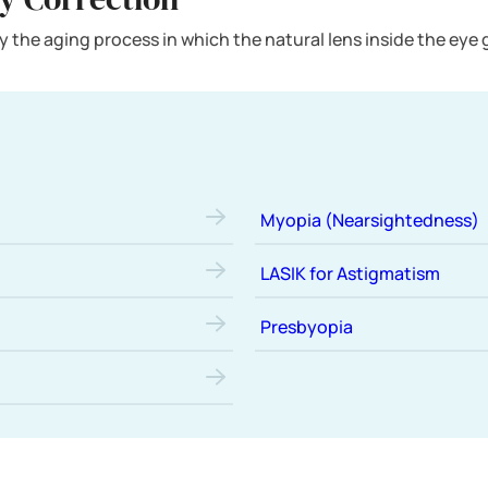
 the aging process in which the natural lens inside the eye gra
Myopia (Nearsightedness)
LASIK for Astigmatism
Presbyopia