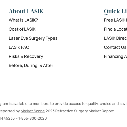
About LASIK
Quick L
What is LASIK?
Free LASIK
Cost of LASIK
Find a Loca
Laser Eye Surgery Types
LASIK Direc
LASIK FAQ
Contact Us
Risks & Recovery
Financing A
Before, During, & After
ram is available to members to provide access to quality, choice and sav
 reported by
Market Scope
2023 Refractive Surgery Market Report.
OH 45236 –
1-855-800-2020