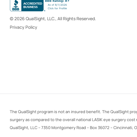
© 2026 QualSight, LLC., All Rights Reserved.
Privacy Policy
The QualSight program is not an insured benefit. The QualSight prog
surgery as compared to the overall national LASIK eye surgery cost
QualSight, LLC – 7350 Montgomery Road – Box 36072 – Cincinnati, 