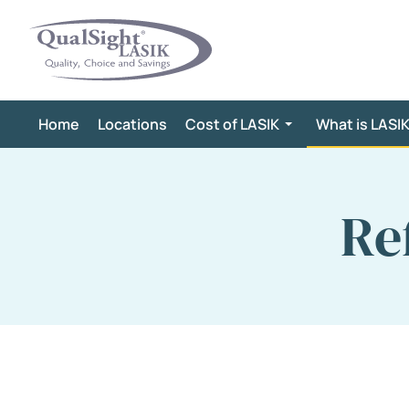
Skip
to
content
Home
Locations
Cost of LASIK
What is LASI
Re