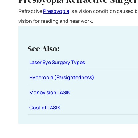
Refractive
Presbyopia
is a vision condition caused by
vision for reading and near work.
See Also:
Laser Eye Surgery Types
Hyperopia (Farsightedness)
Monovision LASIK
Cost of LASIK