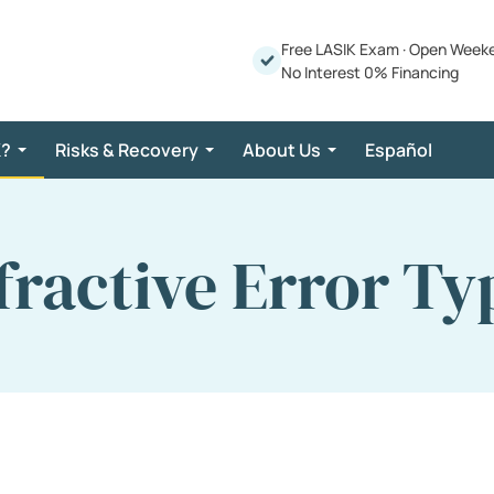
Free LASIK Exam
·
Open Week
No Interest 0% Financing
K?
Risks & Recovery
About Us
Español
fractive Error Ty