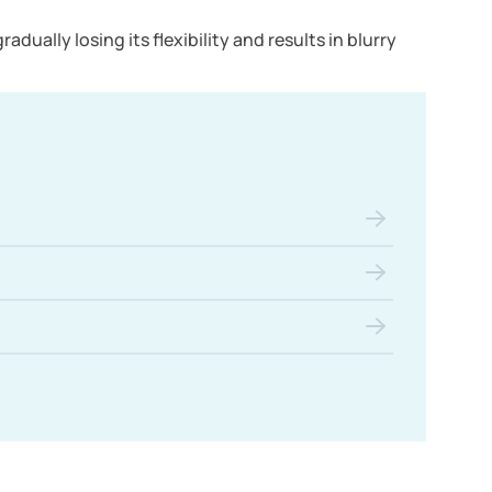
dually losing its flexibility and results in blurry