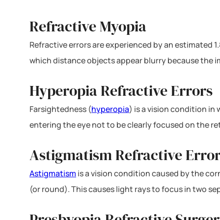
Refractive Myopia
Refractive errors are experienced by an estimated 1.
which distance objects appear blurry because the ima
Hyperopia Refractive Errors
Farsightedness (
hyperopia
) is a vision condition i
entering the eye not to be clearly focused on the re
Astigmatism Refractive Erro
Astigmatism
is a vision condition caused by the corn
(or round). This causes light rays to focus in two s
Presbyopia Refractive Surger