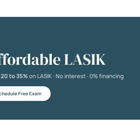
ffordable LASIK
e
20 to 35%
on LASIK ·
No interest ·
0% financing
chedule Free Exam