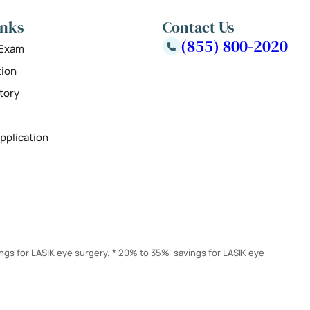
inks
Contact Us
(855) 800-2020
 Exam
tion
tory
pplication
ings for LASIK eye surgery. * 20% to 35% savings for LASIK eye