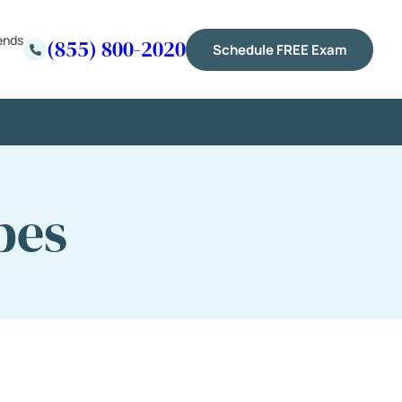
ends
(855) 800-2020
Schedule FREE Exam
pes