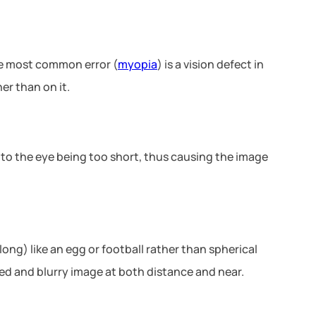
the most common error (
myopia
) is a vision defect in
er than on it.
e to the eye being too short, thus causing the image
ong) like an egg or football rather than spherical
ted and blurry image at both distance and near.