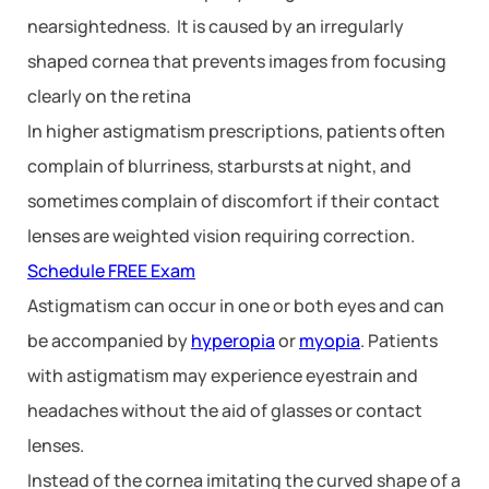
nearsightedness. It is caused by an irregularly
shaped cornea that prevents images from focusing
clearly on the retina
In higher astigmatism prescriptions, patients often
complain of blurriness, starbursts at night, and
sometimes complain of discomfort if their contact
lenses are weighted vision requiring correction.
Schedule FREE Exam
Astigmatism can occur in one or both eyes and can
be accompanied by
hyperopia
or
myopia
. Patients
with astigmatism may experience eyestrain and
headaches without the aid of glasses or contact
lenses.
Instead of the cornea imitating the curved shape of a