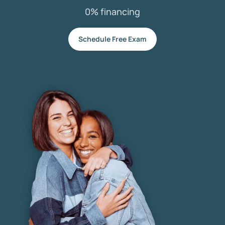
0% financing
Schedule Free Exam