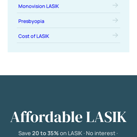
Monovision LASIK
Presbyopia
Cost of LASIK
Affordable LASIK
Save
20 to 35%
on LASIK ·
No interest ·