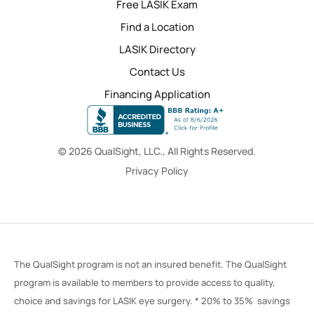
Free LASIK Exam
Find a Location
LASIK Directory
Contact Us
Financing Application
© 2026 QualSight, LLC., All Rights Reserved.
Privacy Policy
The QualSight program is not an insured benefit. The QualSight
program is available to members to provide access to quality,
choice and savings for LASIK eye surgery. * 20% to 35% savings