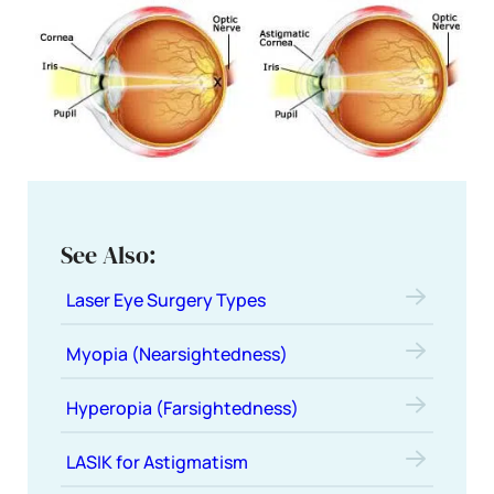
See Also:
Laser Eye Surgery Types
Myopia (Nearsightedness)
Hyperopia (Farsightedness)
LASIK for Astigmatism