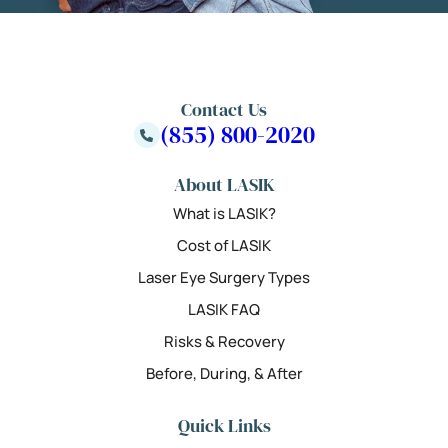
Contact Us
(855) 800-2020
About LASIK
What is LASIK?
Cost of LASIK
Laser Eye Surgery Types
LASIK FAQ
Risks & Recovery
Before, During, & After
Quick Links