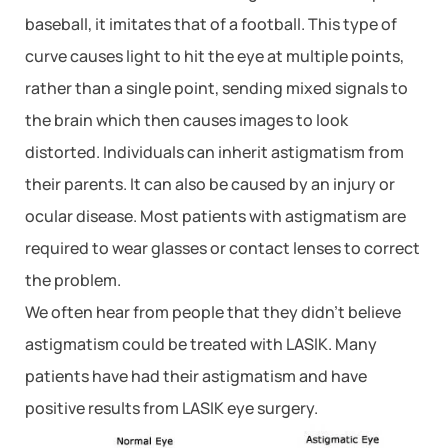
baseball, it imitates that of a football. This type of
curve causes light to hit the eye at multiple points,
rather than a single point, sending mixed signals to
the brain which then causes images to look
distorted. Individuals can inherit astigmatism from
their parents. It can also be caused by an injury or
ocular disease. Most patients with astigmatism are
required to wear glasses or contact lenses to correct
the problem.
We often hear from people that they didn’t believe
astigmatism could be treated with LASIK. Many
patients have had their astigmatism and have
positive results from LASIK eye surgery.