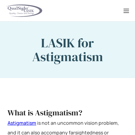
Skip
to
content
LASIK for
Astigmatism
What is Astigmatism?
Astigmatism
is not an uncommon vision problem,
and it can also accompany farsightedness or