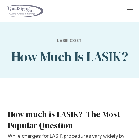
Skip
to
content
LASIK COST
How Much Is LASIK?
How much is LASIK?
The Most
Popular Question
While charges for LASIK procedures vary widely by