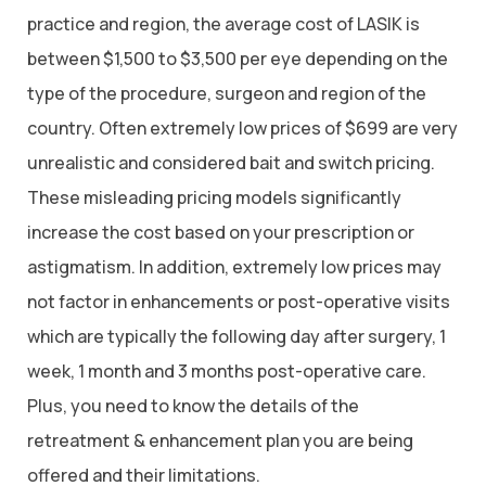
practice and region, the average cost of LASIK is
between $1,500 to $3,500 per eye depending on the
type of the procedure, surgeon and region of the
country. Often extremely low prices of $699 are very
unrealistic and considered bait and switch pricing.
These misleading pricing models significantly
increase the cost based on your prescription or
astigmatism. In addition, extremely low prices may
not factor in enhancements or post-operative visits
which are typically the following day after surgery, 1
week, 1 month and 3 months post-operative care.
Plus, you need to know the details of the
retreatment & enhancement plan you are being
offered and their limitations.