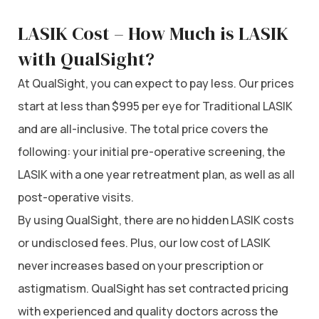
LASIK Cost – How Much is LASIK
with QualSight?
At QualSight, you can expect to pay less. Our prices
start at less than $995 per eye for Traditional LASIK
and are all-inclusive. The total price covers the
following: your initial pre-operative screening, the
LASIK with a one year retreatment plan, as well as all
post-operative visits.
By using QualSight, there are no hidden LASIK costs
or undisclosed fees. Plus, our low cost of LASIK
never increases based on your prescription or
astigmatism. QualSight has set contracted pricing
with experienced and quality doctors across the