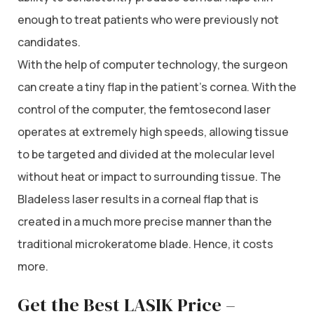
enough to treat patients who were previously not
candidates.
With the help of computer technology, the surgeon
can create a tiny flap in the patient’s cornea. With the
control of the computer, the femtosecond laser
operates at extremely high speeds, allowing tissue
to be targeted and divided at the molecular level
without heat or impact to surrounding tissue. The
Bladeless laser results in a corneal flap that is
created in a much more precise manner than the
traditional microkeratome blade. Hence, it costs
more.
Get the Best LASIK Price –