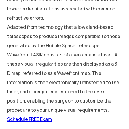
lower-order aberrations associated with common
refractive errors.
Adapted from technology that allows land-based
telescopes to produce images comparable to those
generated by the Hubble Space Telescope,
Wavefront LASIK consists of a sensor and a laser. All
these visual irregularities are then displayed as a 3-
D map, referred to as a Wavefront map. This
information is then electronically transferred to the
laser, and a computer is matched to the eye’s
position, enabling the surgeon to customize the
procedure to your unique visual requirements.
Schedule FREE Exam