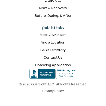
LASIK FAQ
Risks & Recovery
Before, During, & After
Quick Links
Free LASIK Exam
Find a Location
LASIK Directory
Contact Us
Financing Application
© 2026 QualSight, LLC., All Rights Reserved.
Privacy Policy