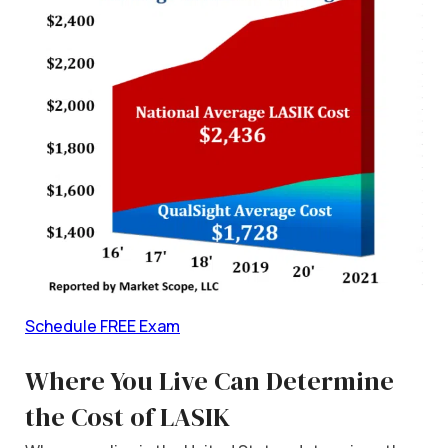
Schedule FREE Exam
Where You Live Can Determine
the Cost of LASIK