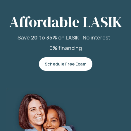
Affordable LASIK
Save
20 to 35%
on LASIK ·
No interest ·
0% financing
Schedule Free Exam