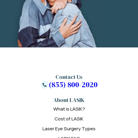
Contact Us
(855) 800-2020
About LASIK
What is LASIK?
Cost of LASIK
Laser Eye Surgery Types