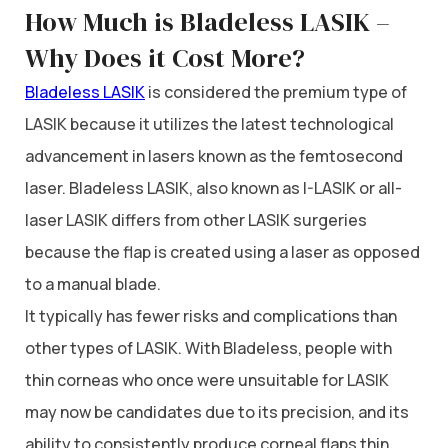
How Much is Bladeless LASIK –
Why Does it Cost More?
Bladeless LASIK
is considered the premium type of
LASIK because it utilizes the latest technological
advancement in lasers known as the femtosecond
laser. Bladeless LASIK, also known as I-LASIK or all-
laser LASIK differs from other LASIK surgeries
because the flap is created using a laser as opposed
to a manual blade.
It typically has fewer risks and complications than
other types of LASIK. With Bladeless, people with
thin corneas who once were unsuitable for LASIK
may now be candidates due to its precision, and its
ability to consistently produce corneal flaps thin