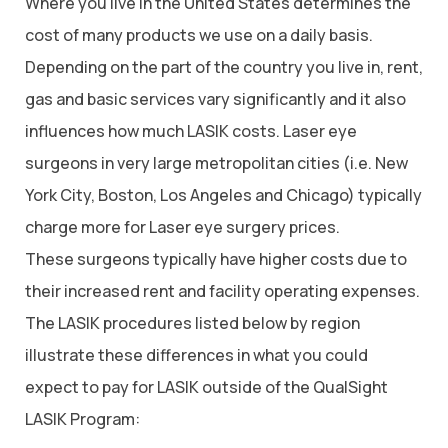
Where you live in the United States determines the
cost of many products we use on a daily basis.
Depending on the part of the country you live in, rent,
gas and basic services vary significantly and it also
influences how much LASIK costs. Laser eye
surgeons in very large metropolitan cities (i.e. New
York City, Boston, Los Angeles and Chicago) typically
charge more for Laser eye surgery prices.
These surgeons typically have higher costs due to
their increased rent and facility operating expenses.
The LASIK procedures listed below by region
illustrate these differences in what you could
expect to pay for LASIK outside of the QualSight
LASIK Program: