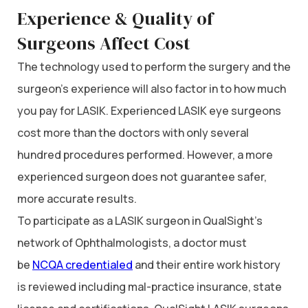
Experience & Quality of
Surgeons Affect Cost
The technology used to perform the surgery and the
surgeon’s experience will also factor in to how much
you pay for LASIK. Experienced LASIK eye surgeons
cost more than the doctors with only several
hundred procedures performed. However, a more
experienced surgeon does not guarantee safer,
more accurate results.
To participate as a LASIK surgeon in QualSight’s
network of Ophthalmologists, a doctor must
be
NCQA credentialed
and their entire work history
is reviewed including mal-practice insurance, state