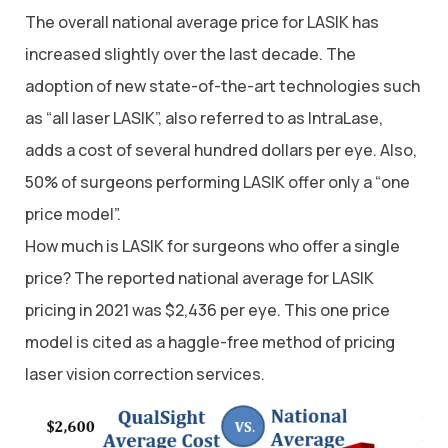
The overall national average price for LASIK has
increased slightly over the last decade. The
adoption of new state-of-the-art technologies such
as “all laser LASIK”, also referred to as IntraLase,
adds a cost of several hundred dollars per eye. Also,
50% of surgeons performing LASIK offer only a “one
price model”.
How much is LASIK for surgeons who offer a single
price? The reported national average for LASIK
pricing in 2021 was $2,436 per eye. This one price
model is cited as a haggle-free method of pricing
laser vision correction services.