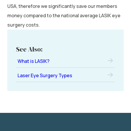
USA, therefore we significantly save our members
money compared to the national average LASIK eye
surgery costs.
See Also:
What is LASIK?
Laser Eye Surgery Types