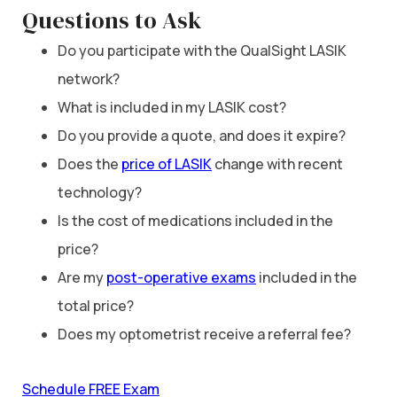
Questions to Ask
Do you participate with the QualSight LASIK
network?
What is included in my LASIK cost?
Do you provide a quote, and does it expire?
Does the
price of LASIK
change with recent
technology?
Is the cost of medications included in the
price?
Are my
post-operative exams
included in the
total price?
Does my optometrist receive a referral fee?
Schedule FREE Exam