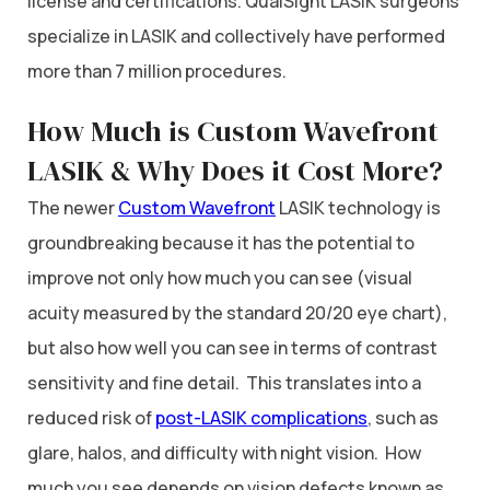
license and certifications. QualSight LASIK surgeons
specialize in LASIK and collectively have performed
more than 7 million procedures.
How Much is Custom Wavefront
LASIK & Why Does it Cost More?
The newer
Custom Wavefront
LASIK technology is
groundbreaking because it has the potential to
improve not only how much you can see (visual
acuity measured by the standard 20/20 eye chart),
but also how well you can see in terms of contrast
sensitivity and fine detail. This translates into a
reduced risk of
post-LASIK complications
, such as
glare, halos, and difficulty with night vision. How
much you see depends on vision defects known as