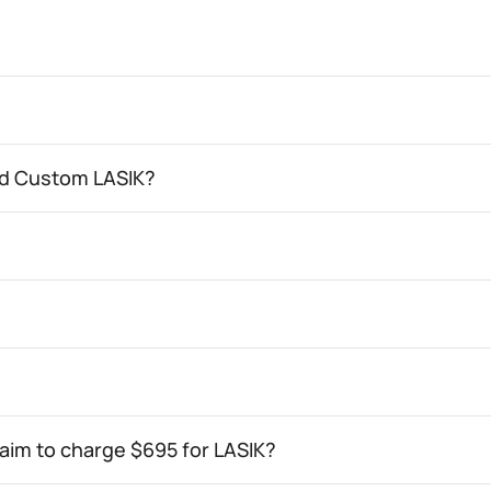
and Custom LASIK?
laim to charge $695 for LASIK?