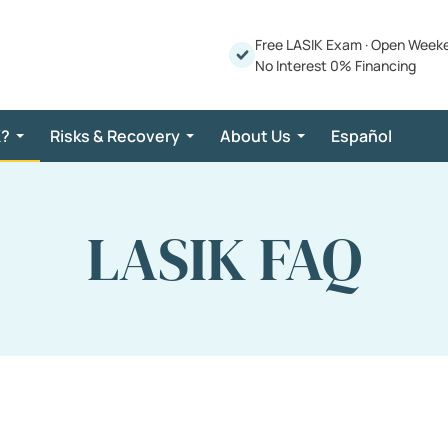
Free LASIK Exam
·
Open Week
No Interest 0% Financing
K?
Risks & Recovery
About Us
Español
LASIK FAQ