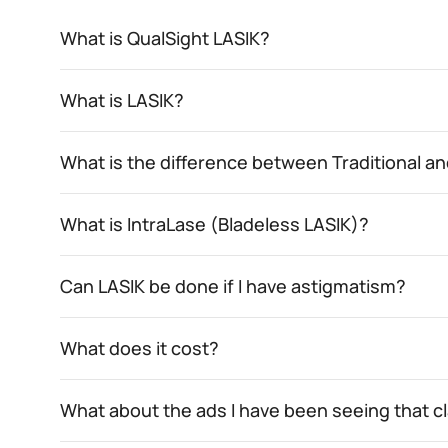
What is QualSight LASIK?
What is LASIK?
What is the difference between Traditional 
What is IntraLase (Bladeless LASIK)?
Can LASIK be done if I have astigmatism?
What does it cost?
What about the ads I have been seeing that c