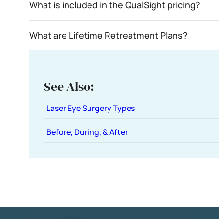
What is included in the QualSight pricing?
What are Lifetime Retreatment Plans?
See Also:
Laser Eye Surgery Types
Before, During, & After