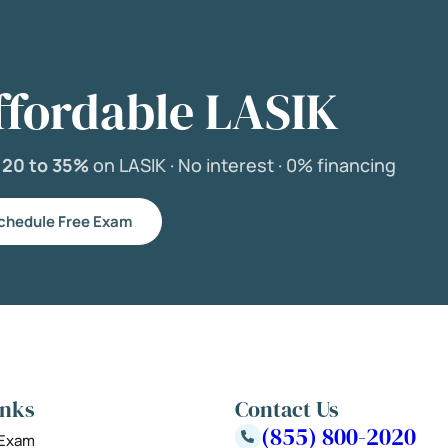
ffordable LASIK
e
20 to 35%
on LASIK ·
No interest ·
0% financing
chedule Free Exam
inks
Contact Us
(855) 800-2020
 Exam