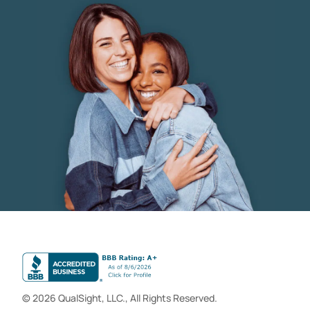
© 2026 QualSight, LLC., All Rights Reserved.