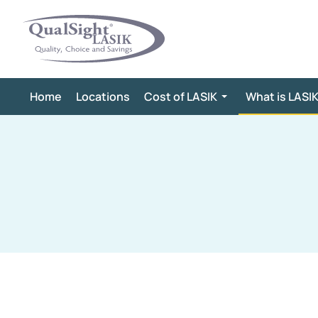
Skip
to
content
Home
Locations
Cost of LASIK
What is LASI