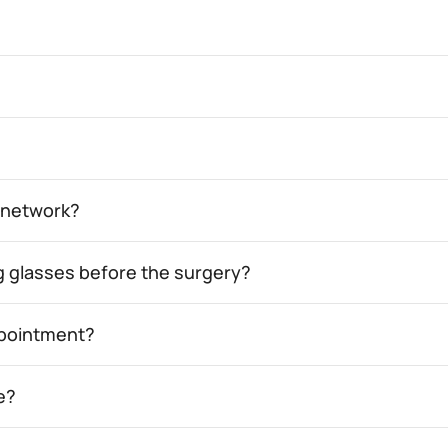
e network?
ing glasses before the surgery?
appointment?
e?