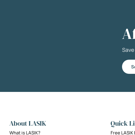
A
Sav
S
About LASIK
Quick L
What is LASIK?
Free LASIK