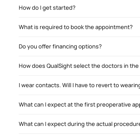
How do I get started?
What is required to book the appointment?
Do you offer financing options?
How does QualSight select the doctors in th
I wear contacts. Will I have to revert to wear
What can I expect at the first preoperative 
What can I expect during the actual procedur