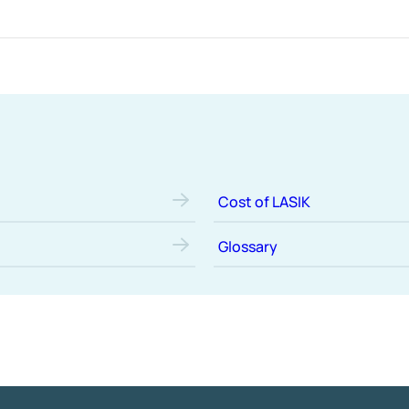
Cost of LASIK
Glossary