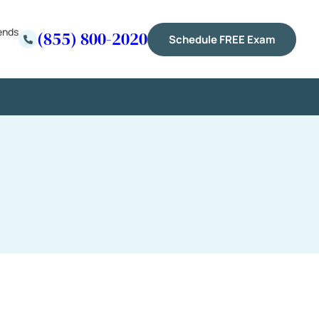
ends
(855) 800-2020
Schedule FREE Exam