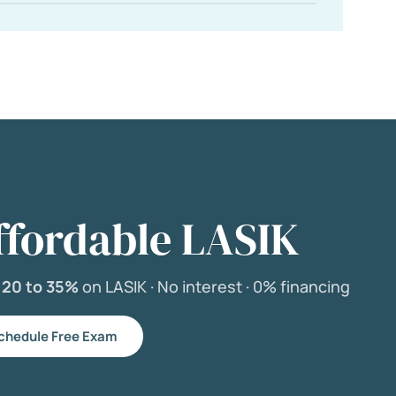
ffordable LASIK
e
20 to 35%
on LASIK ·
No interest ·
0% financing
chedule Free Exam