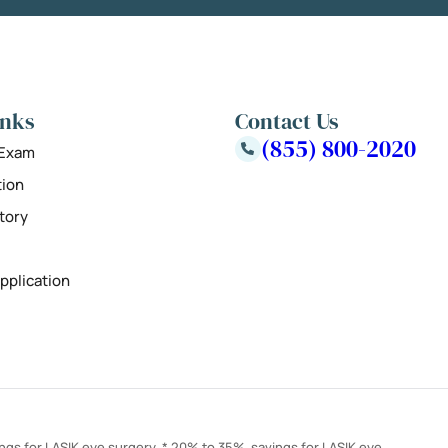
inks
Contact Us
(855) 800-2020
 Exam
tion
tory
pplication
ings for LASIK eye surgery. * 20% to 35% savings for LASIK eye