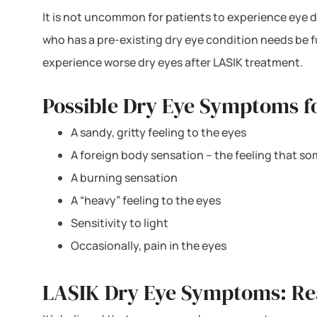
It is not uncommon for patients to experience eye d
who has a pre-existing dry eye condition needs be f
experience worse dry eyes after LASIK treatment.
Possible Dry Eye Symptoms fo
A sandy, gritty feeling to the eyes
A foreign body sensation – the feeling that so
A burning sensation
A “heavy” feeling to the eyes
Sensitivity to light
Occasionally, pain in the eyes
LASIK Dry Eye Symptoms: R