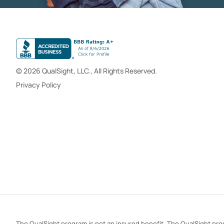
© 2026 QualSight, LLC., All Rights Reserved.
Privacy Policy
The QualSight program is not an insured benefit. The QualSight prog