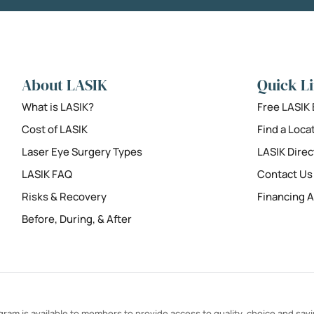
About LASIK
Quick L
What is LASIK?
Free LASIK
Cost of LASIK
Find a Loca
Laser Eye Surgery Types
LASIK Direc
LASIK FAQ
Contact Us
Risks & Recovery
Financing A
Before, During, & After
ram is available to members to provide access to quality, choice and sav