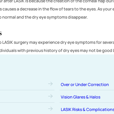
r after LASIK is because the creation of the corneal flap du
s causes a decrease in the flow of tears to the eyes. As your 
to normal and the dry eye symptoms disappear.
s
to LASIK surgery may experience dry eye symptoms for severa
ndividuals with previous history of dry eyes may not be good
Over or Under Correction
Vision Glares & Halos
LASIK Risks & Complication