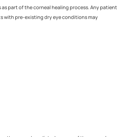
 as part of the corneal healing process. Any patient
ts with pre-existing dry eye conditions may