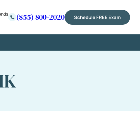
ends
(855) 800-2020
Schedule FREE Exam
IK