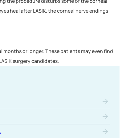
ring the procedure disturbs some of the corneal
eyes heal after LASIK, the corneal nerve endings
l months or longer. These patients may even find
 LASIK surgery candidates.
s