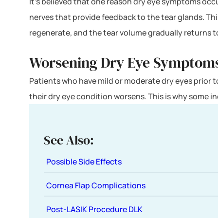
It’s believed that one reason dry eye symptoms occu
nerves that provide feedback to the tear glands. Thi
regenerate, and the tear volume gradually returns 
Worsening Dry Eye Symptom
Patients who have mild or moderate dry eyes prior 
their dry eye condition worsens. This is why some i
See Also:
Possible Side Effects
Cornea Flap Complications
Post-LASIK Procedure DLK