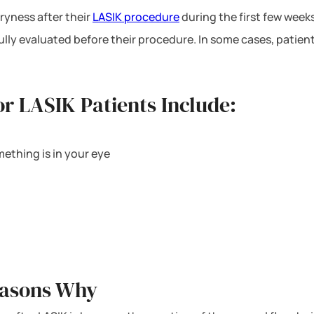
ryness after their
LASIK procedure
during the first few weeks
ully evaluated before their procedure. In some cases, patien
r LASIK Patients Include:
mething is in your eye
easons Why