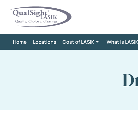
Skip
to
content
Home
Locations
Cost of LASIK
What is LASI
D