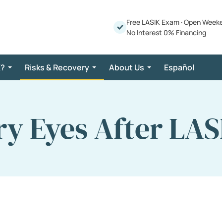
Free LASIK Exam
·
Open Week
No Interest 0% Financing
K?
Risks & Recovery
About Us
Español
ry Eyes After LAS