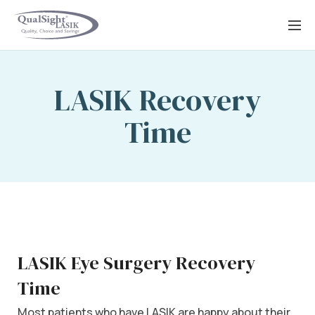
Skip
to
content
LASIK Recovery
Time
LASIK Eye Surgery Recovery
Time
Most patients who have LASIK are happy about their