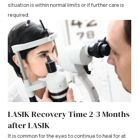
situation is within normal limits or if further care is
required.
LASIK Recovery Time 2-3 Months
after LASIK
It is common for the eyes to continue to heal for at