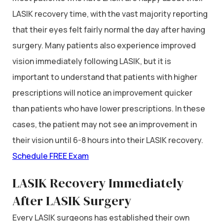
LASIK recovery time, with the vast majority reporting
that their eyes felt fairly normal the day after having
surgery. Many patients also experience improved
vision immediately following LASIK, but it is
important to understand that patients with higher
prescriptions will notice an improvement quicker
than patients who have lower prescriptions. In these
cases, the patient may not see an improvement in
their vision until 6-8 hours into their LASIK recovery.
Schedule FREE Exam
LASIK Recovery Immediately
After LASIK Surgery
Every LASIK surgeons has established their own