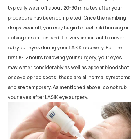
typically wear off about 20-30 minutes after your
procedure has been completed. Once the numbing
drops wear off, you may begin to feel mild burning or
itching sensation, and it is very important to never
rub your eyes during your LASIK recovery. For the
first 8-12 hours following your surgery, your eyes
may water considerably as well as appear bloodshot
or develop red spots; these are all normal symptoms
and are temporary. As mentioned above, do not rub
your eyes after LASIK eye surgery.