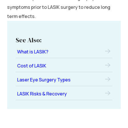
symptoms prior to LASIK surgery to reduce long
term effects.
See Also:
What is LASIK?
Cost of LASIK
Laser Eye Surgery Types
LASIK Risks & Recovery