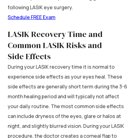
following LASIK eye surgery.
Schedule FREE Exam
LASIK Recovery Time and
Common LASIK Risks and
Side
Effects
During your LASIK recovery time it is normal to
experience side effects as your eyes heal. These
side effects are generally short term during the 3-6
month healing period and will typically not affect
your daily routine. The most common side effects
can include dryness of the eyes, glare or halos at
night, and slightly blurred vision. During your LASIK
procedure, the doctor creates a corneal flap to