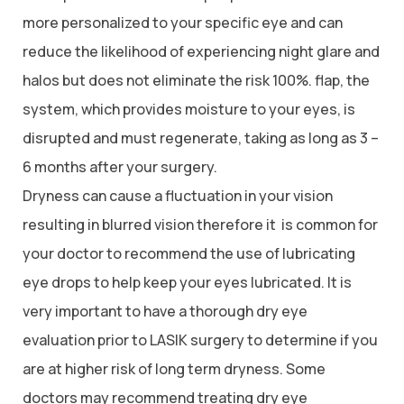
more personalized to your specific eye and can
reduce the likelihood of experiencing night glare and
halos but does not eliminate the risk 100%. flap, the
system, which provides moisture to your eyes, is
disrupted and must regenerate, taking as long as 3 –
6 months after your surgery.
Dryness can cause a fluctuation in your vision
resulting in blurred vision therefore it is common for
your doctor to recommend the use of lubricating
eye drops to help keep your eyes lubricated. It is
very important to have a thorough dry eye
evaluation prior to LASIK surgery to determine if you
are at higher risk of long term dryness. Some
doctors may recommend treating dry eye