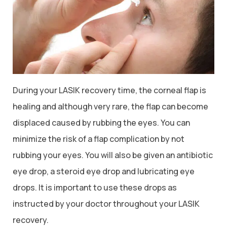
During your LASIK recovery time, the corneal flap is
healing and although very rare, the flap can become
displaced caused by rubbing the eyes. You can
minimize the risk of a flap complication by not
rubbing your eyes. You will also be given an antibiotic
eye drop, a steroid eye drop and lubricating eye
drops. It is important to use these drops as
instructed by your doctor throughout your LASIK
recovery.