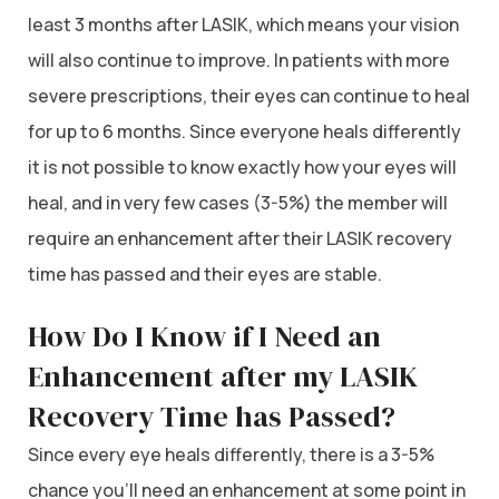
least 3 months after LASIK, which means your vision
will also continue to improve. In patients with more
severe prescriptions, their eyes can continue to heal
for up to 6 months. Since everyone heals differently
it is not possible to know exactly how your eyes will
heal, and in very few cases (3-5%) the member will
require an enhancement after their LASIK recovery
time has passed and their eyes are stable.
How Do I Know if I Need an
Enhancement after my LASIK
Recovery Time has Passed?
Since every eye heals differently, there is a 3-5%
chance you’ll need an enhancement at some point in