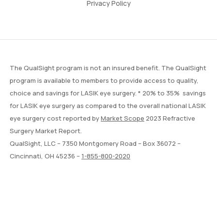
Privacy Policy
The QualSight program is not an insured benefit. The QualSight
program is available to members to provide access to quality,
choice and savings for LASIK eye surgery. * 20% to 35% savings
for LASIK eye surgery as compared to the overall national LASIK
eye surgery cost reported by
Market Scope
2023 Refractive
Surgery Market Report.
QualSight, LLC – 7350 Montgomery Road – Box 36072 –
Cincinnati, OH 45236 –
1-855-800-2020