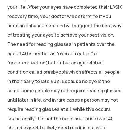
your life. After your eyes have completed their LASIK
recovery time, your doctor will determine if you
need an enhancement and will suggest the best way
of treating your eyes to achieve your best vision.
The need for reading glasses in patients over the
age of 40 is neither an “overcorrection” or
“undercorrection”, but rather an age related
condition called presbyopia which affects all people
in their early to late 40’s. Because no eye is the
same, some people may not require reading glasses
until later in life, and in rare cases a person may not
require reading glasses at all. While this occurs
occasionally, it is not the norm and those over 40
should expect to likely need reading glasses