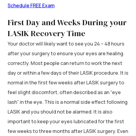
Schedule FREE Exam
First Day and Weeks During your
LASIK Recovery Time
Your doctor will likely want to see you 24 – 48 hours
after your surgery to ensure your eyes are healing
correctly. Most people can return to work the next
day or within a few days of their LASIK procedure. It is
normal in the first few weeks after LASIK surgery to
feel slight discomfort, often described as an “eye
lash” in the eye. This is a normal side effect following
LASIK and you should not be alarmed. It is also
important to keep your eyes lubricated for the first
few weeks to three months after LASIK surgery. Even