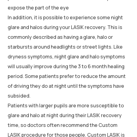
expose the part of the eye
In addition, it is possible to experience some night
glare and halos during your LASIK recovery. This is
commonly described as having a glare, halo or
starbursts around headlights or street lights. Like
dryness symptoms, night glare and halo symptoms
will usually improve during the 3 to 6 month healing
period. Some patients prefer to reduce the amount
of driving they do at night until the symptoms have
subsided.
Patients with larger pupils are more susceptible to
glare and halo at night during their LASIK recovery
time, so doctors often recommend the Custom
LASIK procedure for those people. Custom LASIK is