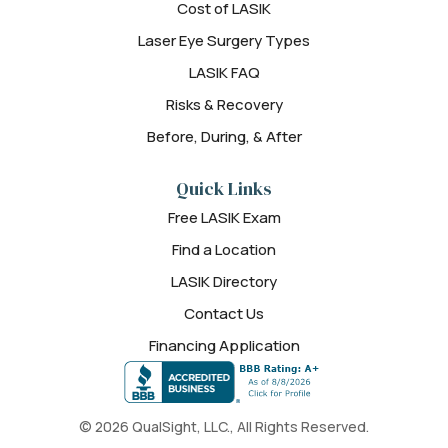
Cost of LASIK
Laser Eye Surgery Types
LASIK FAQ
Risks & Recovery
Before, During, & After
Quick Links
Free LASIK Exam
Find a Location
LASIK Directory
Contact Us
Financing Application
© 2026 QualSight, LLC., All Rights Reserved.