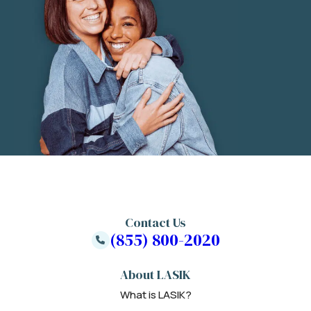
Contact Us
(855) 800-2020
About LASIK
What is LASIK?