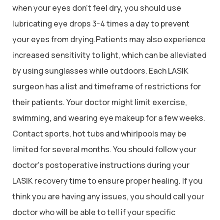
when your eyes don’t feel dry, you should use
lubricating eye drops 3-4 times a day to prevent
your eyes from drying.Patients may also experience
increased sensitivity to light, which can be alleviated
by using sunglasses while outdoors. Each LASIK
surgeon has a list and timeframe of restrictions for
their patients. Your doctor might limit exercise,
swimming, and wearing eye makeup for a few weeks.
Contact sports, hot tubs and whirlpools may be
limited for several months. You should follow your
doctor’s postoperative instructions during your
LASIK recovery time to ensure proper healing. If you
think you are having any issues, you should call your
doctor who will be able to tell if your specific