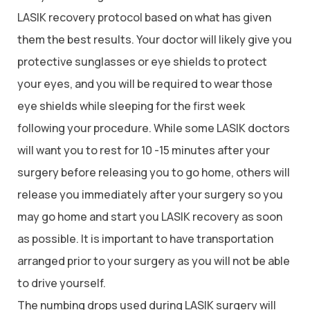
LASIK recovery protocol based on what has given
them the best results. Your doctor will likely give you
protective sunglasses or eye shields to protect
your eyes, and you will be required to wear those
eye shields while sleeping for the first week
following your procedure. While some LASIK doctors
will want you to rest for 10 -15 minutes after your
surgery before releasing you to go home, others will
release you immediately after your surgery so you
may go home and start you LASIK recovery as soon
as possible. It is important to have transportation
arranged prior to your surgery as you will not be able
to drive yourself.
The numbing drops used during LASIK surgery will