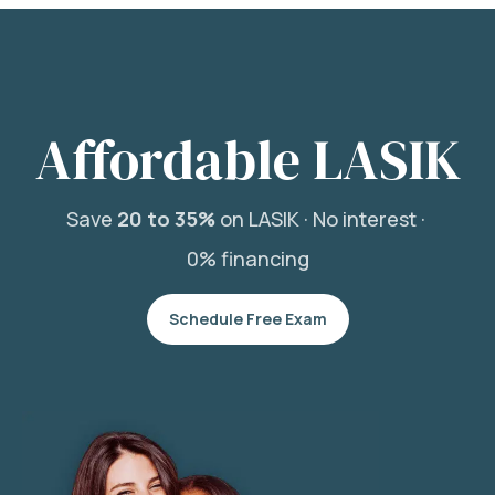
Affordable LASIK
Save
20 to 35%
on LASIK ·
No interest ·
0% financing
Schedule Free Exam