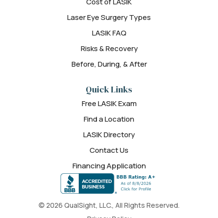
Cost of LASIK
Laser Eye Surgery Types
LASIK FAQ
Risks & Recovery
Before, During, & After
Quick Links
Free LASIK Exam
Find a Location
LASIK Directory
Contact Us
Financing Application
© 2026 QualSight, LLC., All Rights Reserved.