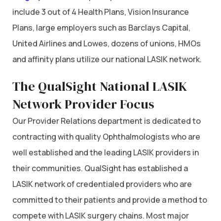
include 3 out of 4 Health Plans, Vision Insurance
Plans, large employers such as Barclays Capital,
United Airlines and Lowes, dozens of unions, HMOs
and affinity plans utilize our national LASIK network.
The QualSight National LASIK
Network Provider Focus
Our Provider Relations department is dedicated to
contracting with quality Ophthalmologists who are
well established and the leading LASIK providers in
their communities. QualSight has established a
LASIK network of credentialed providers who are
committed to their patients and provide a method to
compete with LASIK surgery chains. Most major