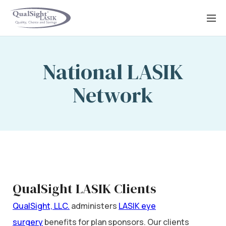
Skip
to
content
National LASIK
Network
QualSight LASIK Clients
QualSight, LLC.
administers
LASIK eye
surgery
benefits for plan sponsors. Our clients