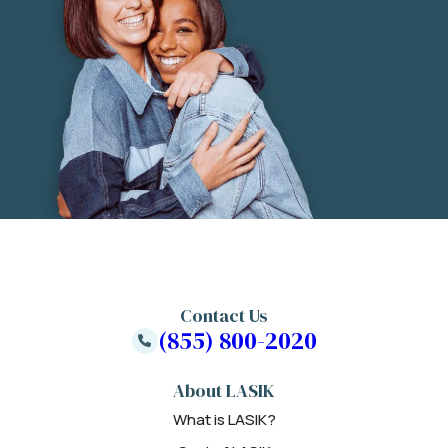
Contact Us
(855) 800-2020
About LASIK
What is LASIK?