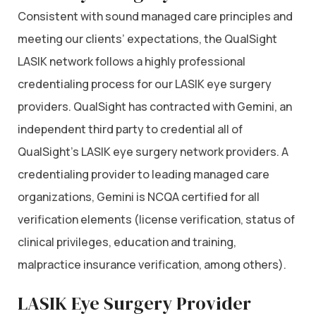
Consistent with sound managed care principles and
meeting our clients’ expectations, the QualSight
LASIK network follows a highly professional
credentialing process for our LASIK eye surgery
providers. QualSight has contracted with Gemini, an
independent third party to credential all of
QualSight’s LASIK eye surgery network providers. A
credentialing provider to leading managed care
organizations, Gemini is NCQA certified for all
verification elements (license verification, status of
clinical privileges, education and training,
malpractice insurance verification, among others).
LASIK Eye Surgery Provider