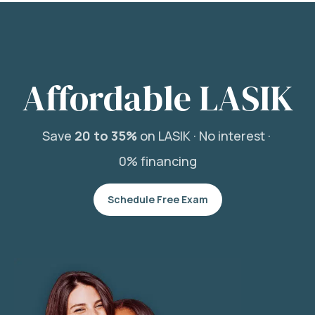
Affordable LASIK
Save
20 to 35%
on LASIK ·
No interest ·
0% financing
Schedule Free Exam