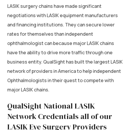
LASIK surgery chains have made significant
negotiations with LASIK equipment manufacturers
and financing institutions. They can secure lower
rates for themselves than independent
ophthalmologist can because major LASIK chains
have the ability to drive more traffic through one
business entity. QualSight has built the largest LASIK
network of providers in America to help independent
Ophthalmologists in their quest to compete with
major LASIK chains.
QualSight National LASIK
Network Credentials all of our
LASIK Eye Surgery Providers