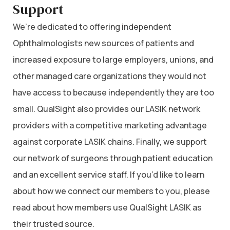
Support
We’re dedicated to offering independent
Ophthalmologists new sources of patients and
increased exposure to large employers, unions, and
other managed care organizations they would not
have access to because independently they are too
small. QualSight also provides our LASIK network
providers with a competitive marketing advantage
against corporate LASIK chains. Finally, we support
our network of surgeons through patient education
and an excellent service staff. If you’d like to learn
about how we connect our members to you, please
read about how members use QualSight LASIK as
their trusted source.