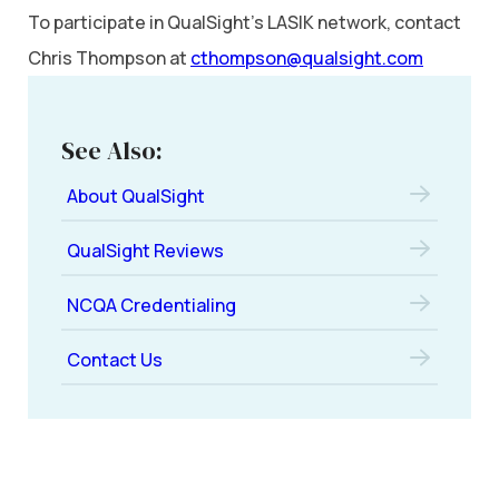
To participate in QualSight’s LASIK network, contact
Chris Thompson at
cthompson@qualsight.com
See Also:
About QualSight
QualSight Reviews
NCQA Credentialing
Contact Us