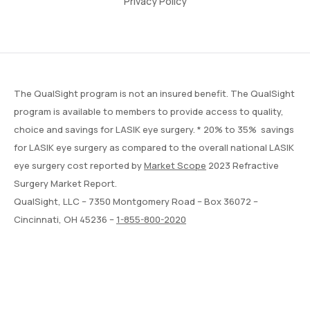
Privacy Policy
The QualSight program is not an insured benefit. The QualSight
program is available to members to provide access to quality,
choice and savings for LASIK eye surgery. * 20% to 35% savings
for LASIK eye surgery as compared to the overall national LASIK
eye surgery cost reported by
Market Scope
2023 Refractive
Surgery Market Report.
QualSight, LLC – 7350 Montgomery Road – Box 36072 –
Cincinnati, OH 45236 –
1-855-800-2020