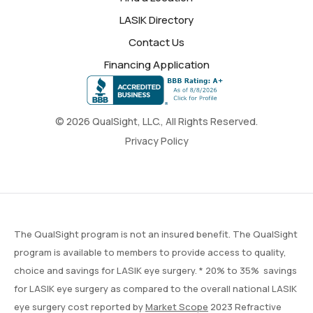
LASIK Directory
Contact Us
Financing Application
© 2026 QualSight, LLC., All Rights Reserved.
Privacy Policy
The QualSight program is not an insured benefit. The QualSight
program is available to members to provide access to quality,
choice and savings for LASIK eye surgery. * 20% to 35% savings
for LASIK eye surgery as compared to the overall national LASIK
eye surgery cost reported by
Market Scope
2023 Refractive