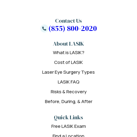
Contact Us
(855) 800-2020
About LASIK
What is LASIK?
Cost of LASIK
Laser Eye Surgery Types
LASIK FAQ
Risks & Recovery
Before, During, & After
Quick Links
Free LASIK Exam
Find a Location