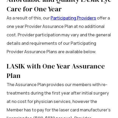
Care for One Year
As a result of this, our
Participating Providers
offer a
one year Provider Assurance Plan at no additional
cost. Provider participation may vary and the general
details and requirements of our Participating
Provider Assurance Plans are available below.
LASIK with One Year Assurance
Plan
The Assurance Plan provides our members with re-
treatments during the first year after initial surgery
at no cost for physician services, however the
Member has to pay for the laser card manufacturer’s