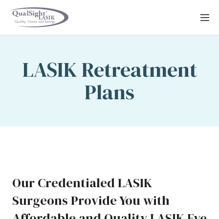
Skip
to
content
LASIK Retreatment
Plans
Our Credentialed LASIK
Surgeons Provide You with
Affordable and Quality LASIK Eye