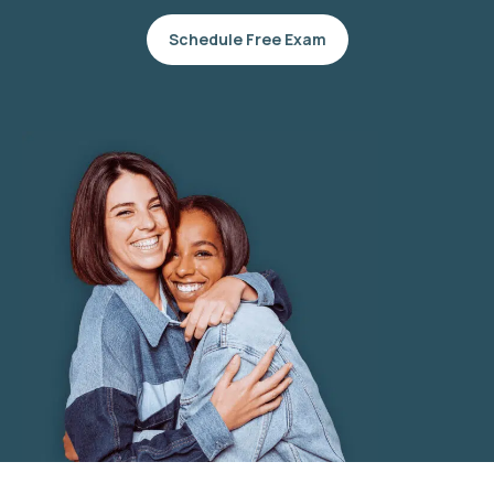
Schedule Free Exam