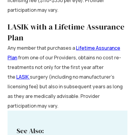
licensing fee ($110-$330 per eye). Provider
participation may vary.
LASIK with a Lifetime Assurance
Plan
Any member that purchases a
Lifetime Assurance
Plan
from one of our Providers, obtains no cost re-
treatments not only for the first year after
the
LASIK
surgery (including no manufacturer’s
licensing fee) but also in subsequent years as long
as they are medically advisable. Provider
participation may vary.
See Also: