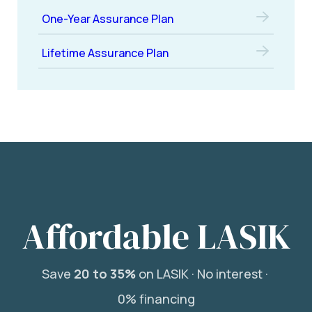
One-Year Assurance Plan
Lifetime Assurance Plan
Affordable LASIK
Save
20 to 35%
on LASIK ·
No interest ·
0% financing