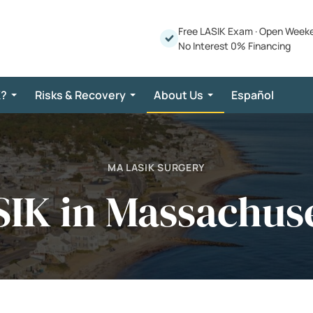
Free LASIK Exam
·
Open Week
No Interest 0% Financing
K?
Risks & Recovery
About Us
Español
MA LASIK SURGERY
IK in Massachus