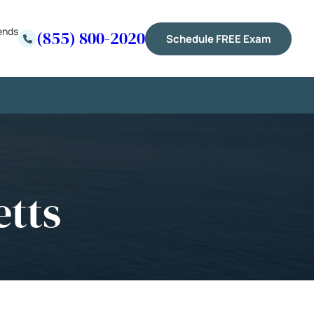
ends
(855) 800-2020
Schedule FREE Exam
etts