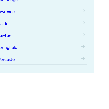
awrence
alden
ewton
pringfield
orcester