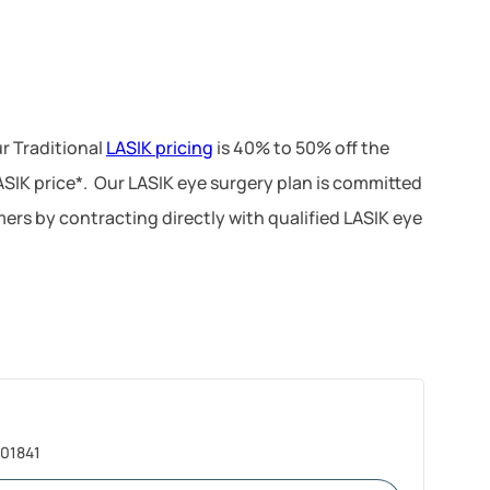
r Traditional
LASIK pricing
is 40% to 50% off the
LASIK price*. Our LASIK eye surgery plan is committed
ers by contracting directly with qualified LASIK eye
 01841