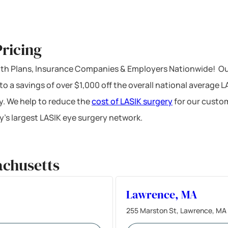
ricing
ealth Plans, Insurance Companies & Employers Nationwide! Ou
 to a savings of over $1,000 off the overall national average 
y. We help to reduce the
cost of LASIK surgery
for our custom
’s largest LASIK eye surgery network.
achusetts
Lawrence, MA
255 Marston St, Lawrence, MA