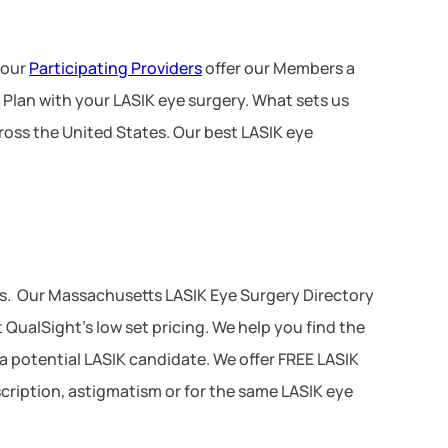
 our
Participating Providers
offer our Members a
 Plan with your LASIK eye surgery. What sets us
ross the United States. Our best LASIK eye
es. Our Massachusetts LASIK Eye Surgery Directory
QualSight’s low set pricing. We help you find the
 a potential LASIK candidate. We offer FREE LASIK
scription, astigmatism or for the same LASIK eye