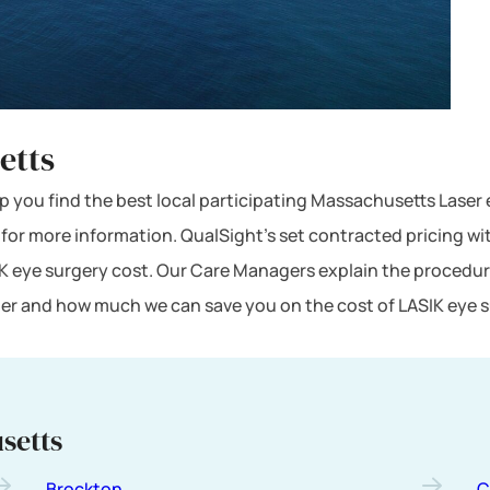
etts
lp you find the best local participating Massachusetts Laser 
 for more information. QualSight’s set contracted pricing w
K eye surgery cost. Our Care Managers explain the procedur
mber and how much we can save you on the cost of LASIK eye 
setts
Brockton
C