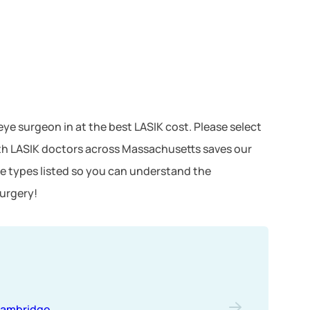
eye surgeon in at the best LASIK cost. Please select
ith LASIK doctors across Massachusetts saves our
e types listed so you can understand the
surgery!
ambridge