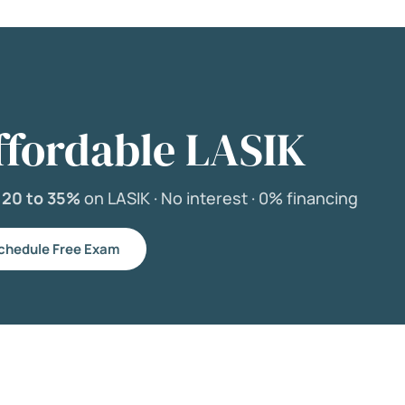
ffordable LASIK
e
20 to 35%
on LASIK ·
No interest ·
0% financing
chedule Free Exam