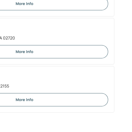
More Info
 MA 02720
More Info
02155
More Info