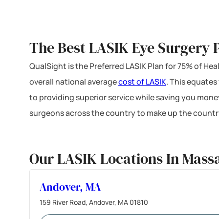
The Best LASIK Eye Surgery P
QualSight is the Preferred LASIK Plan for 75% of H
overall national average
cost of LASIK
. This equates
to providing superior service while saving you mone
surgeons across the country to make up the country
Our LASIK Locations In Mass
Andover, MA
159 River Road, Andover, MA 01810