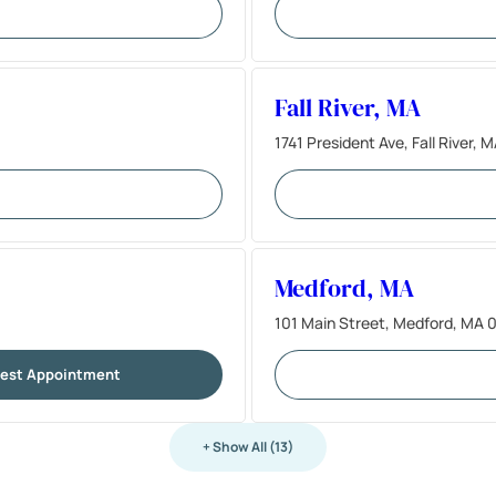
Fall River, MA
1741 President Ave, Fall River,
Medford, MA
101 Main Street, Medford, MA 
est Appointment
+ Show All (13)