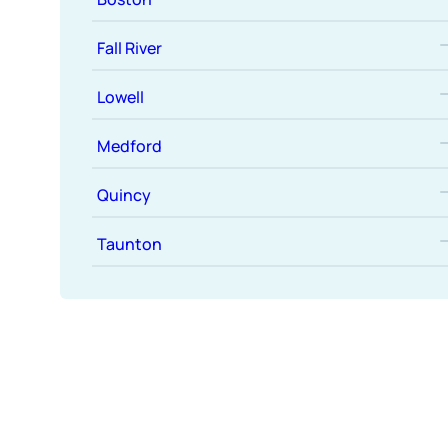
Fall River
Lowell
Medford
Quincy
Taunton