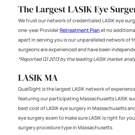
The Largest LASIK Eye Surge
We trust our network of credentialed LASIK eye surge
one-year Provider
Retreatment Plan
at no additiona
apart in serving you is our unparalleled network of
surgeons are experienced and have been independe
*Reported Q1 2013 by the leading LASIK market anal
LASIK MA
QualSight is the largest LASIK network of experien
featuring our participating Massachusetts LASIK sur
best cost of LASIK eye surgery in Massachusetts and
eye surgery exam to make sure LASIK is right for you
surgery procedure type in Massachusetts.