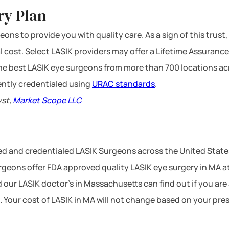
ry Plan
ons to provide you with quality care. As a sign of this trust,
l cost. Select LASIK providers may offer a Lifetime Assurance
 the best LASIK eye surgeons from more than 700 locations ac
ntly credentialed using
URAC standards
.
yst,
Market Scope LLC
ced and credentialed LASIK Surgeons across the United Stat
geons offer FDA approved quality LASIK eye surgery in MA at 
 our LASIK doctor’s in Massachusetts can find out if you are
. Your cost of LASIK in MA will not change based on your pre