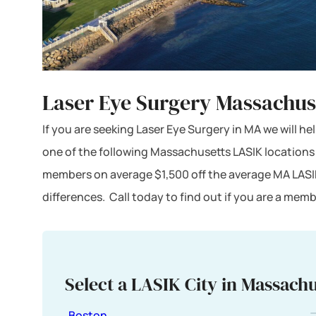
Laser Eye Surgery Massachus
If you are seeking Laser Eye Surgery in MA we will he
one of the following Massachusetts LASIK locations
members on average $1,500 off the average MA LASI
differences. Call today to find out if you are a me
Select a LASIK City in Massachu
Boston