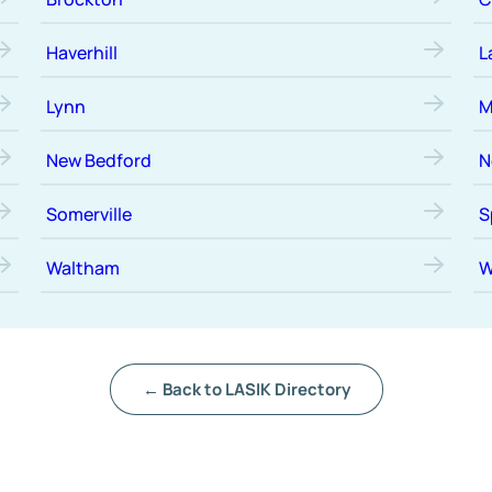
Haverhill
L
Lynn
M
New Bedford
N
Somerville
S
Waltham
W
← Back to LASIK Directory