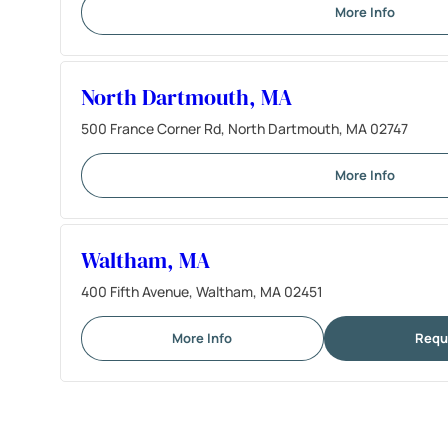
More Info
North Dartmouth, MA
500 France Corner Rd, North Dartmouth, MA 02747
More Info
Waltham, MA
400 Fifth Avenue, Waltham, MA 02451
More Info
Requ