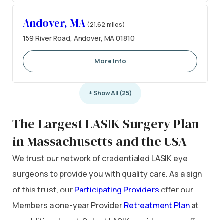
Andover, MA
(21.62 miles)
159 River Road, Andover, MA 01810
More Info
+ Show All (25)
The Largest LASIK Surgery Plan
in Massachusetts and the USA
We trust our network of credentialed LASIK eye
surgeons to provide you with quality care. As a sign
of this trust, our
Participating Providers
offer our
Members a one-year Provider
Retreatment Plan
at