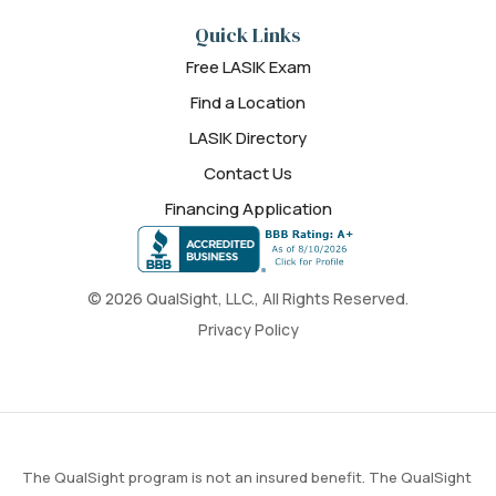
Quick Links
Free LASIK Exam
Find a Location
LASIK Directory
Contact Us
Financing Application
© 2026 QualSight, LLC., All Rights Reserved.
Privacy Policy
The QualSight program is not an insured benefit. The QualSight