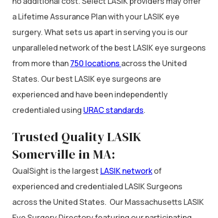
no additional cost. Select LASIK providers may offer
a Lifetime Assurance Plan with your LASIK eye
surgery. What sets us apart in serving you is our
unparalleled network of the best LASIK eye surgeons
from more than
750 locations
across the United
States. Our best LASIK eye surgeons are
experienced and have been independently
credentialed using
URAC standards
.
Trusted Quality LASIK
Somerville in MA:
QualSight is the largest
LASIK network
of
experienced and credentialed LASIK Surgeons
across the United States. Our Massachusetts LASIK
Eye Surgery Directory featuring our participating