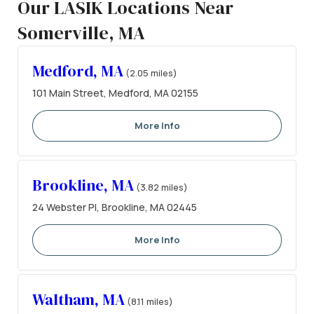
Our LASIK Locations Near
Somerville, MA
Medford, MA
(2.05 miles)
101 Main Street, Medford, MA 02155
More Info
Brookline, MA
(3.82 miles)
24 Webster Pl, Brookline, MA 02445
More Info
Waltham, MA
(8.11 miles)