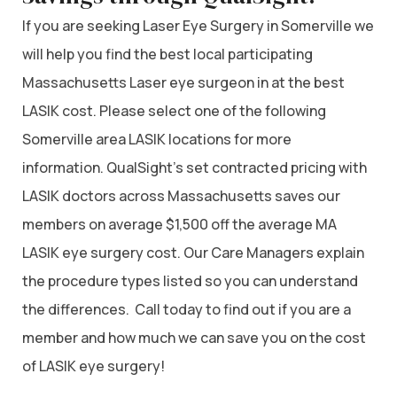
If you are seeking Laser Eye Surgery in Somerville we
will help you find the best local participating
Massachusetts Laser eye surgeon in at the best
LASIK cost. Please select one of the following
Somerville area LASIK locations for more
information. QualSight’s set contracted pricing with
LASIK doctors across Massachusetts saves our
members on average $1,500 off the average MA
LASIK eye surgery cost. Our Care Managers explain
the procedure types listed so you can understand
the differences. Call today to find out if you are a
member and how much we can save you on the cost
of LASIK eye surgery!