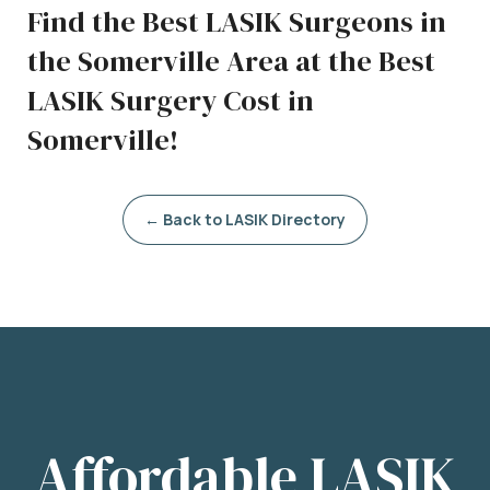
Find the Best LASIK Surgeons in
the Somerville Area at the Best
LASIK Surgery Cost in
Somerville!
← Back to LASIK Directory
Affordable LASIK