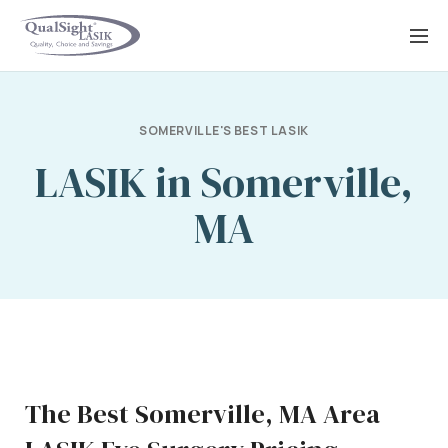
Skip
to
content
SOMERVILLE'S BEST LASIK
LASIK in Somerville,
MA
The Best Somerville, MA Area