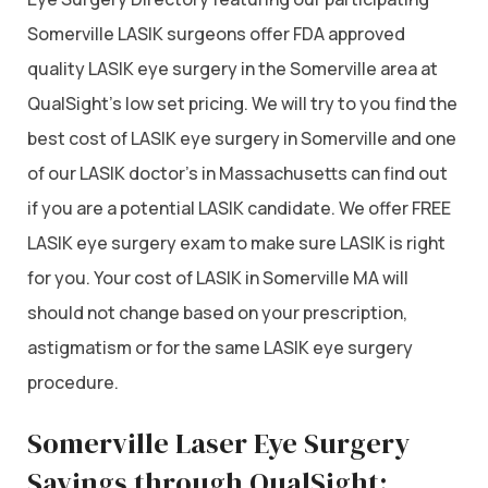
Somerville LASIK surgeons offer FDA approved
quality LASIK eye surgery in the Somerville area at
QualSight’s low set pricing. We will try to you find the
best cost of LASIK eye surgery in Somerville and one
of our LASIK doctor’s in Massachusetts can find out
if you are a potential LASIK candidate. We offer FREE
LASIK eye surgery exam to make sure LASIK is right
for you. Your cost of LASIK in Somerville MA will
should not change based on your prescription,
astigmatism or for the same LASIK eye surgery
procedure.
Somerville Laser Eye Surgery
Savings through QualSight: