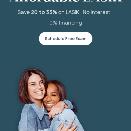
Save
20 to 35%
on LASIK ·
No interest ·
0% financing
Schedule Free Exam