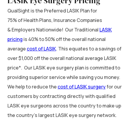
LASIK Eye Surgery Pricing
QualSight is the Preferred LASIK Plan for
75% of Health Plans, Insurance Companies
& Employers Nationwide! Our Traditional
LASIK
pricing
is 40% to 50% off the overall national
average
cost of LASIK
. This equates to a savings of
over $1,000 off the overall national average LASIK
price*. Our LASIK eye surgery plan is committed to
providing superior service while saving you money.
We help to reduce the
cost of LASIK surgery
for our
customers by contracting directly with qualified
LASIK eye surgeons across the country to make up
the country’s largest LASIK eye surgery network.