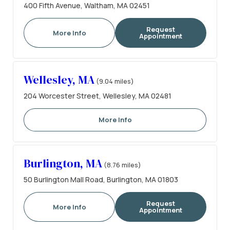
400 Fifth Avenue, Waltham, MA 02451
Request
More Info
Appointment
Wellesley, MA
(9.04 miles)
204 Worcester Street, Wellesley, MA 02481
More Info
Burlington, MA
(8.76 miles)
50 Burlington Mall Road, Burlington, MA 01803
Request
More Info
Appointment