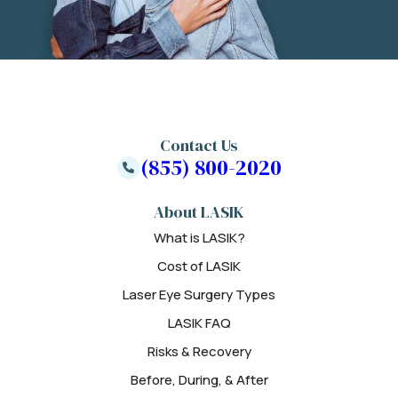
Contact Us
(855) 800-2020
About LASIK
What is LASIK?
Cost of LASIK
Laser Eye Surgery Types
LASIK FAQ
Risks & Recovery
Before, During, & After