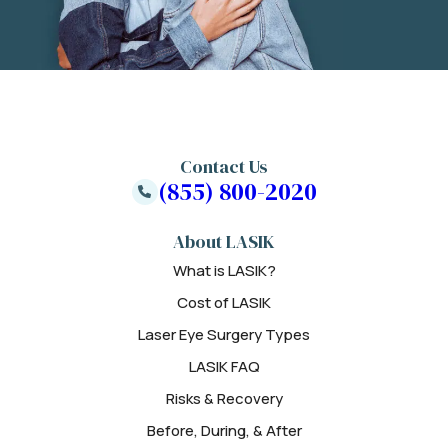
Contact Us
(855) 800-2020
About LASIK
What is LASIK?
Cost of LASIK
Laser Eye Surgery Types
LASIK FAQ
Risks & Recovery
Before, During, & After