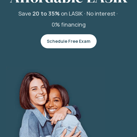
Save
20 to 35%
on LASIK ·
No interest ·
0% financing
Schedule Free Exam