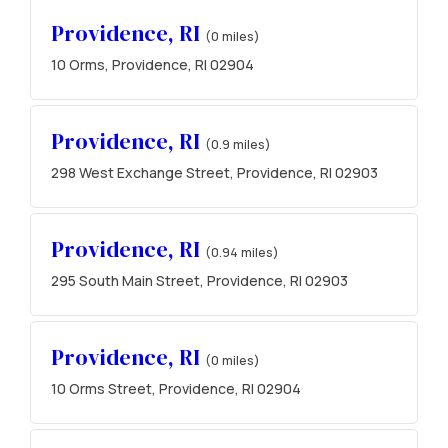
Providence, RI
(0 miles)
10 Orms, Providence, RI 02904
Providence, RI
(0.9 miles)
298 West Exchange Street, Providence, RI 02903
Providence, RI
(0.94 miles)
295 South Main Street, Providence, RI 02903
Providence, RI
(0 miles)
10 Orms Street, Providence, RI 02904