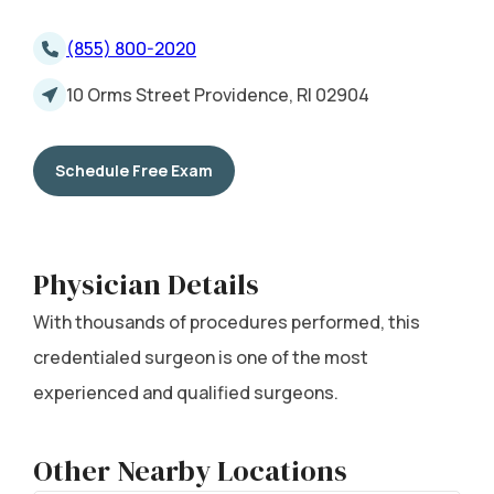
(855) 800-2020
10 Orms Street Providence, RI 02904
Schedule Free Exam
Physician Details
With thousands of procedures performed, this
credentialed surgeon is one of the most
experienced and qualified surgeons.
Other Nearby Locations