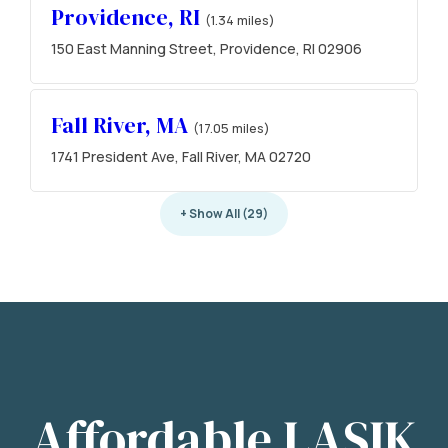
Providence, RI
(1.34 miles)
150 East Manning Street, Providence, RI 02906
Fall River, MA
(17.05 miles)
1741 President Ave, Fall River, MA 02720
+ Show All (29)
Affordable LASIK