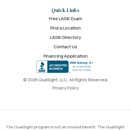
Quick Links
Free LASIK Exam
Find a Location
LASIK Directory
Contact Us
Financing Application
© 2026 QualSight, LLC., All Rights Reserved.
Privacy Policy
The QualSight program is not an insured benefit. The QualSight