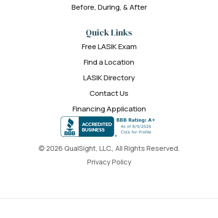
Before, During, & After
Quick Links
Free LASIK Exam
Find a Location
LASIK Directory
Contact Us
Financing Application
© 2026 QualSight, LLC., All Rights Reserved.
Privacy Policy