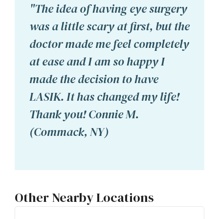
"The idea of having eye surgery
was a little scary at first, but the
doctor made me feel completely
at ease and I am so happy I
made the decision to have
LASIK. It has changed my life!
Thank you! Connie M.
(Commack, NY)
Other Nearby Locations