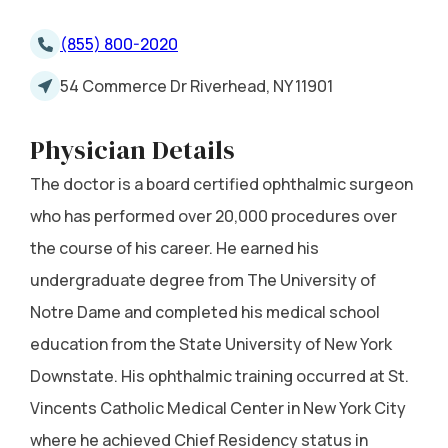
(855) 800-2020
54 Commerce Dr Riverhead, NY 11901
Physician Details
The doctor is a board certified ophthalmic surgeon
who has performed over 20,000 procedures over
the course of his career. He earned his
undergraduate degree from The University of
Notre Dame and completed his medical school
education from the State University of New York
Downstate. His ophthalmic training occurred at St.
Vincents Catholic Medical Center in New York City
where he achieved Chief Residency status in