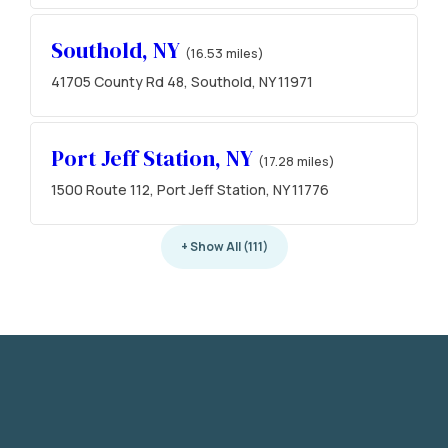
Southold, NY
(16.53 miles)
41705 County Rd 48, Southold, NY 11971
Port Jeff Station, NY
(17.28 miles)
1500 Route 112, Port Jeff Station, NY 11776
+ Show All (111)