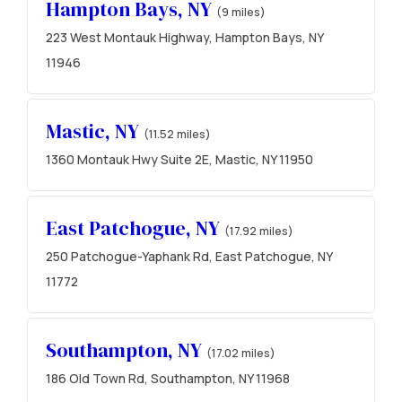
Hampton Bays, NY
(9 miles)
223 West Montauk Highway, Hampton Bays, NY
11946
Mastic, NY
(11.52 miles)
1360 Montauk Hwy Suite 2E, Mastic, NY 11950
East Patchogue, NY
(17.92 miles)
250 Patchogue-Yaphank Rd, East Patchogue, NY
11772
Southampton, NY
(17.02 miles)
186 Old Town Rd, Southampton, NY 11968