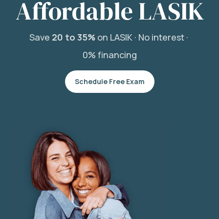
Affordable LASIK
Save
20 to 35%
on LASIK ·
No interest ·
0% financing
Schedule Free Exam