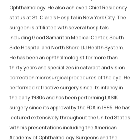
Ophthalmology. He also achieved Chief Residency
status at St. Clare's Hospital in New York City. The
surgeon is affiliated with several hospitals
including Good Samaritan Medical Center, South
Side Hospital and North Shore LIJ Health System.
He has been an ophthalmologist for more than
thirty years and specializes in cataract and vision
correction microsurgical procedures of the eye. He
performed refractive surgery since its infancy in
the early 1980s and has been performing LASIK
surgery since its approval by the FDA in 1995. He has
lectured extensively throughout the United States
with his presentations including the American
Academy of Ophthalmology Surgeons and the