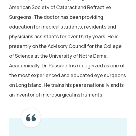
American Society of Cataract and Refractive
Surgeons. The doctor has been providing
education for medical students, residents and
physicians assistants for over thirty years. He is
presently on the Advisory Council for the College
of Science at the University of Notre Dame.
Academically, Dr. Passarelli is recognized as one of
the most experienced and educated eye surgeons
on Long Island. He trains his peers nationally and is
an inventor of microsurgical instruments.