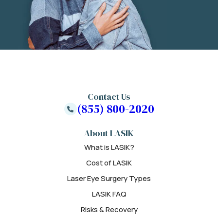
Contact Us
(855) 800-2020
About LASIK
What is LASIK?
Cost of LASIK
Laser Eye Surgery Types
LASIK FAQ
Risks & Recovery