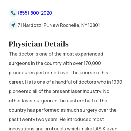
(855) 800-2020
71 Nardozzi PL New Rochelle, NY 10801
Physician Details
The doctor is one of the most experienced
surgeons in the country with over 170,000
procedures performed over the course of his
career. He is one of a handful of doctors who in 1990
pioneered all of the present laser industry. No
other laser surgeon in the eastern half of the
country has performed as much surgery over the
past twentytwo years. He introduced most
innovations and protocols which make LASIK even