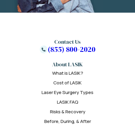
Contact Us
(855) 800-2020
About LASIK
What is LASIK?
Cost of LASIK
Laser Eye Surgery Types
LASIK FAQ
Risks & Recovery
Before, During, & After