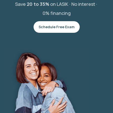
Save
20 to 35%
on LASIK ·
No interest ·
0% financing
Schedule Free Exam