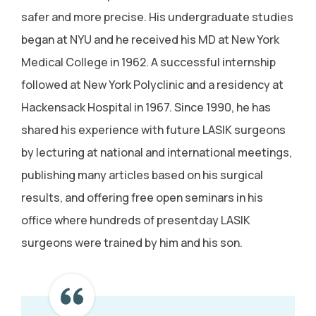
safer and more precise. His undergraduate studies
began at NYU and he received his MD at New York
Medical College in 1962. A successful internship
followed at New York Polyclinic and a residency at
Hackensack Hospital in 1967. Since 1990, he has
shared his experience with future LASIK surgeons
by lecturing at national and international meetings,
publishing many articles based on his surgical
results, and offering free open seminars in his
office where hundreds of presentday LASIK
surgeons were trained by him and his son.