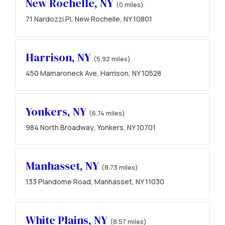
New Rochelle, NY
(0 miles)
71 Nardozzi Pl, New Rochelle, NY 10801
Harrison, NY
(5.92 miles)
450 Mamaroneck Ave, Harrison, NY 10528
Yonkers, NY
(6.74 miles)
984 North Broadway, Yonkers, NY 10701
Manhasset, NY
(8.73 miles)
133 Plandome Road, Manhasset, NY 11030
White Plains, NY
(8.57 miles)