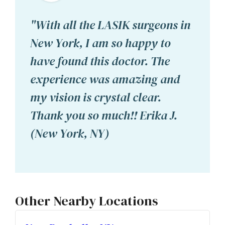
"With all the LASIK surgeons in
New York, I am so happy to
have found this doctor. The
experience was amazing and
my vision is crystal clear.
Thank you so much!! Erika J.
(New York, NY)
Other Nearby Locations