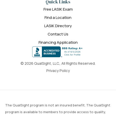
Quick Links
Free LASIK Exam
Find a Location
LASIK Directory
Contact Us
Financing Application
© 2026 QualSight, LLC., All Rights Reserved.
Privacy Policy
The QualSight program is not an insured benefit. The QualSight
program is available to members to provide access to quality,