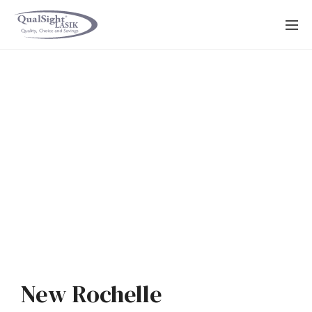
Skip
to
content
New Rochelle