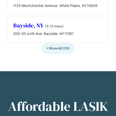
1133 Westchester Avenue, White Plains, NY 10605
Bayside, NY
(9.73 miles)
200-20 44th Ave, Bayside, NY 11361
+ Show All (119)
Affordable LASIK