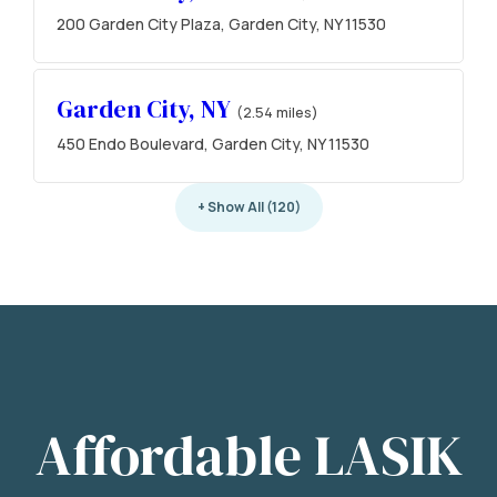
200 Garden City Plaza, Garden City, NY 11530
Garden City, NY
(2.54 miles)
450 Endo Boulevard, Garden City, NY 11530
+ Show All (120)
Affordable LASIK