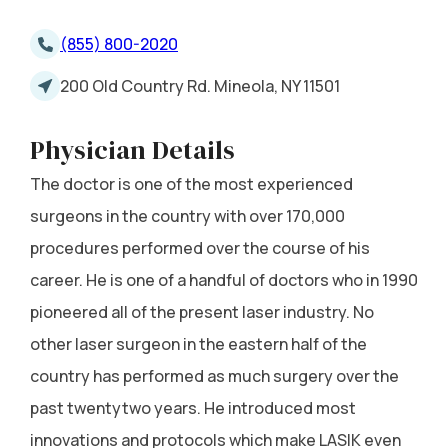
(855) 800-2020
200 Old Country Rd. Mineola, NY 11501
Physician Details
The doctor is one of the most experienced
surgeons in the country with over 170,000
procedures performed over the course of his
career. He is one of a handful of doctors who in 1990
pioneered all of the present laser industry. No
other laser surgeon in the eastern half of the
country has performed as much surgery over the
past twentytwo years. He introduced most
innovations and protocols which make LASIK even