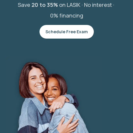
Save
20 to 35%
on LASIK ·
No interest ·
0% financing
Schedule Free Exam