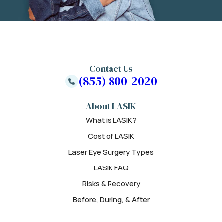
Contact Us
(855) 800-2020
About LASIK
What is LASIK?
Cost of LASIK
Laser Eye Surgery Types
LASIK FAQ
Risks & Recovery
Before, During, & After