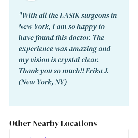
"With all the LASIK surgeons in
New York, I am so happy to
have found this doctor. The
experience was amazing and
my vision is crystal clear.
Thank you so much!! Erika J.
(New York, NY)
Other Nearby Locations