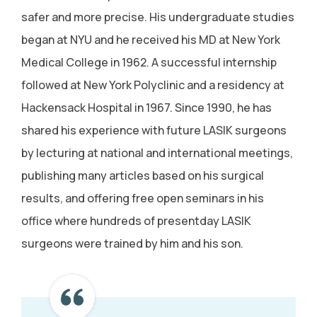
safer and more precise. His undergraduate studies
began at NYU and he received his MD at New York
Medical College in 1962. A successful internship
followed at New York Polyclinic and a residency at
Hackensack Hospital in 1967. Since 1990, he has
shared his experience with future LASIK surgeons
by lecturing at national and international meetings,
publishing many articles based on his surgical
results, and offering free open seminars in his
office where hundreds of presentday LASIK
surgeons were trained by him and his son.