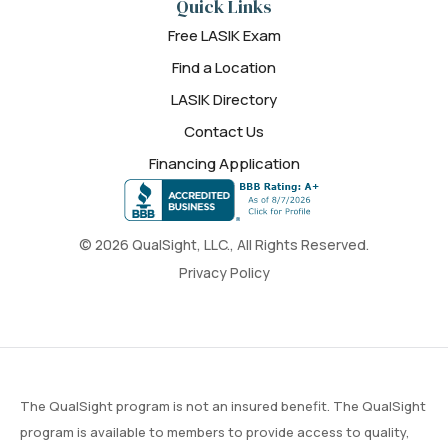
Quick Links
Free LASIK Exam
Find a Location
LASIK Directory
Contact Us
Financing Application
© 2026 QualSight, LLC., All Rights Reserved.
Privacy Policy
The QualSight program is not an insured benefit. The QualSight
program is available to members to provide access to quality,