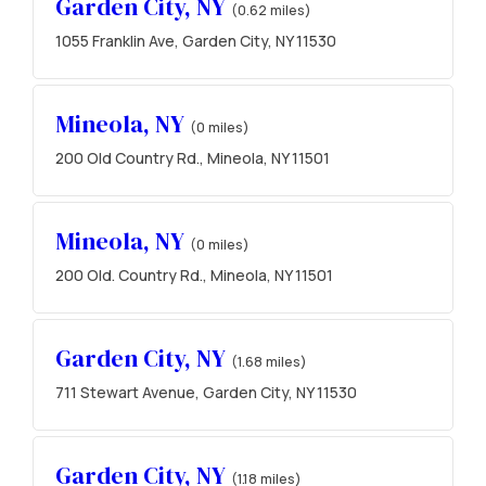
Garden City, NY
(0.62 miles)
1055 Franklin Ave, Garden City, NY 11530
Mineola, NY
(0 miles)
200 Old Country Rd., Mineola, NY 11501
Mineola, NY
(0 miles)
200 Old. Country Rd., Mineola, NY 11501
Garden City, NY
(1.68 miles)
711 Stewart Avenue, Garden City, NY 11530
Garden City, NY
(1.18 miles)