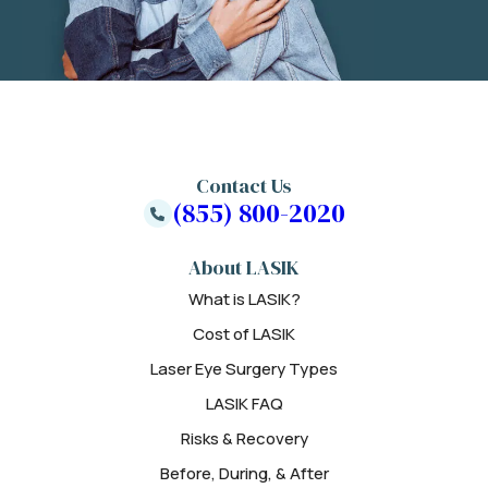
Contact Us
(855) 800-2020
About LASIK
What is LASIK?
Cost of LASIK
Laser Eye Surgery Types
LASIK FAQ
Risks & Recovery
Before, During, & After