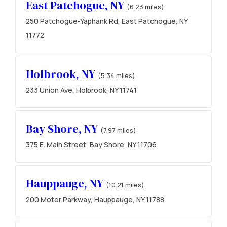
East Patchogue, NY
(6.23 miles)
250 Patchogue-Yaphank Rd, East Patchogue, NY
11772
Holbrook, NY
(5.34 miles)
233 Union Ave, Holbrook, NY 11741
Bay Shore, NY
(7.97 miles)
375 E. Main Street, Bay Shore, NY 11706
Hauppauge, NY
(10.21 miles)
200 Motor Parkway, Hauppauge, NY 11788