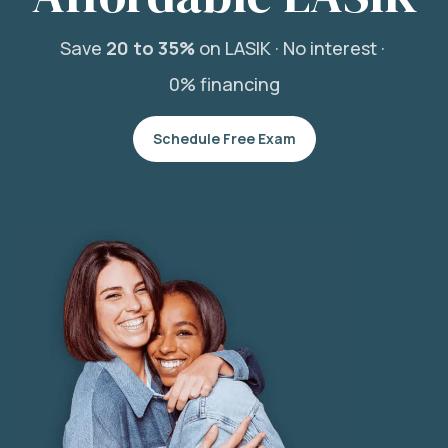
Save
20 to 35%
on LASIK ·
No interest ·
0% financing
Schedule Free Exam