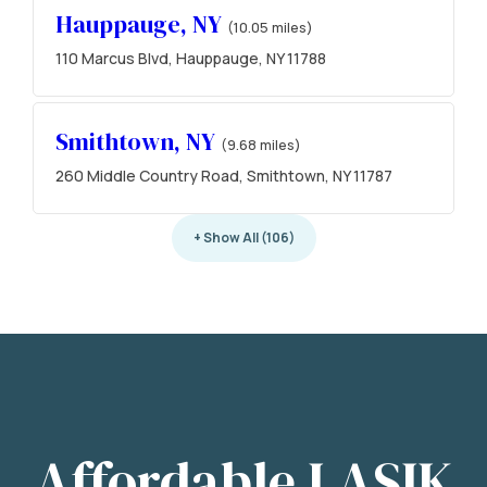
Hauppauge, NY
(10.05 miles)
110 Marcus Blvd, Hauppauge, NY 11788
Smithtown, NY
(9.68 miles)
260 Middle Country Road, Smithtown, NY 11787
+ Show All (106)
Affordable LASIK