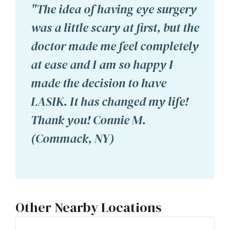
"The idea of having eye surgery
was a little scary at first, but the
doctor made me feel completely
at ease and I am so happy I
made the decision to have
LASIK. It has changed my life!
Thank you! Connie M.
(Commack, NY)
Other Nearby Locations