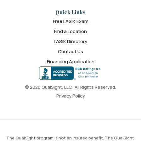
Quick Links
Free LASIK Exam
Find a Location
LASIK Directory
Contact Us
Financing Application
© 2026 QualSight, LLC., All Rights Reserved.
Privacy Policy
The QualSight program is not an insured benefit. The QualSight