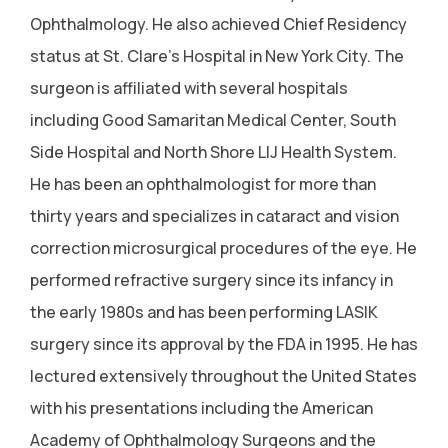
Ophthalmology. He also achieved Chief Residency
status at St. Clare's Hospital in New York City. The
surgeon is affiliated with several hospitals
including Good Samaritan Medical Center, South
Side Hospital and North Shore LIJ Health System.
He has been an ophthalmologist for more than
thirty years and specializes in cataract and vision
correction microsurgical procedures of the eye. He
performed refractive surgery since its infancy in
the early 1980s and has been performing LASIK
surgery since its approval by the FDA in 1995. He has
lectured extensively throughout the United States
with his presentations including the American
Academy of Ophthalmology Surgeons and the