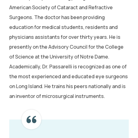
American Society of Cataract and Refractive
Surgeons. The doctor has been providing
education for medical students, residents and
physicians assistants for over thirty years. He is
presently on the Advisory Council for the College
of Science at the University of Notre Dame.
Academically, Dr. Passarelli is recognized as one of
the most experienced and educated eye surgeons
on Long Island. He trains his peers nationally and is
an inventor of microsurgical instruments.