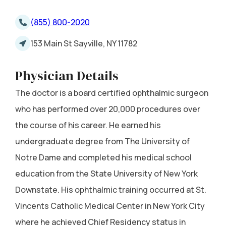
(855) 800-2020
153 Main St Sayville, NY 11782
Physician Details
The doctor is a board certified ophthalmic surgeon
who has performed over 20,000 procedures over
the course of his career. He earned his
undergraduate degree from The University of
Notre Dame and completed his medical school
education from the State University of New York
Downstate. His ophthalmic training occurred at St.
Vincents Catholic Medical Center in New York City
where he achieved Chief Residency status in