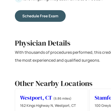
Schedule Free Exam
Physician Details
With thousands of procedures performed, this crede
the most experienced and qualified surgeons.
Other Nearby Locations
Westport, CT
Stamf
(6.86 miles)
162 Kings Highway N, Westport, CT
100 Greyl