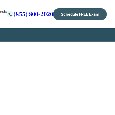
ends
(855) 800-2020
Schedule FREE Exam