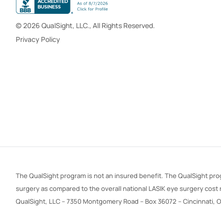
© 2026 QualSight, LLC., All Rights Reserved.
Privacy Policy
The QualSight program is not an insured benefit. The QualSight prog
surgery as compared to the overall national LASIK eye surgery cost
QualSight, LLC – 7350 Montgomery Road – Box 36072 – Cincinnati, 