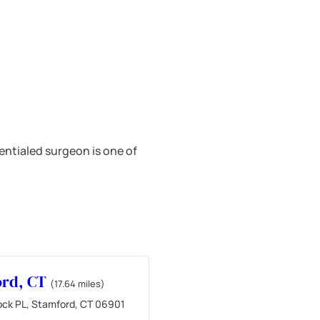
ntialed surgeon is one of
ord, CT
(17.64 miles)
ock PL, Stamford, CT 06901