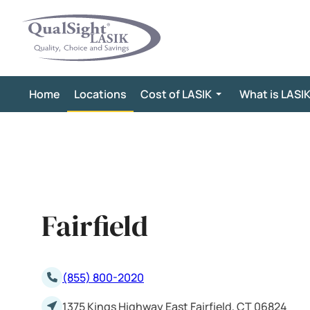
Skip
to
content
Home
Locations
Cost of LASIK
What is LASI
Fairfield
(855) 800-2020
1375 Kings Highway East Fairfield, CT 06824