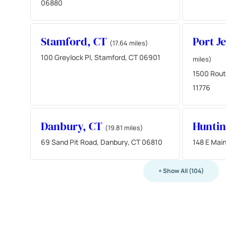
06880
Stamford, CT
Port J
(17.64 miles)
100 Greylock Pl, Stamford, CT 06901
miles)
1500 Route
11776
Danbury, CT
Hunti
(19.81 miles)
69 Sand Pit Road, Danbury, CT 06810
148 E Main
+ Show All (104)