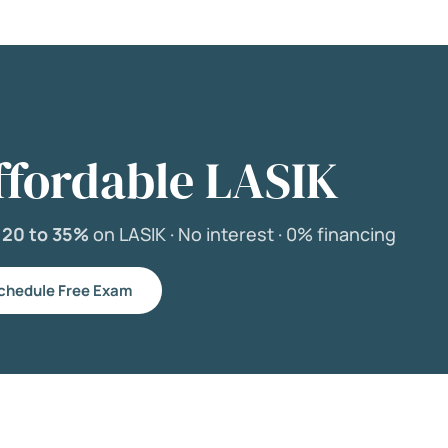
ffordable LASIK
e
20 to 35%
on LASIK ·
No interest ·
0% financing
chedule Free Exam