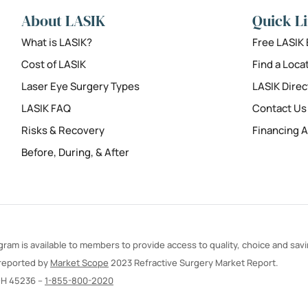
About LASIK
Quick L
What is LASIK?
Free LASIK
Cost of LASIK
Find a Loca
Laser Eye Surgery Types
LASIK Direc
LASIK FAQ
Contact Us
Risks & Recovery
Financing A
Before, During, & After
ram is available to members to provide access to quality, choice and sav
 reported by
Market Scope
2023 Refractive Surgery Market Report.
OH 45236 –
1-855-800-2020