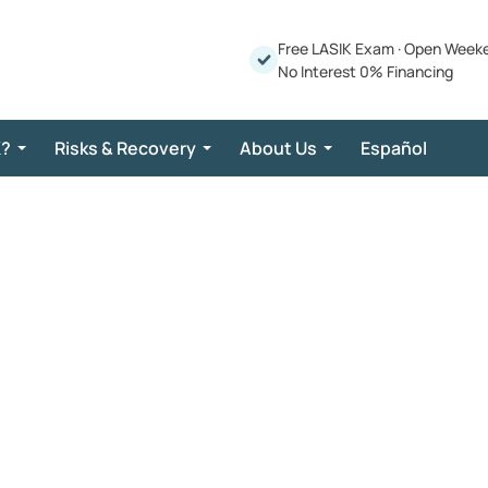
Free LASIK Exam
·
Open Week
No Interest 0% Financing
K?
Risks & Recovery
About Us
Español