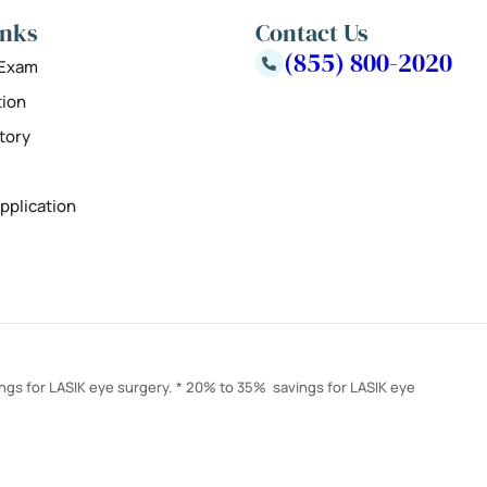
inks
Contact Us
(855) 800-2020
 Exam
tion
tory
pplication
ings for LASIK eye surgery. * 20% to 35% savings for LASIK eye