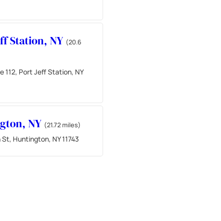
eff Station, NY
(20.6
 112, Port Jeff Station, NY
ngton, NY
(21.72 miles)
 St, Huntington, NY 11743