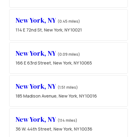
New York, NY
(0.45 miles)
114 E 72nd St, New York, NY 10021
New York, NY
(0.09 miles)
166 E 63rd Street, New York, NY 10065
New York, NY
(1.51 miles)
185 Madison Avenue, New York, NY 10016
New York, NY
(1.14 miles)
36 W. 44th Street, New York, NY 10036