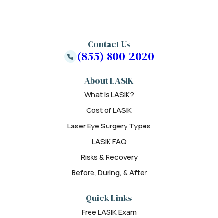
Contact Us
(855) 800-2020
About LASIK
What is LASIK?
Cost of LASIK
Laser Eye Surgery Types
LASIK FAQ
Risks & Recovery
Before, During, & After
Quick Links
Free LASIK Exam