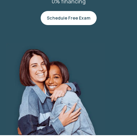
0% financing
Schedule Free Exam