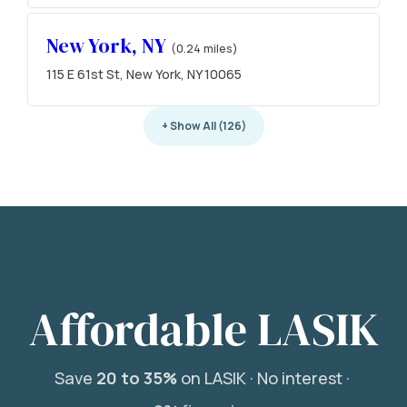
New York, NY
(0.24 miles)
115 E 61st St, New York, NY 10065
+ Show All (126)
Affordable LASIK
Save
20 to 35%
on LASIK ·
No interest ·