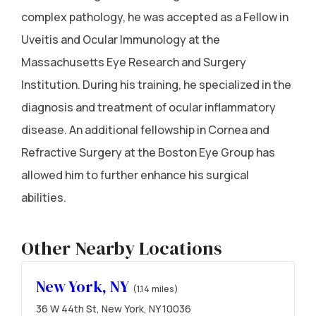
complex pathology, he was accepted as a Fellow in
Uveitis and Ocular Immunology at the
Massachusetts Eye Research and Surgery
Institution. During his training, he specialized in the
diagnosis and treatment of ocular inflammatory
disease. An additional fellowship in Cornea and
Refractive Surgery at the Boston Eye Group has
allowed him to further enhance his surgical
abilities.
Other Nearby Locations
New York, NY
(1.14 miles)
36 W 44th St, New York, NY 10036