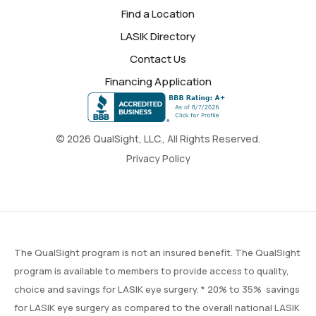
Find a Location
LASIK Directory
Contact Us
Financing Application
© 2026 QualSight, LLC., All Rights Reserved.
Privacy Policy
The QualSight program is not an insured benefit. The QualSight
program is available to members to provide access to quality,
choice and savings for LASIK eye surgery. * 20% to 35% savings
for LASIK eye surgery as compared to the overall national LASIK