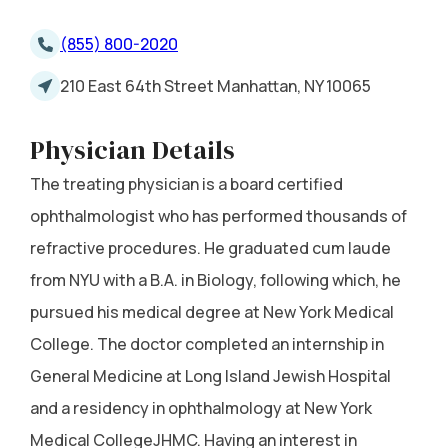
(855) 800-2020
210 East 64th Street Manhattan, NY 10065
Physician Details
The treating physician is a board certified
ophthalmologist who has performed thousands of
refractive procedures. He graduated cum laude
from NYU with a B.A. in Biology, following which, he
pursued his medical degree at New York Medical
College. The doctor completed an internship in
General Medicine at Long Island Jewish Hospital
and a residency in ophthalmology at New York
Medical CollegeJHMC. Having an interest in