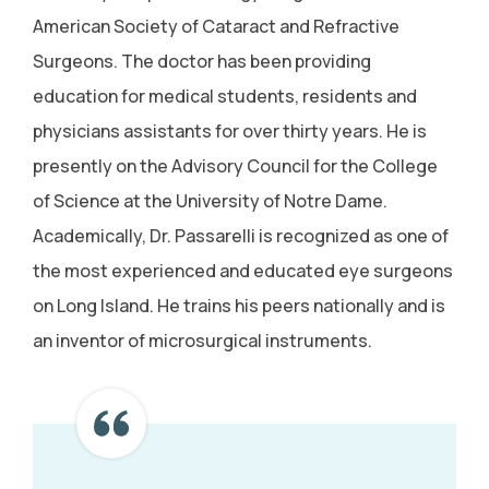
American Society of Cataract and Refractive
Surgeons. The doctor has been providing
education for medical students, residents and
physicians assistants for over thirty years. He is
presently on the Advisory Council for the College
of Science at the University of Notre Dame.
Academically, Dr. Passarelli is recognized as one of
the most experienced and educated eye surgeons
on Long Island. He trains his peers nationally and is
an inventor of microsurgical instruments.