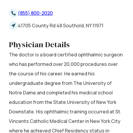
(855) 800-2020
41705 County Rd 48 Southold, NY 11971
Physician Details
The doctor is a board certified ophthalmic surgeon
who has performed over 20,000 procedures over
the course of his career. He earned his
undergraduate degree from The University of
Notre Dame and completed his medical school
education from the State University of New York
Downstate. His ophthalmic training occurred at St.
Vincents Catholic Medical Center in New York City
where he achieved Chief Residency status in