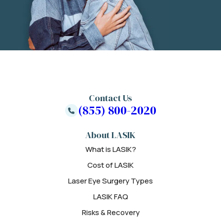
Contact Us
(855) 800-2020
About LASIK
What is LASIK?
Cost of LASIK
Laser Eye Surgery Types
LASIK FAQ
Risks & Recovery