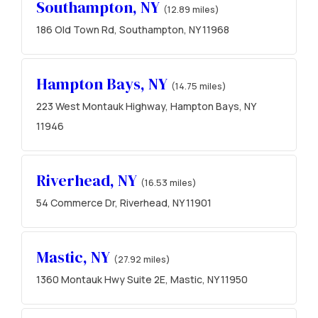
Southampton, NY
(12.89 miles)
186 Old Town Rd, Southampton, NY 11968
Hampton Bays, NY
(14.75 miles)
223 West Montauk Highway, Hampton Bays, NY
11946
Riverhead, NY
(16.53 miles)
54 Commerce Dr, Riverhead, NY 11901
Mastic, NY
(27.92 miles)
1360 Montauk Hwy Suite 2E, Mastic, NY 11950