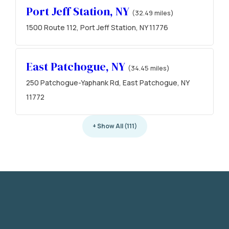
Port Jeff Station, NY
(32.49 miles)
1500 Route 112, Port Jeff Station, NY 11776
East Patchogue, NY
(34.45 miles)
250 Patchogue-Yaphank Rd, East Patchogue, NY
11772
+ Show All (111)