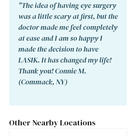
"The idea of having eye surgery
was a little scary at first, but the
doctor made me feel completely
at ease and I am so happy I
made the decision to have
LASIK. It has changed my life!
Thank you! Connie M.
(Commack, NY)
Other Nearby Locations