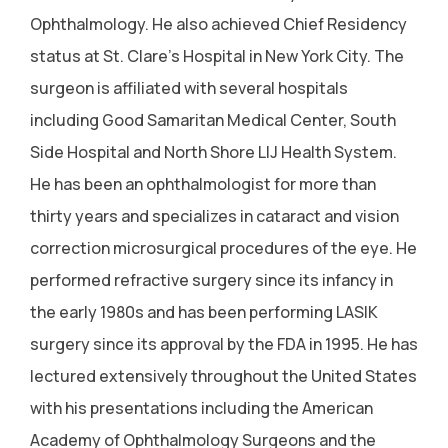
Ophthalmology. He also achieved Chief Residency
status at St. Clare's Hospital in New York City. The
surgeon is affiliated with several hospitals
including Good Samaritan Medical Center, South
Side Hospital and North Shore LIJ Health System.
He has been an ophthalmologist for more than
thirty years and specializes in cataract and vision
correction microsurgical procedures of the eye. He
performed refractive surgery since its infancy in
the early 1980s and has been performing LASIK
surgery since its approval by the FDA in 1995. He has
lectured extensively throughout the United States
with his presentations including the American
Academy of Ophthalmology Surgeons and the