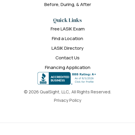
Before, During, & After
Quick Links
Free LASIK Exam
Find a Location
LASIK Directory
Contact Us
Financing Application
© 2026 QualSight, LLC., All Rights Reserved.
Privacy Policy