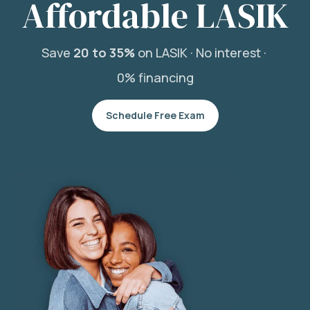
Affordable LASIK
Save
20 to 35%
on LASIK ·
No interest ·
0% financing
Schedule Free Exam