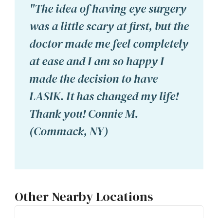
"The idea of having eye surgery
was a little scary at first, but the
doctor made me feel completely
at ease and I am so happy I
made the decision to have
LASIK. It has changed my life!
Thank you! Connie M.
(Commack, NY)
Other Nearby Locations