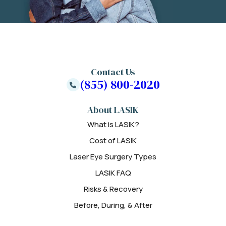
Contact Us
(855) 800-2020
About LASIK
What is LASIK?
Cost of LASIK
Laser Eye Surgery Types
LASIK FAQ
Risks & Recovery
Before, During, & After