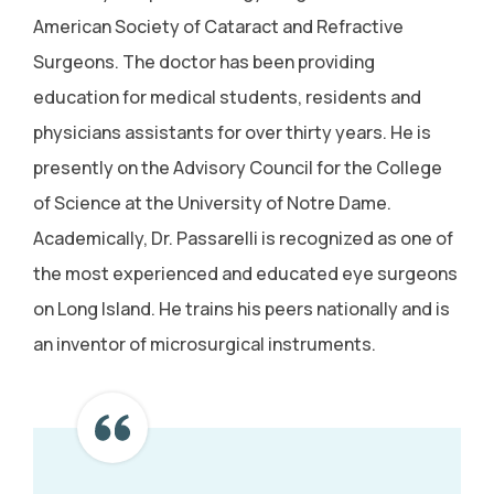
American Society of Cataract and Refractive
Surgeons. The doctor has been providing
education for medical students, residents and
physicians assistants for over thirty years. He is
presently on the Advisory Council for the College
of Science at the University of Notre Dame.
Academically, Dr. Passarelli is recognized as one of
the most experienced and educated eye surgeons
on Long Island. He trains his peers nationally and is
an inventor of microsurgical instruments.