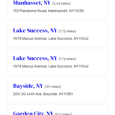
Manhasset, NY
(2.42 miles)
133 Plandome Road, Manhasset, NY 11030
Lake Success, NY
(1.72 miles)
1979 Macus Avenue, Lake Success, NY 11042
Lake Success, NY
(1.72 miles)
1979 Macus Avenue, Lake Success, NY 11042
Bayside, NY
(3.11 miles)
200-20 44th Ave, Bayside, NY 11361
Garden City, NY
(5.17 miles)