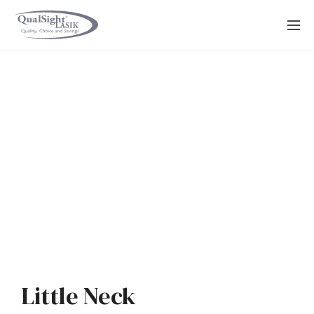
Skip
to
content
Little Neck