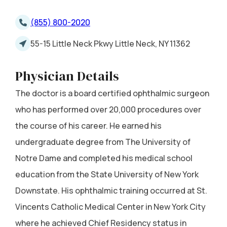
(855) 800-2020
55-15 Little Neck Pkwy Little Neck, NY 11362
Physician Details
The doctor is a board certified ophthalmic surgeon
who has performed over 20,000 procedures over
the course of his career. He earned his
undergraduate degree from The University of
Notre Dame and completed his medical school
education from the State University of New York
Downstate. His ophthalmic training occurred at St.
Vincents Catholic Medical Center in New York City
where he achieved Chief Residency status in