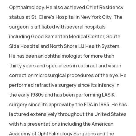
Ophthalmology. He also achieved Chief Residency
status at St. Clare's Hospital in New York City. The
surgeon is affiliated with several hospitals
including Good Samaritan Medical Center, South
Side Hospital and North Shore LIJ Health System.
He has been an ophthalmologist for more than
thirty years and specializes in cataract and vision
correction microsurgical procedures of the eye. He
performed refractive surgery since its infancy in
the early 1980s and has been performing LASIK
surgery since its approval by the FDA in 1995. He has
lectured extensively throughout the United States
with his presentations including the American
Academy of Ophthalmology Surgeons and the