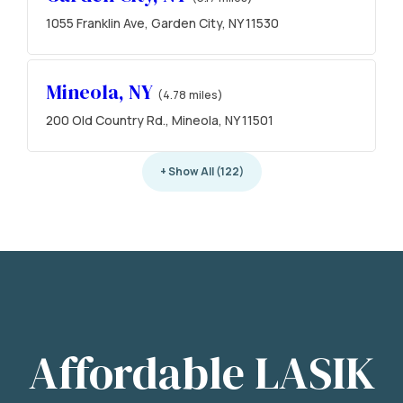
1055 Franklin Ave, Garden City, NY 11530
Mineola, NY
(4.78 miles)
200 Old Country Rd., Mineola, NY 11501
+ Show All (122)
Affordable LASIK