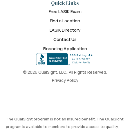
Quick Links
Free LASIK Exam
Find a Location
LASIK Directory
Contact Us
Financing Application
© 2026 QualSight, LLC., All Rights Reserved.
Privacy Policy
The QualSight program is not an insured benefit. The QualSight
program is available to members to provide access to quality,