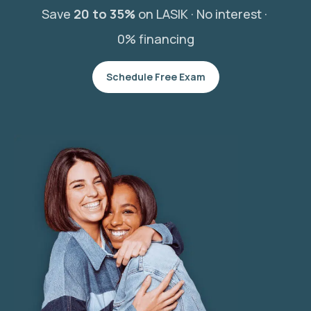
Save
20 to 35%
on LASIK ·
No interest ·
0% financing
Schedule Free Exam