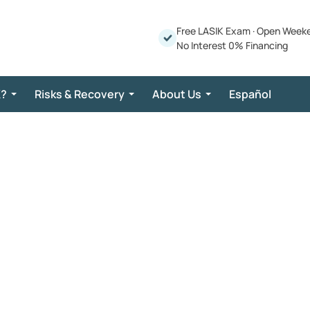
Free LASIK Exam
·
Open Week
No Interest 0% Financing
K?
Risks & Recovery
About Us
Español