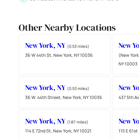
Other Nearby Locations
New York, NY
New Y
(0.53 miles)
36 W 44th St, New York, NY 10036
(New York
NY 10003
New York, NY
New Y
(0.53 miles)
36 W. 44th Street, New York, NY 10036
437 5th A
New York, NY
New Y
(1.87 miles)
114 E 72nd St, New York, NY 10021
115 E 61st