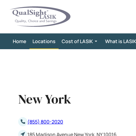
Skip
to
content
Home
Locations
Cost of LASIK
What is LASI
New York
(855) 800-2020
185 Madison Avenue New York, NY 10016