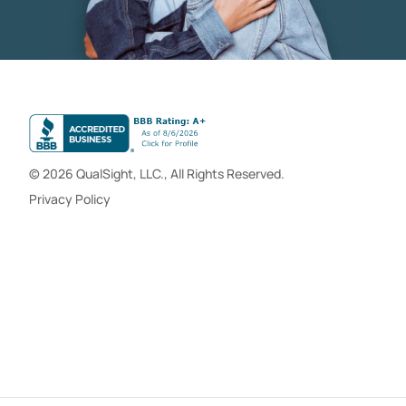
© 2026 QualSight, LLC., All Rights Reserved.
Privacy Policy