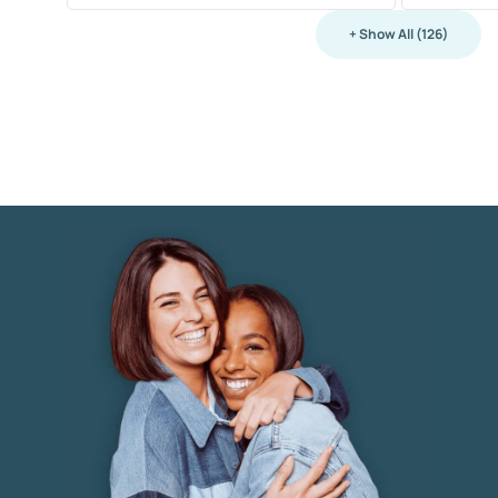
+ Show All (126)