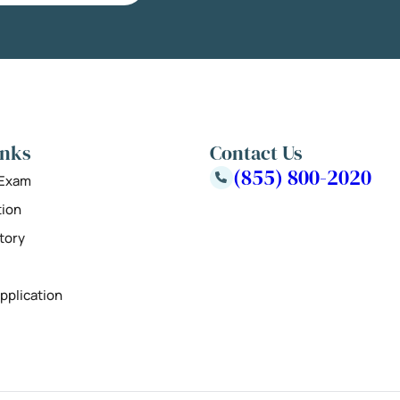
inks
Contact Us
(855) 800-2020
 Exam
tion
tory
pplication