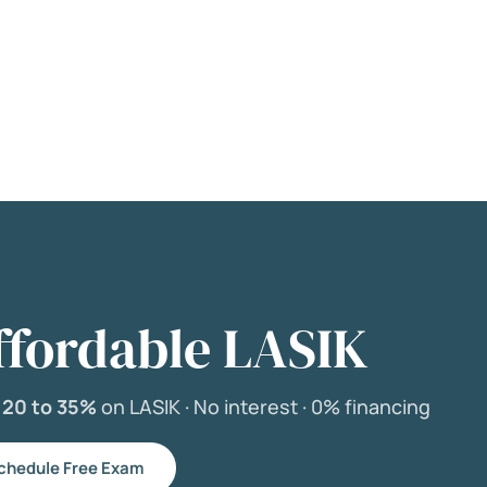
ffordable LASIK
e
20 to 35%
on LASIK ·
No interest ·
0% financing
chedule Free Exam