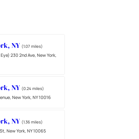
ork, NY
(1.07 miles)
 Eye) 230 2nd Ave, New York,
ork, NY
(0.24 miles)
venue, New York, NY 10016
ork, NY
(1.36 miles)
 St, New York, NY 10065