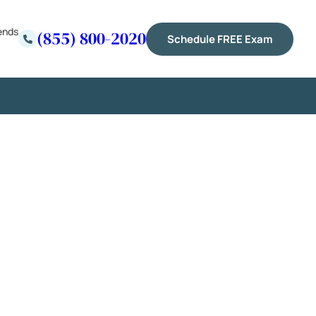
ends
(855) 800-2020
Schedule FREE Exam