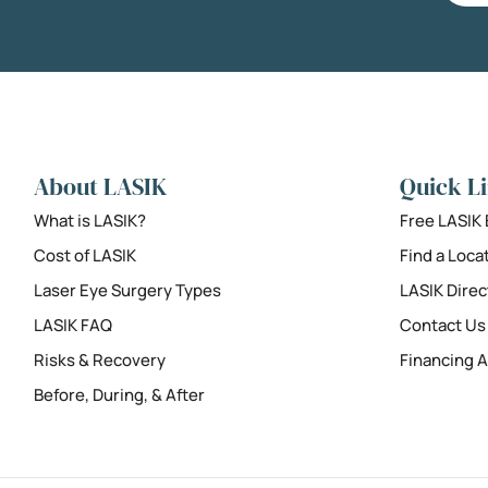
About LASIK
Quick L
What is LASIK?
Free LASIK
Cost of LASIK
Find a Loca
Laser Eye Surgery Types
LASIK Direc
LASIK FAQ
Contact Us
Risks & Recovery
Financing A
Before, During, & After