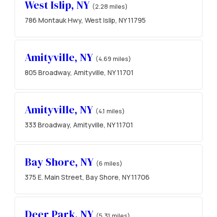
West Islip, NY
(2.28 miles)
786 Montauk Hwy, West Islip, NY 11795
Amityville, NY
(4.69 miles)
805 Broadway, Amityville, NY 11701
Amityville, NY
(4.1 miles)
333 Broadway, Amityville, NY 11701
Bay Shore, NY
(6 miles)
375 E. Main Street, Bay Shore, NY 11706
Deer Park, NY
(5.31 miles)