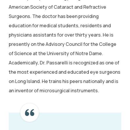
American Society of Cataract and Refractive
Surgeons. The doctor has been providing
education for medical students, residents and
physicians assistants for over thirty years. He is
presently on the Advisory Council for the College
of Science at the University of Notre Dame.
Academically, Dr. Passarelli is recognized as one of
the most experienced and educated eye surgeons
on Long Island. He trains his peers nationally and is
an inventor of microsurgical instruments.