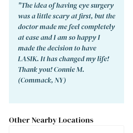
"The idea of having eye surgery
was a little scary at first, but the
doctor made me feel completely
at ease and I am so happy I
made the decision to have
LASIK. It has changed my life!
Thank you! Connie M.
(Commack, NY)
Other Nearby Locations