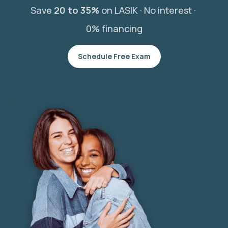
Save
20 to 35%
on LASIK ·
No interest ·
0% financing
Schedule Free Exam