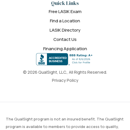
Quick Links
Free LASIK Exam
Find a Location
LASIK Directory
Contact Us
Financing Application
© 2026 QualSight, LLC., All Rights Reserved.
Privacy Policy
The QualSight program is not an insured benefit. The QualSight
program is available to members to provide access to quality,