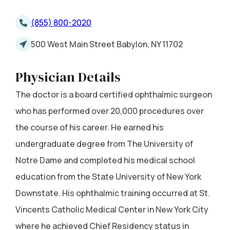
(855) 800-2020
500 West Main Street Babylon, NY 11702
Physician Details
The doctor is a board certified ophthalmic surgeon
who has performed over 20,000 procedures over
the course of his career. He earned his
undergraduate degree from The University of
Notre Dame and completed his medical school
education from the State University of New York
Downstate. His ophthalmic training occurred at St.
Vincents Catholic Medical Center in New York City
where he achieved Chief Residency status in