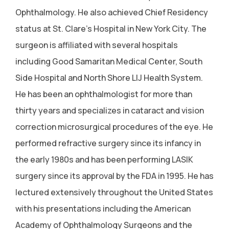
Ophthalmology. He also achieved Chief Residency
status at St. Clare's Hospital in New York City. The
surgeon is affiliated with several hospitals
including Good Samaritan Medical Center, South
Side Hospital and North Shore LIJ Health System.
He has been an ophthalmologist for more than
thirty years and specializes in cataract and vision
correction microsurgical procedures of the eye. He
performed refractive surgery since its infancy in
the early 1980s and has been performing LASIK
surgery since its approval by the FDA in 1995. He has
lectured extensively throughout the United States
with his presentations including the American
Academy of Ophthalmology Surgeons and the