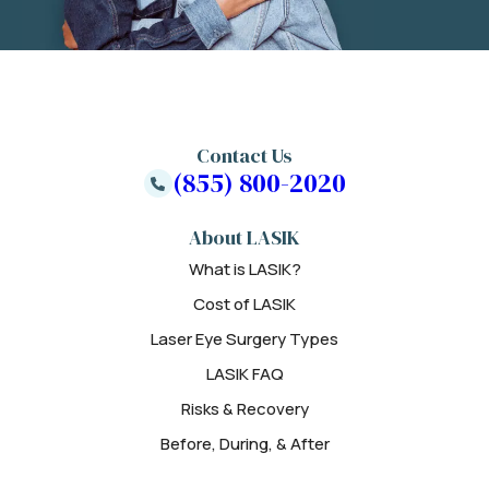
Contact Us
(855) 800-2020
About LASIK
What is LASIK?
Cost of LASIK
Laser Eye Surgery Types
LASIK FAQ
Risks & Recovery
Before, During, & After