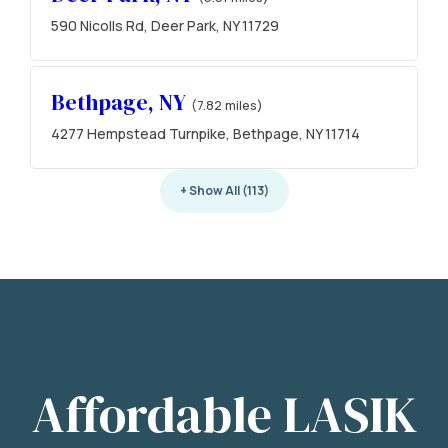
590 Nicolls Rd, Deer Park, NY 11729
Bethpage, NY
(7.82 miles)
4277 Hempstead Turnpike, Bethpage, NY 11714
+ Show All (113)
Affordable LASIK