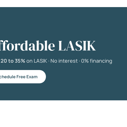
ffordable LASIK
e
20 to 35%
on LASIK ·
No interest ·
0% financing
chedule Free Exam