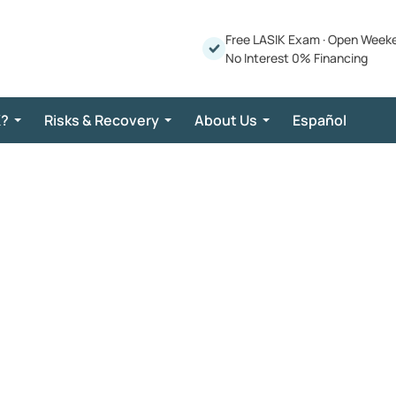
Free LASIK Exam
·
Open Week
No Interest 0% Financing
K?
Risks & Recovery
About Us
Español