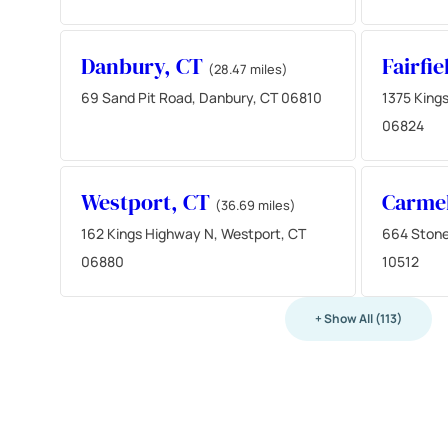
Danbury, CT
Fairfi
(28.47 miles)
69 Sand Pit Road, Danbury, CT 06810
1375 Kings
06824
Westport, CT
Carme
(36.69 miles)
162 Kings Highway N, Westport, CT
664 Stone
06880
10512
+ Show All (113)