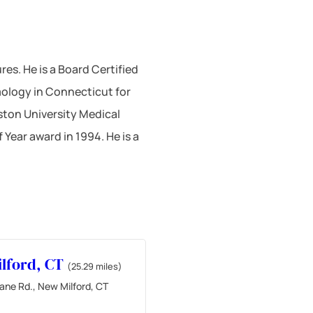
es. He is a Board Certified
ology in Connecticut for
ston University Medical
Year award in 1994. He is a
lford, CT
(25.29 miles)
ane Rd., New Milford, CT