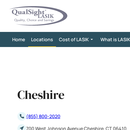
Skip
to
content
Home
Locations
Cost of LASIK
What is LASI
Cheshire
(855) 800-2020
700 West Johnson Avenue Cheshire, CT 06410