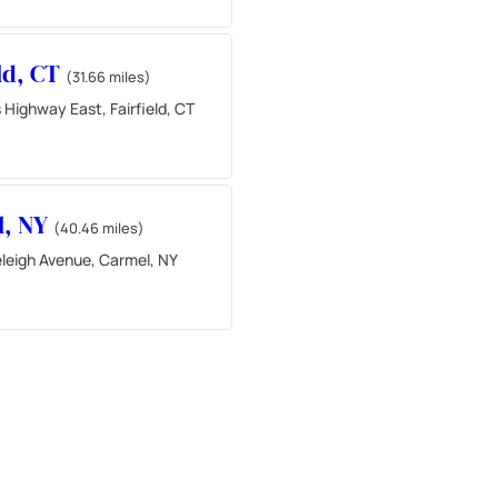
eld, CT
(31.66 miles)
 Highway East, Fairfield, CT
l, NY
(40.46 miles)
leigh Avenue, Carmel, NY