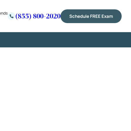
ends
(855) 800-2020
Schedule FREE Exam