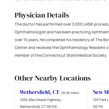
Physician Details
The doctor has performed over 3,000 LASIK procedur
Ophthalmologist and has been practicing ophthalm
over 15 years. He completed his residency at The Bo
Center and received the Ophthalmology Resident of 
member of the Connecticut State Medical Society.
Other Nearby Locations
Wethersfield, CT
New Mi
(16.26 miles)
1206 Silas Deane Highway,
120 Park L
Wethersfield, CT 06109
06776