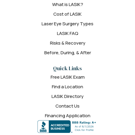
What is LASIK?
Cost of LASIK
Laser Eye Surgery Types
LASIK FAQ
Risks & Recovery
Before, During, & After
Quick Links
Free LASIK Exam
Find a Location
LASIK Directory
Contact Us
Financing Application