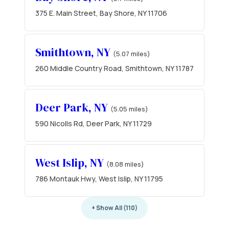
375 E. Main Street, Bay Shore, NY 11706
Smithtown, NY
(5.07 miles)
260 Middle Country Road, Smithtown, NY 11787
Deer Park, NY
(5.05 miles)
590 Nicolls Rd, Deer Park, NY 11729
West Islip, NY
(8.08 miles)
786 Montauk Hwy, West Islip, NY 11795
+ Show All (110)