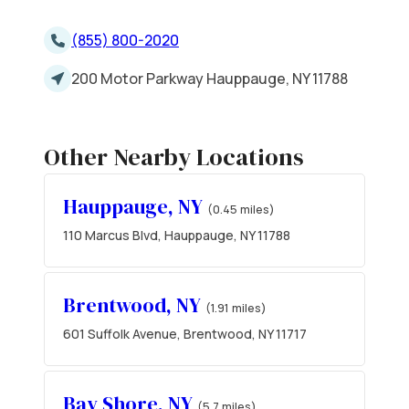
(855) 800-2020
200 Motor Parkway Hauppauge, NY 11788
Other Nearby Locations
Hauppauge, NY
(0.45 miles)
110 Marcus Blvd, Hauppauge, NY 11788
Brentwood, NY
(1.91 miles)
601 Suffolk Avenue, Brentwood, NY 11717
Bay Shore, NY
(5.7 miles)