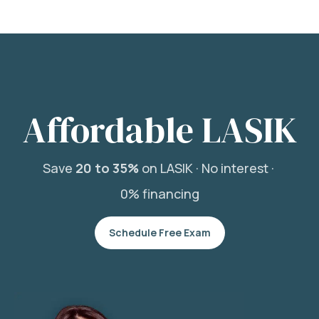
Affordable LASIK
Save
20 to 35%
on LASIK ·
No interest ·
0% financing
Schedule Free Exam