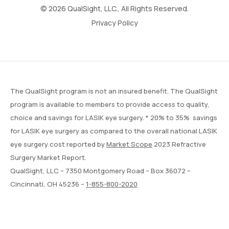
© 2026 QualSight, LLC., All Rights Reserved.
Privacy Policy
The QualSight program is not an insured benefit. The QualSight
program is available to members to provide access to quality,
choice and savings for LASIK eye surgery. * 20% to 35% savings
for LASIK eye surgery as compared to the overall national LASIK
eye surgery cost reported by
Market Scope
2023 Refractive
Surgery Market Report.
QualSight, LLC – 7350 Montgomery Road – Box 36072 –
Cincinnati, OH 45236 –
1-855-800-2020