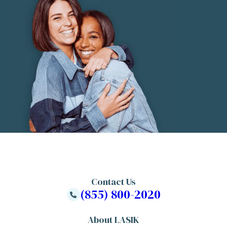
Contact Us
(855) 800-2020
About LASIK