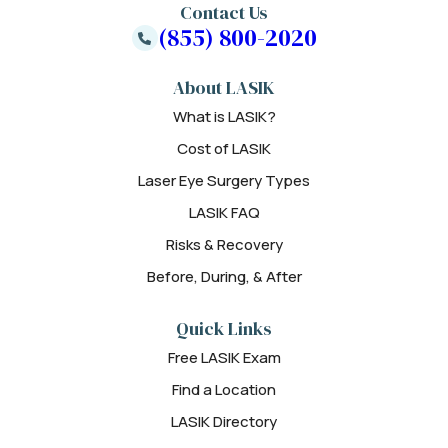
Contact Us
(855) 800-2020
About LASIK
What is LASIK?
Cost of LASIK
Laser Eye Surgery Types
LASIK FAQ
Risks & Recovery
Before, During, & After
Quick Links
Free LASIK Exam
Find a Location
LASIK Directory