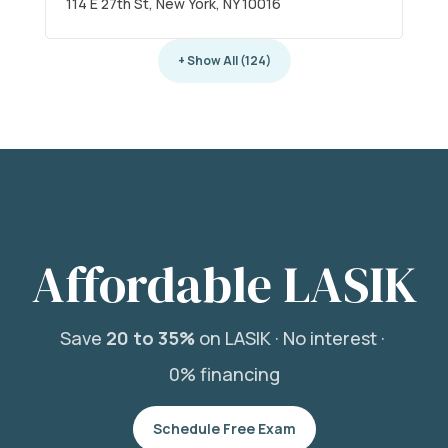
114 E 27th St, New York, NY 10016
+ Show All (124)
Affordable LASIK
Save
20 to 35%
on LASIK ·
No interest ·
0% financing
Schedule Free Exam