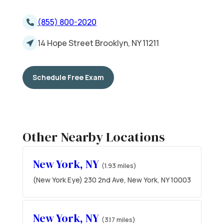
(855) 800-2020
14 Hope Street Brooklyn, NY 11211
Schedule Free Exam
Other Nearby Locations
New York, NY
(1.93 miles)
(New York Eye) 230 2nd Ave, New York, NY 10003
New York, NY
(3.17 miles)