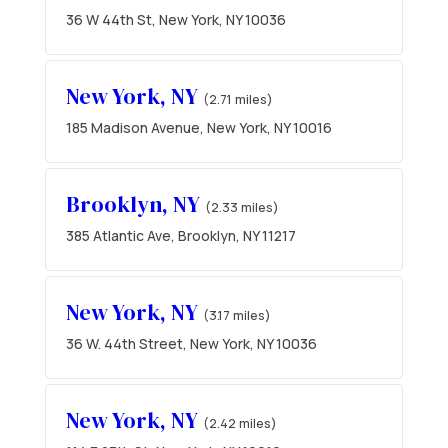
36 W 44th St, New York, NY 10036
New York, NY
(2.71 miles)
185 Madison Avenue, New York, NY 10016
Brooklyn, NY
(2.33 miles)
385 Atlantic Ave, Brooklyn, NY 11217
New York, NY
(3.17 miles)
36 W. 44th Street, New York, NY 10036
New York, NY
(2.42 miles)