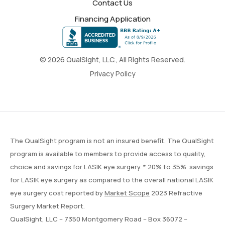
Contact Us
Financing Application
© 2026 QualSight, LLC., All Rights Reserved.
Privacy Policy
The QualSight program is not an insured benefit. The QualSight
program is available to members to provide access to quality,
choice and savings for LASIK eye surgery. * 20% to 35% savings
for LASIK eye surgery as compared to the overall national LASIK
eye surgery cost reported by
Market Scope
2023 Refractive
Surgery Market Report.
QualSight, LLC – 7350 Montgomery Road – Box 36072 –