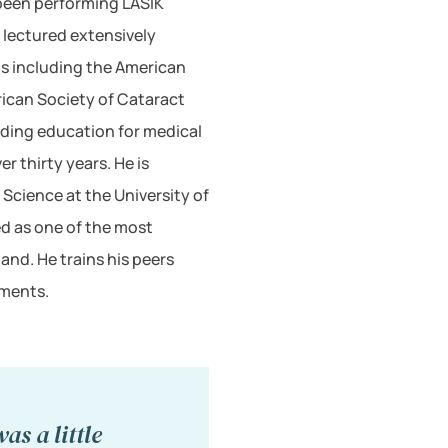
 been performing LASIK
s lectured extensively
s including the American
can Society of Cataract
iding education for medical
r thirty years. He is
 Science at the University of
ed as one of the most
nd. He trains his peers
uments.
as a little