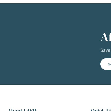
A
Sav
S
About LASIK
Quick L