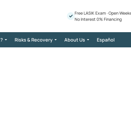
Free LASIK Exam
·
Open Week
No Interest 0% Financing
K?
Risks & Recovery
About Us
Español