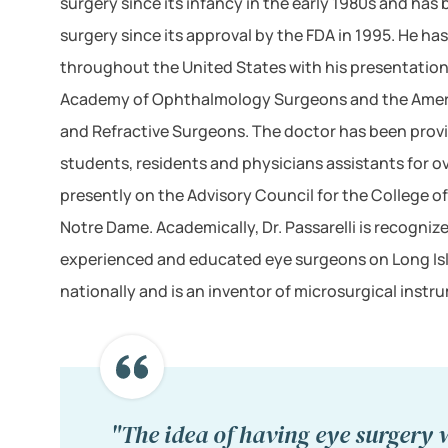
surgery since its infancy in the early 1980s and has
surgery since its approval by the FDA in 1995. He ha
throughout the United States with his presentation
Academy of Ophthalmology Surgeons and the Ameri
and Refractive Surgeons. The doctor has been prov
students, residents and physicians assistants for ove
presently on the Advisory Council for the College of
Notre Dame. Academically, Dr. Passarelli is recogniz
experienced and educated eye surgeons on Long Isla
nationally and is an inventor of microsurgical instr
"The idea of having eye surgery w