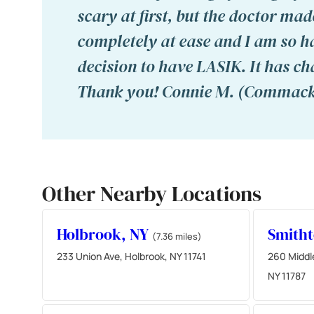
scary at first, but the doctor mad
completely at ease and I am so h
decision to have LASIK. It has ch
Thank you! Connie M. (Commack
Other Nearby Locations
Holbrook, NY
Smith
(7.36 miles)
233 Union Ave, Holbrook, NY 11741
260 Middl
NY 11787