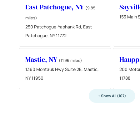
East Patchogue, NY
Sayvil
(9.85
153 Main S
miles)
250 Patchogue-Yaphank Rd, East
Patchogue, NY 11772
Mastic, NY
Haupp
(11.96 miles)
1360 Montauk Hwy Suite 2E, Mastic,
200 Motor
NY 11950
11788
+ Show All (107)