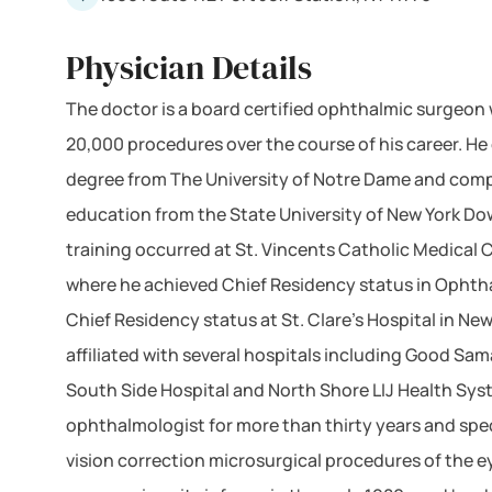
Physician Details
The doctor is a board certified ophthalmic surgeon
20,000 procedures over the course of his career. H
degree from The University of Notre Dame and comp
education from the State University of New York Do
training occurred at St. Vincents Catholic Medical 
where he achieved Chief Residency status in Ophth
Chief Residency status at St. Clare's Hospital in New
affiliated with several hospitals including Good Sam
South Side Hospital and North Shore LIJ Health Sys
ophthalmologist for more than thirty years and spec
vision correction microsurgical procedures of the e