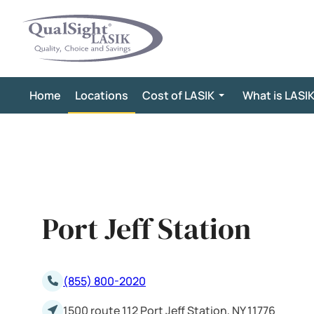
Skip
to
content
Home
Locations
Cost of LASIK
What is LASI
Port Jeff Station
(855) 800-2020
1500 route 112 Port Jeff Station, NY 11776