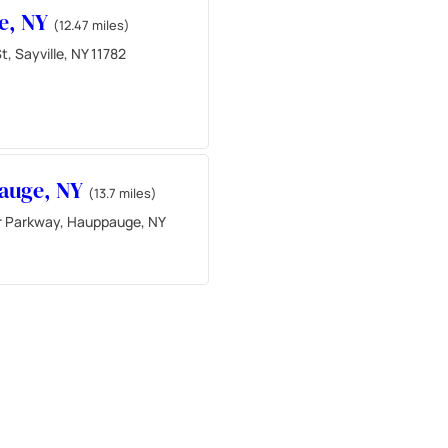
le, NY
(12.47 miles)
t, Sayville, NY 11782
auge, NY
(13.7 miles)
 Parkway, Hauppauge, NY