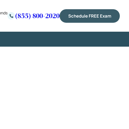
ends
(855) 800-2020
Schedule FREE Exam