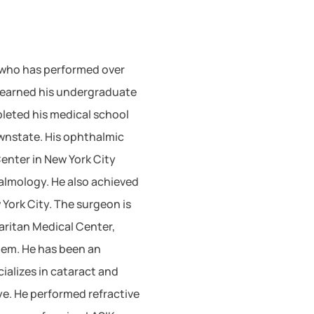
 who has performed over
e earned his undergraduate
leted his medical school
wnstate. His ophthalmic
Center in New York City
almology. He also achieved
 York City. The surgeon is
aritan Medical Center,
tem. He has been an
ializes in cataract and
ye. He performed refractive