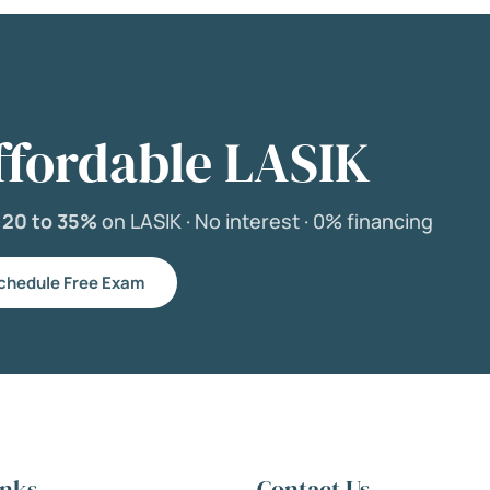
ffordable LASIK
e
20 to 35%
on LASIK ·
No interest ·
0% financing
chedule Free Exam
inks
Contact Us