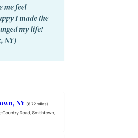
e me feel
appy I made the
anged my life!
, NY)
town, NY
(8.72 miles)
e Country Road, Smithtown,