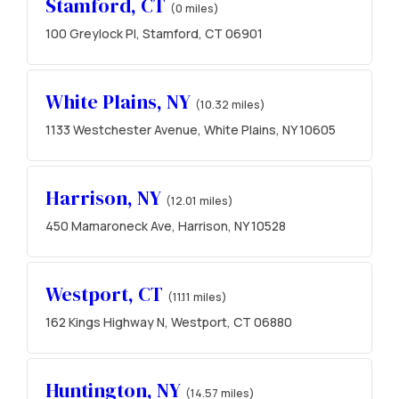
Stamford, CT
(0 miles)
100 Greylock Pl, Stamford, CT 06901
White Plains, NY
(10.32 miles)
1133 Westchester Avenue, White Plains, NY 10605
Harrison, NY
(12.01 miles)
450 Mamaroneck Ave, Harrison, NY 10528
Westport, CT
(11.11 miles)
162 Kings Highway N, Westport, CT 06880
Huntington, NY
(14.57 miles)