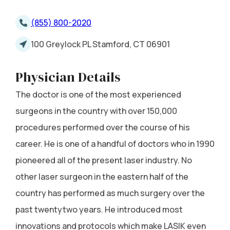
(855) 800-2020
100 Greylock PL Stamford, CT 06901
Physician Details
The doctor is one of the most experienced
surgeons in the country with over 150,000
procedures performed over the course of his
career. He is one of a handful of doctors who in 1990
pioneered all of the present laser industry. No
other laser surgeon in the eastern half of the
country has performed as much surgery over the
past twentytwo years. He introduced most
innovations and protocols which make LASIK even