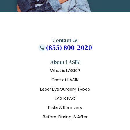
Contact Us
(855) 800-2020
About LASIK
What is LASIK?
Cost of LASIK
Laser Eye Surgery Types
LASIK FAQ
Risks & Recovery
Before, During, & After