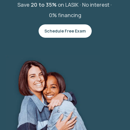
Save
20 to 35%
on LASIK ·
No interest ·
0% financing
Schedule Free Exam