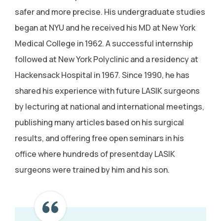
safer and more precise. His undergraduate studies
began at NYU and he received his MD at New York
Medical College in 1962. A successful internship
followed at New York Polyclinic and a residency at
Hackensack Hospital in 1967. Since 1990, he has
shared his experience with future LASIK surgeons
by lecturing at national and international meetings,
publishing many articles based on his surgical
results, and offering free open seminars in his
office where hundreds of presentday LASIK
surgeons were trained by him and his son.