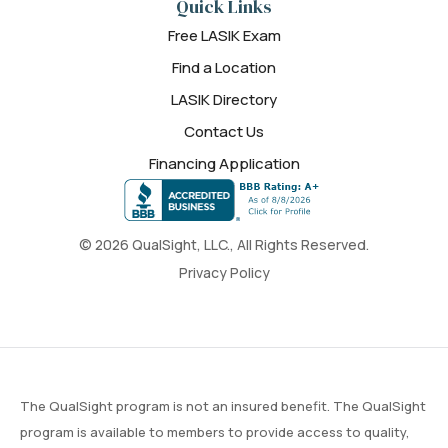
Quick Links
Free LASIK Exam
Find a Location
LASIK Directory
Contact Us
Financing Application
© 2026 QualSight, LLC., All Rights Reserved.
Privacy Policy
The QualSight program is not an insured benefit. The QualSight
program is available to members to provide access to quality,