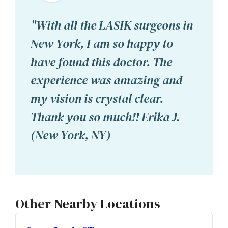
"With all the LASIK surgeons in
New York, I am so happy to
have found this doctor. The
experience was amazing and
my vision is crystal clear.
Thank you so much!! Erika J.
(New York, NY)
Other Nearby Locations