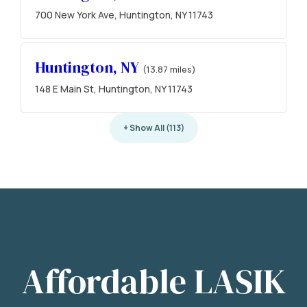
700 New York Ave, Huntington, NY 11743
Huntington, NY
(13.87 miles)
148 E Main St, Huntington, NY 11743
+ Show All (113)
Affordable LASIK