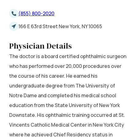
(855) 800-2020
166 E 63rd Street New York, NY 10065
Physician Details
The doctor is a board certified ophthalmic surgeon
who has performed over 20,000 procedures over
the course of his career. He earned his
undergraduate degree from The University of
Notre Dame and completed his medical school
education from the State University of New York
Downstate. His ophthalmic training occurred at St.
Vincents Catholic Medical Center in New York City
where he achieved Chief Residency status in