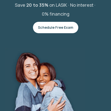
Save
20 to 35%
on LASIK ·
No interest ·
0% financing
Schedule Free Exam