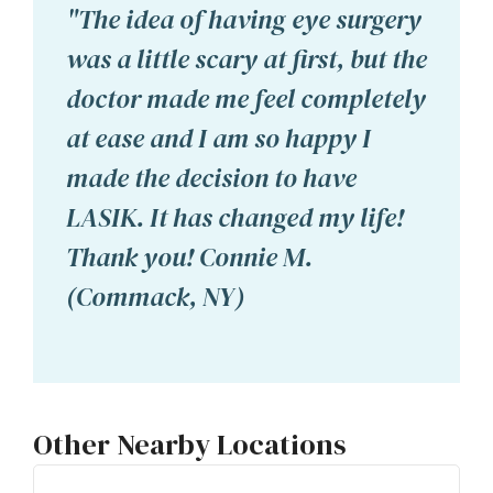
"The idea of having eye surgery
was a little scary at first, but the
doctor made me feel completely
at ease and I am so happy I
made the decision to have
LASIK. It has changed my life!
Thank you! Connie M.
(Commack, NY)
Other Nearby Locations