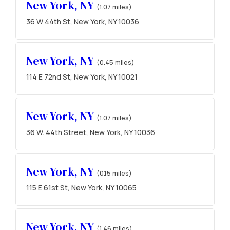
New York, NY
(1.07 miles)
36 W 44th St, New York, NY 10036
New York, NY
(0.45 miles)
114 E 72nd St, New York, NY 10021
New York, NY
(1.07 miles)
36 W. 44th Street, New York, NY 10036
New York, NY
(0.15 miles)
115 E 61st St, New York, NY 10065
New York, NY
(1.46 miles)