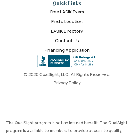
Quick Links
Free LASIK Exam
Find a Location
LASIK Directory
Contact Us
Financing Application
© 2026 QualSight, LLC., All Rights Reserved.
Privacy Policy
The QualSight program is not an insured benefit. The QualSight
program is available to members to provide access to quality,