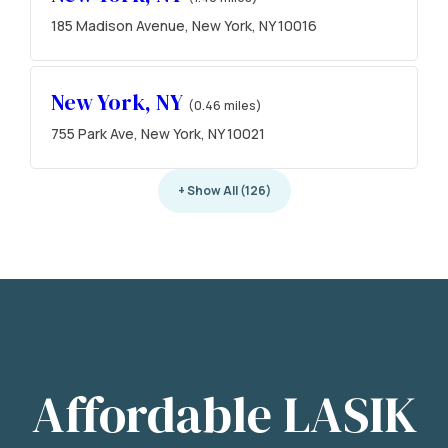
185 Madison Avenue, New York, NY 10016
New York, NY
(0.46 miles)
755 Park Ave, New York, NY 10021
+ Show All (126)
Affordable LASIK