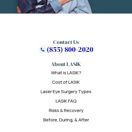
Contact Us
(855) 800-2020
About LASIK
What is LASIK?
Cost of LASIK
Laser Eye Surgery Types
LASIK FAQ
Risks & Recovery
Before, During, & After