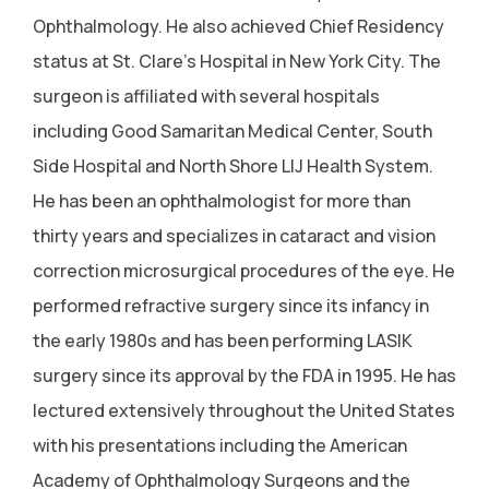
Ophthalmology. He also achieved Chief Residency
status at St. Clare's Hospital in New York City. The
surgeon is affiliated with several hospitals
including Good Samaritan Medical Center, South
Side Hospital and North Shore LIJ Health System.
He has been an ophthalmologist for more than
thirty years and specializes in cataract and vision
correction microsurgical procedures of the eye. He
performed refractive surgery since its infancy in
the early 1980s and has been performing LASIK
surgery since its approval by the FDA in 1995. He has
lectured extensively throughout the United States
with his presentations including the American
Academy of Ophthalmology Surgeons and the