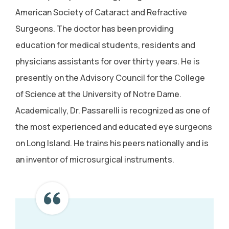
American Society of Cataract and Refractive
Surgeons. The doctor has been providing
education for medical students, residents and
physicians assistants for over thirty years. He is
presently on the Advisory Council for the College
of Science at the University of Notre Dame.
Academically, Dr. Passarelli is recognized as one of
the most experienced and educated eye surgeons
on Long Island. He trains his peers nationally and is
an inventor of microsurgical instruments.