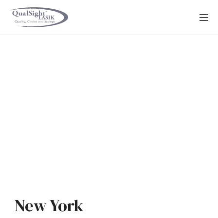
Skip
to
content
New York