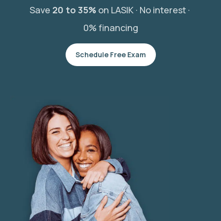
Save
20 to 35%
on LASIK ·
No interest ·
0% financing
Schedule Free Exam