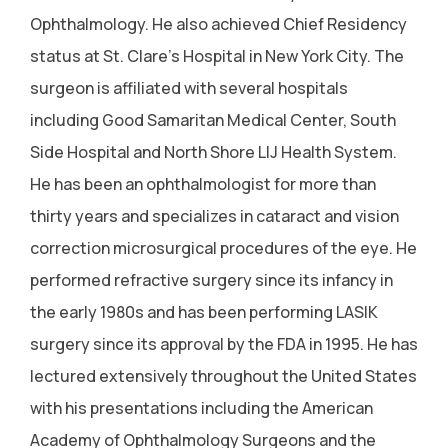
Ophthalmology. He also achieved Chief Residency
status at St. Clare's Hospital in New York City. The
surgeon is affiliated with several hospitals
including Good Samaritan Medical Center, South
Side Hospital and North Shore LIJ Health System.
He has been an ophthalmologist for more than
thirty years and specializes in cataract and vision
correction microsurgical procedures of the eye. He
performed refractive surgery since its infancy in
the early 1980s and has been performing LASIK
surgery since its approval by the FDA in 1995. He has
lectured extensively throughout the United States
with his presentations including the American
Academy of Ophthalmology Surgeons and the