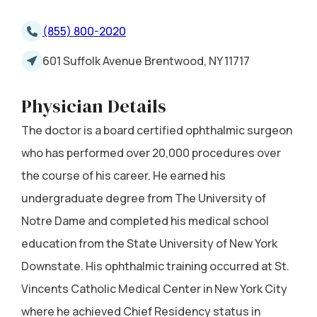
(855) 800-2020
601 Suffolk Avenue Brentwood, NY 11717
Physician Details
The doctor is a board certified ophthalmic surgeon
who has performed over 20,000 procedures over
the course of his career. He earned his
undergraduate degree from The University of
Notre Dame and completed his medical school
education from the State University of New York
Downstate. His ophthalmic training occurred at St.
Vincents Catholic Medical Center in New York City
where he achieved Chief Residency status in