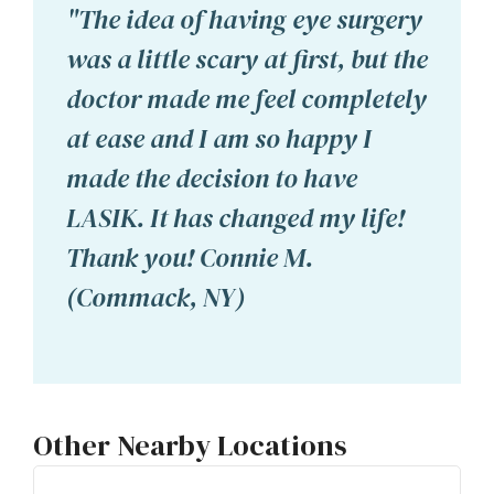
"The idea of having eye surgery
was a little scary at first, but the
doctor made me feel completely
at ease and I am so happy I
made the decision to have
LASIK. It has changed my life!
Thank you! Connie M.
(Commack, NY)
Other Nearby Locations