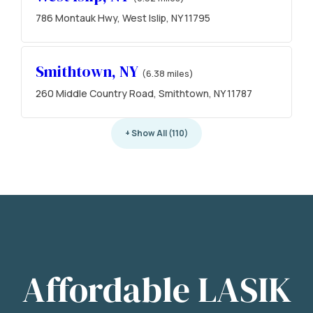
786 Montauk Hwy, West Islip, NY 11795
Smithtown, NY
(6.38 miles)
260 Middle Country Road, Smithtown, NY 11787
+ Show All (110)
Affordable LASIK