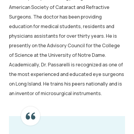
American Society of Cataract and Refractive
Surgeons. The doctor has been providing
education for medical students, residents and
physicians assistants for over thirty years. He is
presently on the Advisory Council for the College
of Science at the University of Notre Dame.
Academically, Dr. Passarelli is recognized as one of
the most experienced and educated eye surgeons
on Long Island. He trains his peers nationally and is
an inventor of microsurgical instruments.