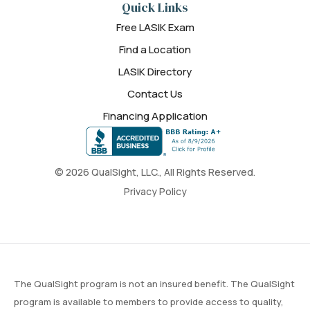
Quick Links
Free LASIK Exam
Find a Location
LASIK Directory
Contact Us
Financing Application
© 2026 QualSight, LLC., All Rights Reserved.
Privacy Policy
The QualSight program is not an insured benefit. The QualSight
program is available to members to provide access to quality,