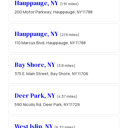
Hauppauge, NY
(1.91 miles)
200 Motor Parkway, Hauppauge, NY 11788
Hauppauge, NY
(2.19 miles)
110 Marcus Blvd, Hauppauge, NY 11788
Bay Shore, NY
(3.8 miles)
375 E. Main Street, Bay Shore, NY 11706
Deer Park, NY
(4.37 miles)
590 Nicolls Rd, Deer Park, NY 11729
West Islip, NY
(6.32 miles)