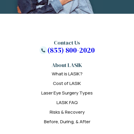
Contact Us
(855) 800-2020
About LASIK
What is LASIK?
Cost of LASIK
Laser Eye Surgery Types
LASIK FAQ
Risks & Recovery
Before, During, & After