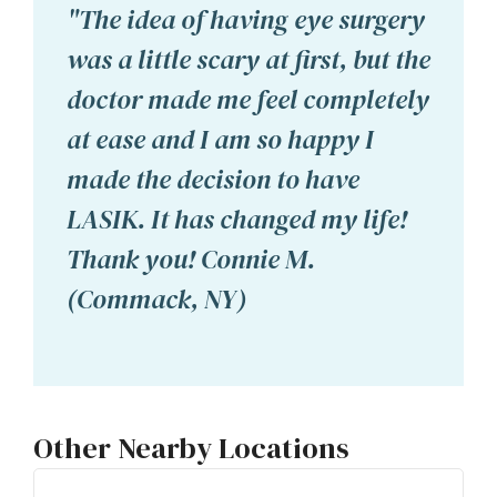
"The idea of having eye surgery
was a little scary at first, but the
doctor made me feel completely
at ease and I am so happy I
made the decision to have
LASIK. It has changed my life!
Thank you! Connie M.
(Commack, NY)
Other Nearby Locations