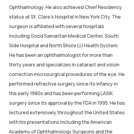
Ophthalmology. He also achieved Chief Residency
status at St. Clare's Hospital in New York City. The
surgeon is affiliated with several hospitals
including Good Samaritan Medical Center, South
Side Hospital and North Shore LIJ Health System.
He has been an ophthalmologist for more than
thirty years and specializes in cataract and vision
correction microsurgical procedures of the eye. He
performed refractive surgery since its infancy in
the early 1980s and has been performing LASIK
surgery since its approval by the FDA in 1995. He has
lectured extensively throughout the United States
with his presentations including the American
Academy of Ophthalmology Surgeons and the