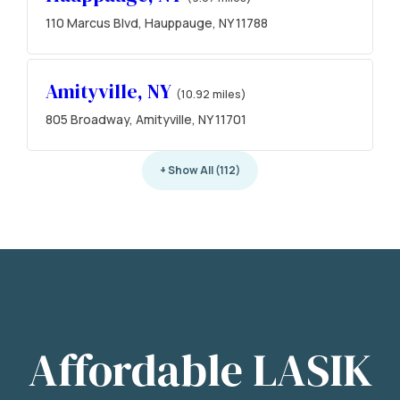
110 Marcus Blvd, Hauppauge, NY 11788
Amityville, NY
(10.92 miles)
805 Broadway, Amityville, NY 11701
+ Show All (112)
Affordable LASIK