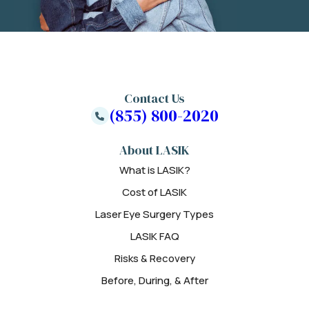
Contact Us
(855) 800-2020
About LASIK
What is LASIK?
Cost of LASIK
Laser Eye Surgery Types
LASIK FAQ
Risks & Recovery
Before, During, & After