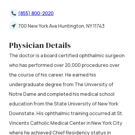
(855) 800-2020
700 New York Ave Huntington, NY 11743
Physician Details
The doctor is a board certified ophthalmic surgeon
who has performed over 20,000 procedures over
the course of his career. He earned his
undergraduate degree from The University of
Notre Dame and completed his medical school
education from the State University of New York
Downstate. His ophthalmic training occurred at St.
Vincents Catholic Medical Center in New York City
where he achieved Chief Residency status in