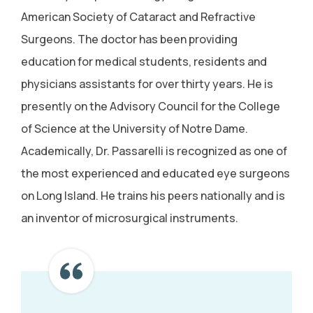
American Society of Cataract and Refractive
Surgeons. The doctor has been providing
education for medical students, residents and
physicians assistants for over thirty years. He is
presently on the Advisory Council for the College
of Science at the University of Notre Dame.
Academically, Dr. Passarelli is recognized as one of
the most experienced and educated eye surgeons
on Long Island. He trains his peers nationally and is
an inventor of microsurgical instruments.