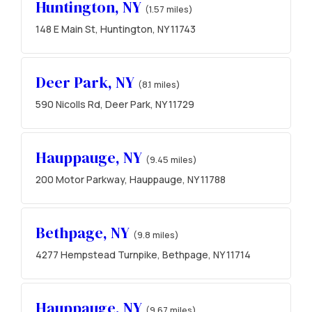
Huntington, NY
(1.57 miles)
148 E Main St, Huntington, NY 11743
Deer Park, NY
(8.1 miles)
590 Nicolls Rd, Deer Park, NY 11729
Hauppauge, NY
(9.45 miles)
200 Motor Parkway, Hauppauge, NY 11788
Bethpage, NY
(9.8 miles)
4277 Hempstead Turnpike, Bethpage, NY 11714
Hauppauge, NY
(9.67 miles)