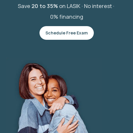
Save
20 to 35%
on LASIK ·
No interest ·
0% financing
Schedule Free Exam