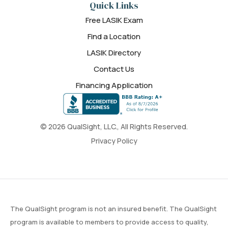
Quick Links
Free LASIK Exam
Find a Location
LASIK Directory
Contact Us
Financing Application
© 2026 QualSight, LLC., All Rights Reserved.
Privacy Policy
The QualSight program is not an insured benefit. The QualSight
program is available to members to provide access to quality,