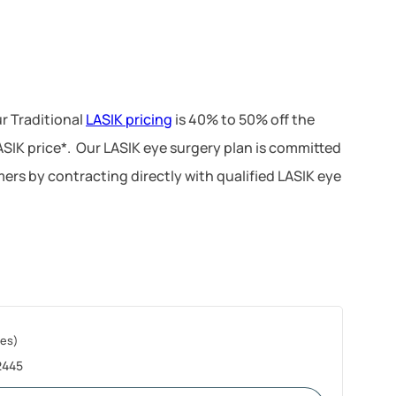
r Traditional
LASIK pricing
is 40% to 50% off the
LASIK price*. Our LASIK eye surgery plan is committed
ers by contracting directly with qualified LASIK eye
les)
2445