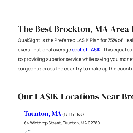
The Best Brockton, MA Area 
QualSight is the Preferred LASIK Plan for 75% of H
overall national average
cost of LASIK
. This equates
to providing superior service while saving you mone
surgeons across the country to make up the country
Our LASIK Locations Near B
Taunton, MA
(13.41 miles)
64 Winthrop Street, Taunton, MA 02780