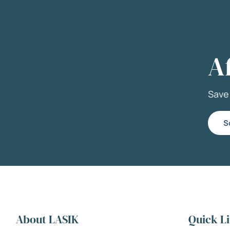
A
Sav
S
About LASIK
Quick L