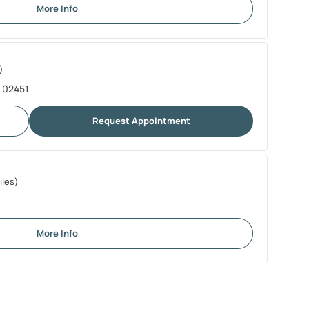
More Info
)
A 02451
Request Appointment
iles)
More Info