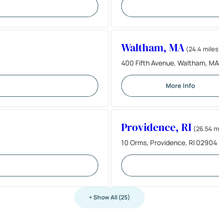
Waltham, MA
(24.4 miles
400 Fifth Avenue, Waltham, M
More Info
Providence, RI
(26.54 m
10 Orms, Providence, RI 02904
+ Show All (25)