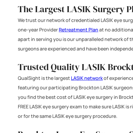
The Largest LASIK Surgery P
We trust our network of credentialed LASIK eye surge
one-year Provider
Retreatment Plan
at no additiona
apart in serving you is our unparalleled network of
surgeons are experienced and have been independe
Trusted Quality LASIK Brock
QualSight is the largest
LASIK network
of experience
featuring our participating Brockton LASIK surgeons 
you find the best cost of LASIK eye surgery in Brock
FREE LASIK eye surgery exam to make sure LASIK is r
or for the same LASIK eye surgery procedure.