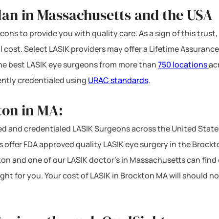
lan in Massachusetts and the USA
ons to provide you with quality care. As a sign of this trust,
l cost. Select LASIK providers may offer a Lifetime Assurance
 the best LASIK eye surgeons from more than
750 locations
ac
ntly credentialed using
URAC standards
.
ton in MA:
d and credentialed LASIK Surgeons across the United State
offer FDA approved quality LASIK eye surgery in the Brockton 
ton and one of our LASIK doctor’s in Massachusetts can find o
ight for you. Your cost of LASIK in Brockton MA will should 