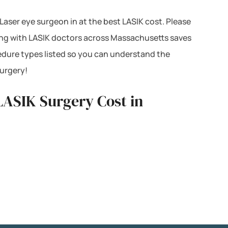
 Laser eye surgeon in at the best LASIK cost. Please
cing with LASIK doctors across Massachusetts saves
edure types listed so you can understand the
surgery!
LASIK Surgery Cost in