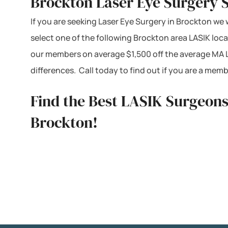
Brockton Laser Eye Surgery 
If you are seeking Laser Eye Surgery in Brockton we 
select one of the following Brockton area LASIK loc
our members on average $1,500 off the average MA L
differences. Call today to find out if you are a me
Find the Best LASIK Surgeons
Brockton!