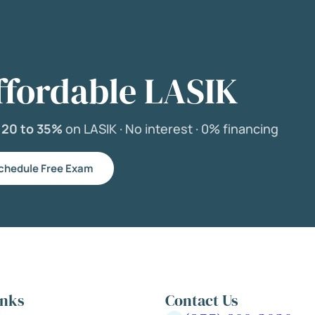
ffordable LASIK
e
20 to 35%
on LASIK ·
No interest ·
0% financing
chedule Free Exam
inks
Contact Us