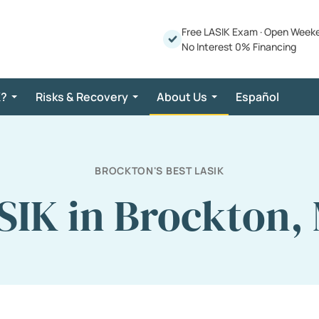
Free LASIK Exam
·
Open Week
No Interest 0% Financing
K?
Risks & Recovery
About Us
Español
BROCKTON'S BEST LASIK
SIK in Brockton,