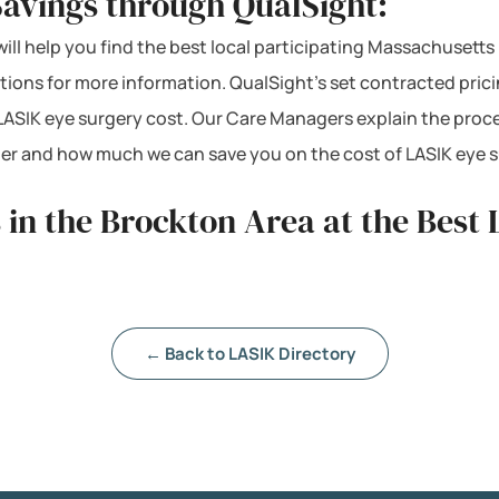
Savings through QualSight:
will help you find the best local participating Massachusetts
ations for more information. QualSight’s set contracted pri
ASIK eye surgery cost. Our Care Managers explain the proc
mber and how much we can save you on the cost of LASIK eye 
 in the Brockton Area at the Best 
← Back to LASIK Directory