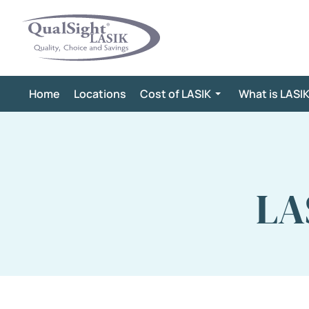
Skip
to
content
Home
Locations
Cost of LASIK
What is LASI
LA