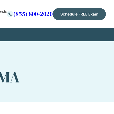
ends
(855) 800-2020
Schedule FREE Exam
 MA