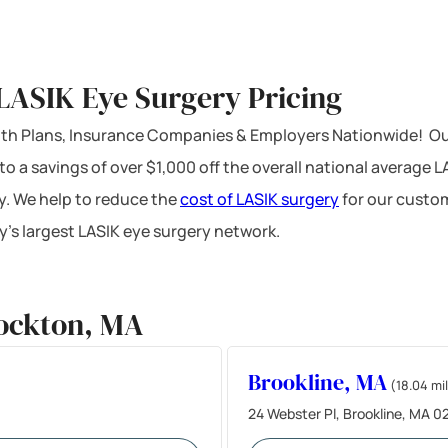
LASIK Eye Surgery Pricing
ealth Plans, Insurance Companies & Employers Nationwide! Ou
 to a savings of over $1,000 off the overall national average 
y. We help to reduce the
cost of LASIK surgery
for our custom
’s largest LASIK eye surgery network.
rockton, MA
Brookline, MA
(18.04 mi
24 Webster Pl, Brookline, MA 0