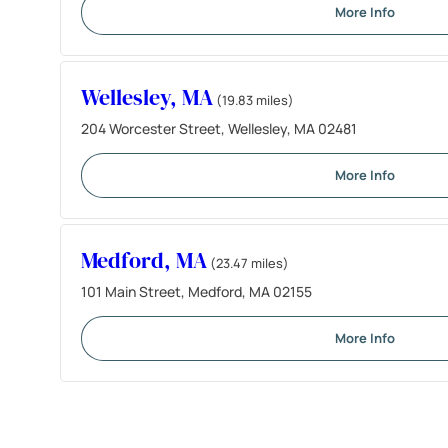
More Info
Wellesley, MA
(19.83 miles)
204 Worcester Street, Wellesley, MA 02481
More Info
Medford, MA
(23.47 miles)
101 Main Street, Medford, MA 02155
More Info