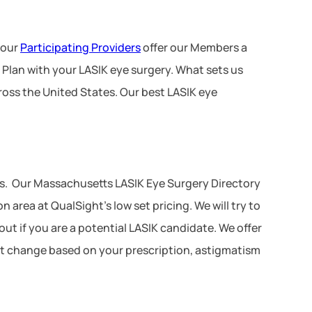
 our
Participating Providers
offer our Members a
 Plan with your LASIK eye surgery. What sets us
ross the United States. Our best LASIK eye
s. Our Massachusetts LASIK Eye Surgery Directory
area at QualSight’s low set pricing. We will try to
ut if you are a potential LASIK candidate. We offer
not change based on your prescription, astigmatism