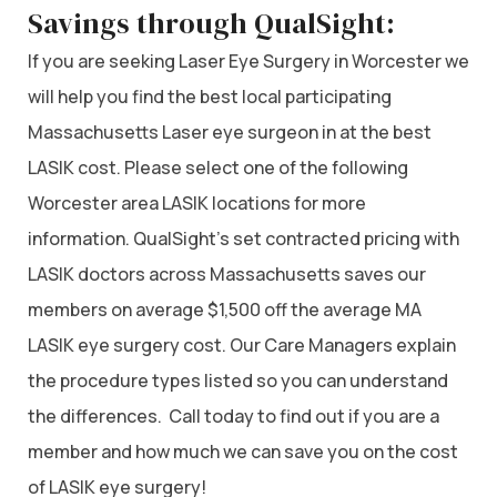
Savings through QualSight:
If you are seeking Laser Eye Surgery in Worcester we
will help you find the best local participating
Massachusetts Laser eye surgeon in at the best
LASIK cost. Please select one of the following
Worcester area LASIK locations for more
information. QualSight’s set contracted pricing with
LASIK doctors across Massachusetts saves our
members on average $1,500 off the average MA
LASIK eye surgery cost. Our Care Managers explain
the procedure types listed so you can understand
the differences. Call today to find out if you are a
member and how much we can save you on the cost
of LASIK eye surgery!