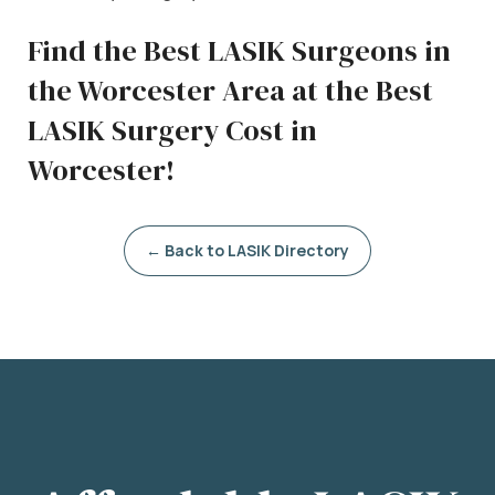
Find the Best LASIK Surgeons in
the Worcester Area at the Best
LASIK Surgery Cost in
Worcester!
← Back to LASIK Directory