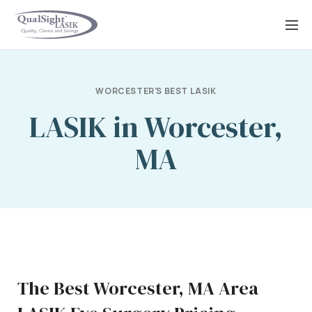
Skip
to
content
WORCESTER'S BEST LASIK
LASIK in Worcester,
MA
The Best Worcester, MA Area