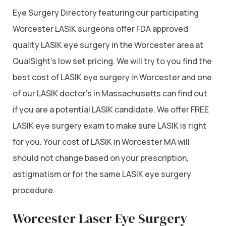
Eye Surgery Directory featuring our participating
Worcester LASIK surgeons offer FDA approved
quality LASIK eye surgery in the Worcester area at
QualSight’s low set pricing. We will try to you find the
best cost of LASIK eye surgery in Worcester and one
of our LASIK doctor’s in Massachusetts can find out
if you are a potential LASIK candidate. We offer FREE
LASIK eye surgery exam to make sure LASIK is right
for you. Your cost of LASIK in Worcester MA will
should not change based on your prescription,
astigmatism or for the same LASIK eye surgery
procedure.
Worcester Laser Eye Surgery