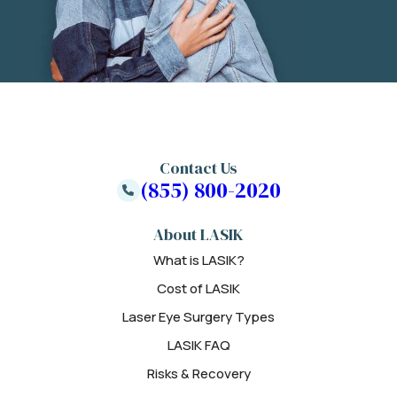
Contact Us
(855) 800-2020
About LASIK
What is LASIK?
Cost of LASIK
Laser Eye Surgery Types
LASIK FAQ
Risks & Recovery