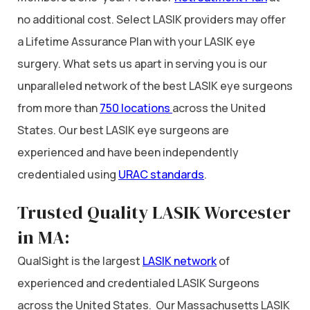
no additional cost. Select LASIK providers may offer
a Lifetime Assurance Plan with your LASIK eye
surgery. What sets us apart in serving you is our
unparalleled network of the best LASIK eye surgeons
from more than
750 locations
across the United
States. Our best LASIK eye surgeons are
experienced and have been independently
credentialed using
URAC standards
.
Trusted Quality LASIK Worcester
in MA:
QualSight is the largest
LASIK network
of
experienced and credentialed LASIK Surgeons
across the United States. Our Massachusetts LASIK