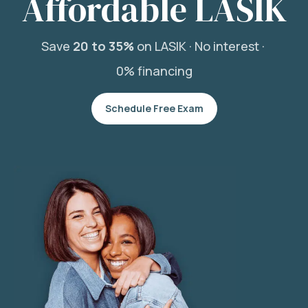
Affordable LASIK
Save
20 to 35%
on LASIK ·
No interest ·
0% financing
Schedule Free Exam