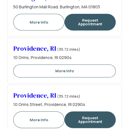
50 Burlington Mall Road, Burlington, MA 01803
Request
More Info
Appointment
Providence, RI
(35.72 miles)
10 Orms, Providence, RI 02904
More Info
Providence, RI
(35.72 miles)
10 Orms Street, Providence, RI 02904
Request
More Info
Appointment