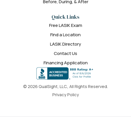
Before, During, & After
Quick Links
Free LASIK Exam
Find a Location
LASIK Directory
Contact Us
Financing Application
© 2026 QualSight, LLC., All Rights Reserved.
Privacy Policy