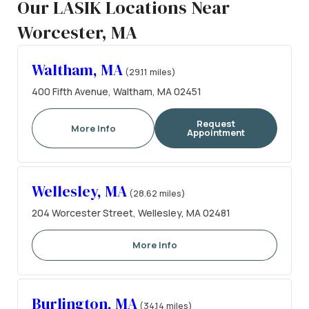
Our LASIK Locations Near
Worcester, MA
Waltham, MA
(29.11 miles)
400 Fifth Avenue, Waltham, MA 02451
Request
More Info
Appointment
Wellesley, MA
(28.62 miles)
204 Worcester Street, Wellesley, MA 02481
More Info
Burlington, MA
(34.14 miles)