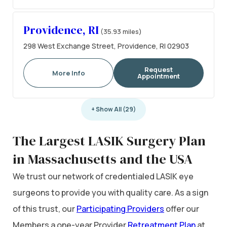
Providence, RI
(35.93 miles)
298 West Exchange Street, Providence, RI 02903
Request
More Info
Appointment
+ Show All (29)
The Largest LASIK Surgery Plan
in Massachusetts and the USA
We trust our network of credentialed LASIK eye
surgeons to provide you with quality care. As a sign
of this trust, our
Participating Providers
offer our
Members a one-year Provider
Retreatment Plan
at