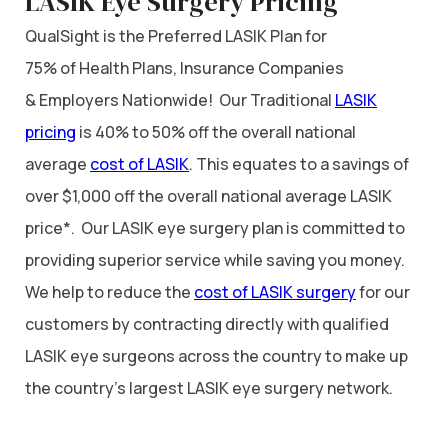
LASIK Eye Surgery Pricing
QualSight is the Preferred LASIK Plan for
75% of Health Plans, Insurance Companies
& Employers Nationwide! Our Traditional
LASIK
pricing
is 40% to 50% off the overall national
average
cost of LASIK
. This equates to a savings of
over $1,000 off the overall national average LASIK
price*. Our LASIK eye surgery plan is committed to
providing superior service while saving you money.
We help to reduce the
cost of LASIK surgery
for our
customers by contracting directly with qualified
LASIK eye surgeons across the country to make up
the country’s largest LASIK eye surgery network.