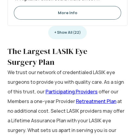
More Info
+ Show All (22)
The Largest LASIK Eye
Surgery Plan
We trust our network of credentialed LASIK eye
surgeons to provide you with quality care. As a sign
of this trust, our
Participating Providers
offer our
Members a one-year Provider
Retreatment Plan
at
no additional cost. Select LASIK providers may offer
a Lifetime Assurance Plan with your LASIK eye
surgery. What sets us apart in serving you is our