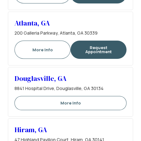
Atlanta, GA
200 Galleria Parkway, Atlanta, GA 30339
Request
More Info
Appointment
Douglasville, GA
8841 Hospital Drive, Douglasville, GA 30134
More Info
Hiram, GA
47 Highland Pavilion Court, Hiram, GA 30141