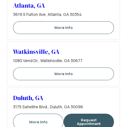
Atlanta, GA
3619 S Fulton Ave, Atlanta, GA 30354
More Info
Watkinsville, GA
1080 Vend Dr., Watkinsville, GA 30677
More Info
Duluth, GA
3175 Satellite Blvd., Duluth, GA 30096
Request
More Info
Appointment