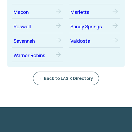
Macon
Marietta
Roswell
Sandy Springs
Savannah
Valdosta
Warner Robins
← Back to LASIK Directory