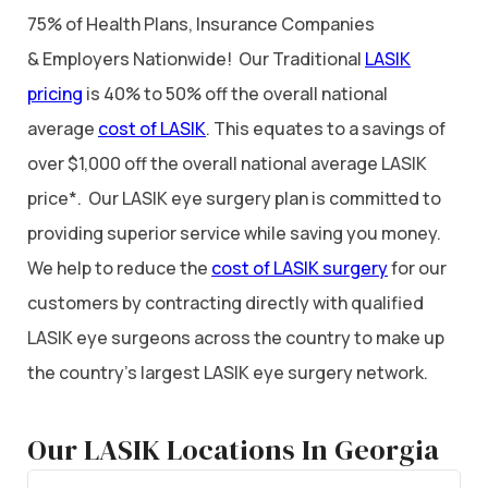
75% of Health Plans, Insurance Companies
& Employers Nationwide! Our Traditional
LASIK
pricing
is 40% to 50% off the overall national
average
cost of LASIK
. This equates to a savings of
over $1,000 off the overall national average LASIK
price*. Our LASIK eye surgery plan is committed to
providing superior service while saving you money.
We help to reduce the
cost of LASIK surgery
for our
customers by contracting directly with qualified
LASIK eye surgeons across the country to make up
the country’s largest LASIK eye surgery network.
Our LASIK Locations In Georgia