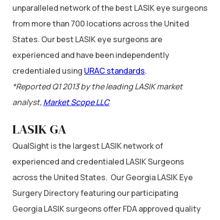
unparalleled network of the best LASIK eye surgeons
from more than 700 locations across the United
States. Our best LASIK eye surgeons are
experienced and have been independently
credentialed using
URAC standards
.
*Reported Q1 2013 by the leading LASIK market
analyst,
Market Scope LLC
LASIK GA
QualSight is the largest LASIK network of
experienced and credentialed LASIK Surgeons
across the United States. Our Georgia LASIK Eye
Surgery Directory featuring our participating
Georgia LASIK surgeons offer FDA approved quality