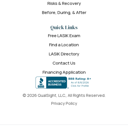
Risks & Recovery
Before, During, & After
Quick Links
Free LASIK Exam
Find a Location
LASIK Directory
Contact Us
Financing Application
© 2026 QualSight, LLC., All Rights Reserved.
Privacy Policy