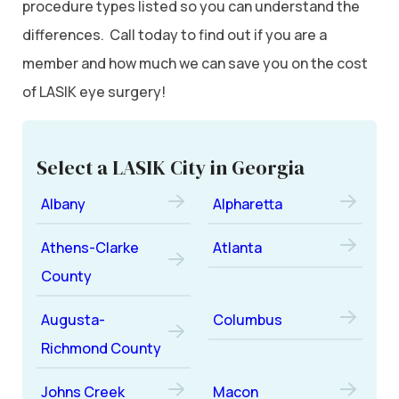
procedure types listed so you can understand the
differences. Call today to find out if you are a
member and how much we can save you on the cost
of LASIK eye surgery!
Select a LASIK City in Georgia
Albany
Alpharetta
Athens-Clarke
Atlanta
County
Augusta-
Columbus
Richmond County
Johns Creek
Macon