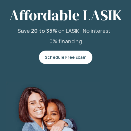
Affordable LASIK
Save
20 to 35%
on LASIK ·
No interest ·
0% financing
Schedule Free Exam