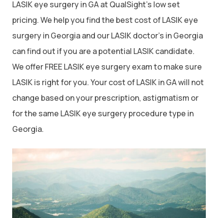
LASIK eye surgery in GA at QualSight’s low set
pricing. We help you find the best cost of LASIK eye
surgery in Georgia and our LASIK doctor’s in Georgia
can find out if you are a potential LASIK candidate.
We offer FREE LASIK eye surgery exam to make sure
LASIK is right for you. Your cost of LASIK in GA will not
change based on your prescription, astigmatism or
for the same LASIK eye surgery procedure type in
Georgia.