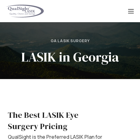
Skip
to
content
GA LASIK SURGERY
LASIK in Georgia
The Best LASIK Eye
Surgery Pricing
QualSight is the Preferred LASIK Plan for