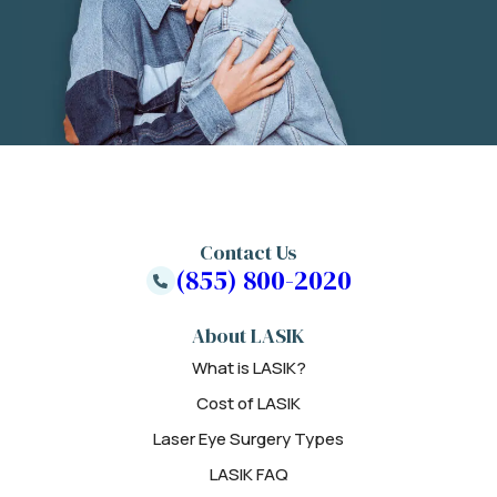
Contact Us
(855) 800-2020
About LASIK
What is LASIK?
Cost of LASIK
Laser Eye Surgery Types
LASIK FAQ