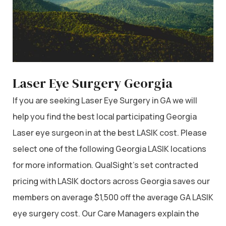
Laser Eye Surgery Georgia
If you are seeking Laser Eye Surgery in GA we will
help you find the best local participating Georgia
Laser eye surgeon in at the best LASIK cost. Please
select one of the following Georgia LASIK locations
for more information. QualSight’s set contracted
pricing with LASIK doctors across Georgia saves our
members on average $1,500 off the average GA LASIK
eye surgery cost. Our Care Managers explain the