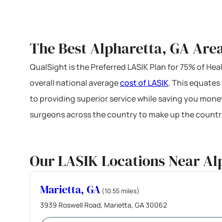
The Best Alpharetta, GA Area
QualSight is the Preferred LASIK Plan for 75% of H
overall national average
cost of LASIK
. This equates
to providing superior service while saving you mone
surgeons across the country to make up the country
Our LASIK Locations Near Al
Marietta, GA
(10.55 miles)
3939 Roswell Road, Marietta, GA 30062