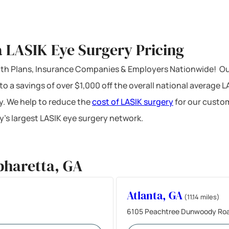
 LASIK Eye Surgery Pricing
ealth Plans, Insurance Companies & Employers Nationwide! Ou
 to a savings of over $1,000 off the overall national average 
y. We help to reduce the
cost of LASIK surgery
for our custom
’s largest LASIK eye surgery network.
pharetta, GA
Atlanta, GA
(11.14 miles)
6105 Peachtree Dunwoody Road