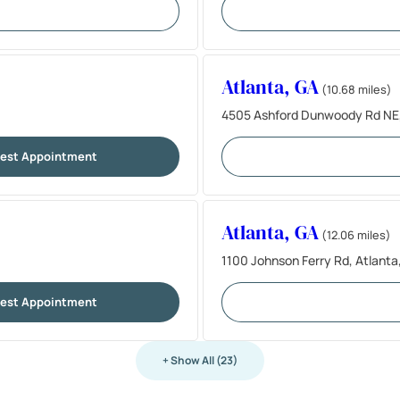
Atlanta, GA
(10.68 miles)
4505 Ashford Dunwoody Rd NE,
est Appointment
Atlanta, GA
(12.06 miles)
1100 Johnson Ferry Rd, Atlant
est Appointment
+ Show All (23)