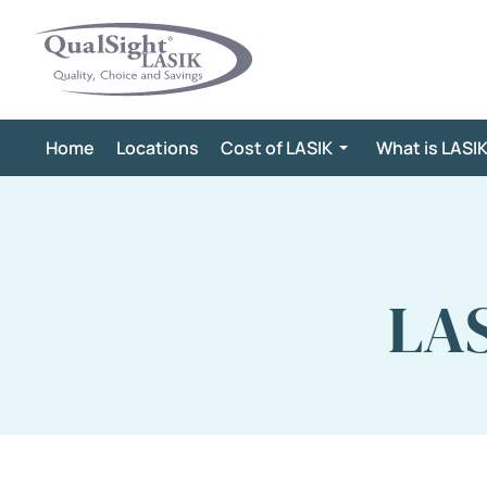
Skip
to
content
Home
Locations
Cost of LASIK
What is LASI
LAS