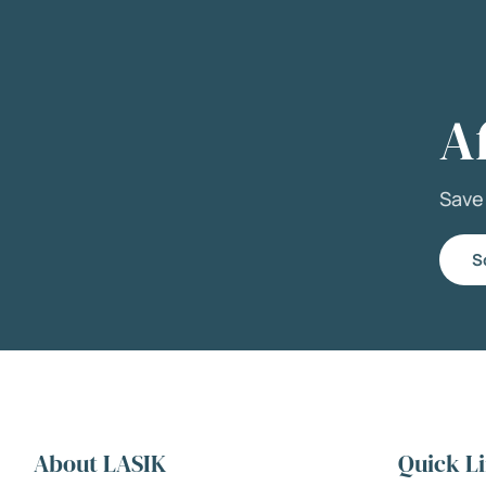
A
Sav
S
About LASIK
Quick L