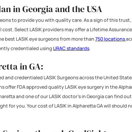
lan in Georgia and the USA
ons to provide you with quality care. As a sign of this trust,
l cost. Select LASIK providers may offer a Lifetime Assurance
 the best LASIK eye surgeons from more than
750 locations
ac
ntly credentialed using
URAC standards
.
etta in GA:
d and credentialed LASIK Surgeons across the United State
s offer FDA approved quality LASIK eye surgery in the Alpharet
haretta and one of our LASIK doctor’s in Georgia can find out
ght for you. Your cost of LASIK in Alpharetta GA will should