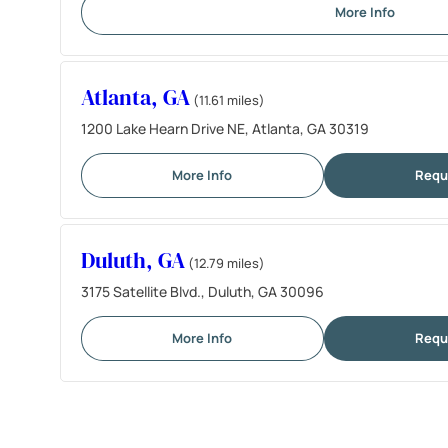
More Info
Atlanta, GA
(11.61 miles)
1200 Lake Hearn Drive NE, Atlanta, GA 30319
More Info
Requ
Duluth, GA
(12.79 miles)
3175 Satellite Blvd., Duluth, GA 30096
More Info
Requ