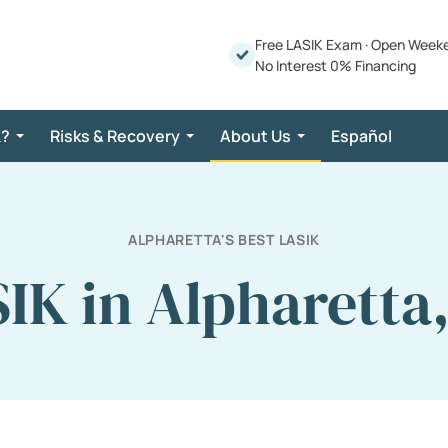
Free LASIK Exam
·
Open Week
No Interest 0% Financing
K?
Risks & Recovery
About Us
Español
ALPHARETTA'S BEST LASIK
IK in Alpharetta