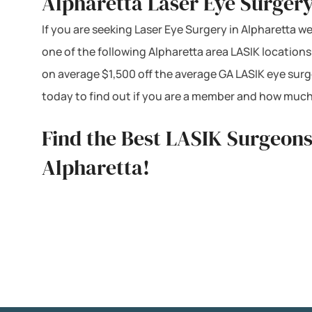
Alpharetta Laser Eye Surgery
If you are seeking Laser Eye Surgery in Alpharetta we
one of the following Alpharetta area LASIK location
on average $1,500 off the average GA LASIK eye surg
today to find out if you are a member and how much
Find the Best LASIK Surgeons
Alpharetta!