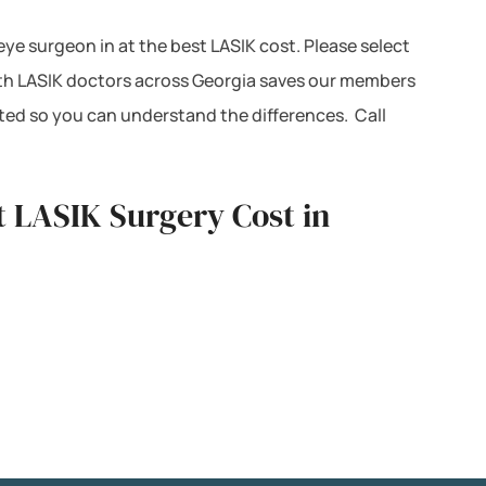
 eye surgeon in at the best LASIK cost. Please select
with LASIK doctors across Georgia saves our members
ted so you can understand the differences. Call
t LASIK Surgery Cost in