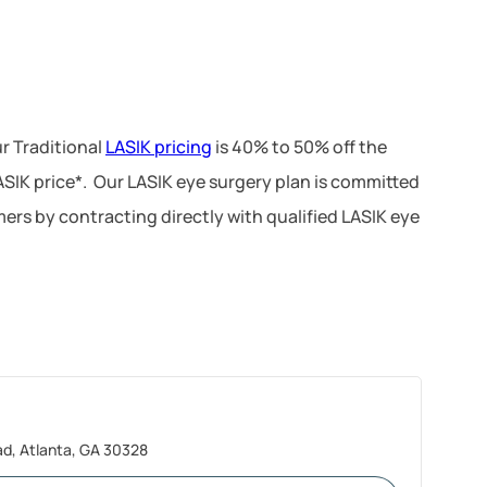
r Traditional
LASIK pricing
is 40% to 50% off the
LASIK price*. Our LASIK eye surgery plan is committed
ers by contracting directly with qualified LASIK eye
, Atlanta, GA 30328