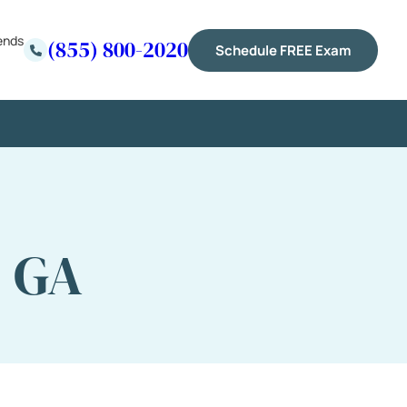
ends
(855) 800-2020
Schedule FREE Exam
, GA