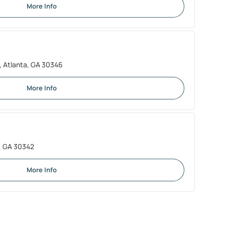
More Info
 Atlanta, GA 30346
More Info
a, GA 30342
More Info