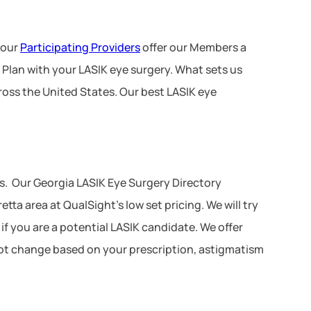
 our
Participating Providers
offer our Members a
 Plan with your LASIK eye surgery. What sets us
ross the United States. Our best LASIK eye
s. Our Georgia LASIK Eye Surgery Directory
ta area at QualSight’s low set pricing. We will try
 if you are a potential LASIK candidate. We offer
 not change based on your prescription, astigmatism