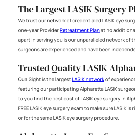
The Largest LASIK Surgery P
We trust our network of credentialed LASIK eye surge
one-year Provider
Retreatment Plan
at no additiona
apart in serving you is our unparalleled network of
surgeons are experienced and have been independe
Trusted Quality LASIK Alphar
QualSight is the largest
LASIK network
of experience
featuring our participating Alpharetta LASIK surgeon
to you find the best cost of LASIK eye surgery in Alp
FREE LASIK eye surgery exam to make sure LASIK is ri
or for the same LASIK eye surgery procedure.