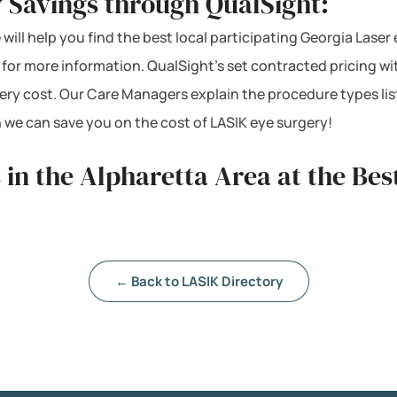
 Savings through QualSight:
 will help you find the best local participating Georgia Laser
s for more information. QualSight’s set contracted pricing 
ery cost. Our Care Managers explain the procedure types lis
 we can save you on the cost of LASIK eye surgery!
 in the Alpharetta Area at the Bes
← Back to LASIK Directory