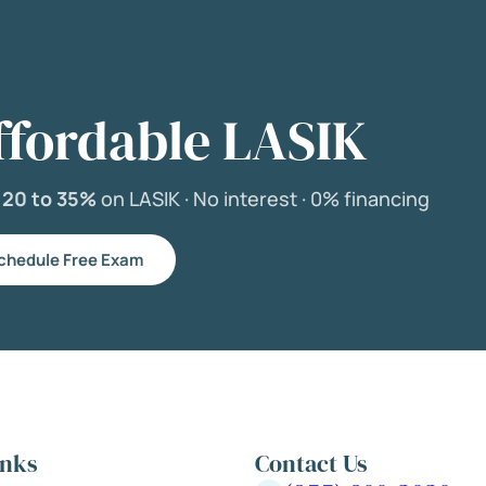
ffordable LASIK
e
20 to 35%
on LASIK ·
No interest ·
0% financing
chedule Free Exam
inks
Contact Us