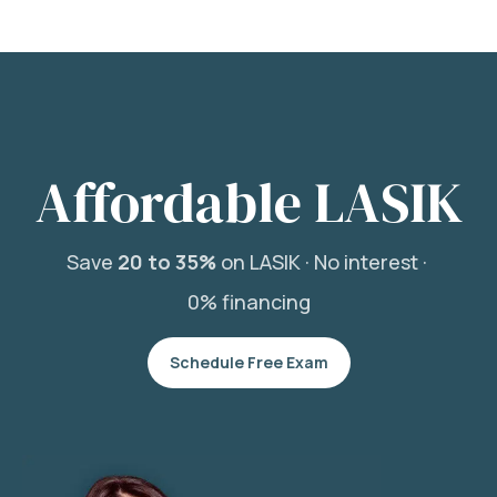
Affordable LASIK
Save
20 to 35%
on LASIK ·
No interest ·
0% financing
Schedule Free Exam