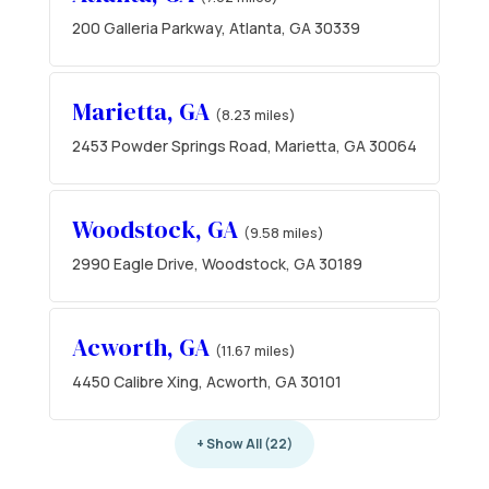
200 Galleria Parkway, Atlanta, GA 30339
Marietta, GA
(8.23 miles)
2453 Powder Springs Road, Marietta, GA 30064
Woodstock, GA
(9.58 miles)
2990 Eagle Drive, Woodstock, GA 30189
Acworth, GA
(11.67 miles)
4450 Calibre Xing, Acworth, GA 30101
+ Show All (22)