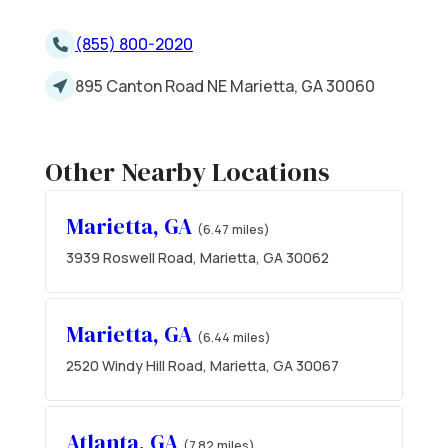
(855) 800-2020
895 Canton Road NE Marietta, GA 30060
Other Nearby Locations
Marietta, GA
(6.47 miles)
3939 Roswell Road, Marietta, GA 30062
Marietta, GA
(6.44 miles)
2520 Windy Hill Road, Marietta, GA 30067
Atlanta, GA
(7.82 miles)