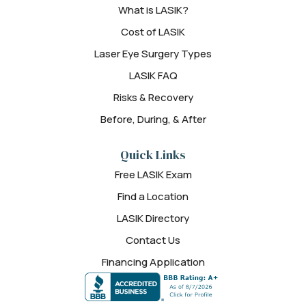
What is LASIK?
Cost of LASIK
Laser Eye Surgery Types
LASIK FAQ
Risks & Recovery
Before, During, & After
Quick Links
Free LASIK Exam
Find a Location
LASIK Directory
Contact Us
Financing Application