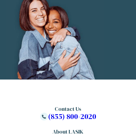
Contact Us
(855) 800-2020
About LASIK