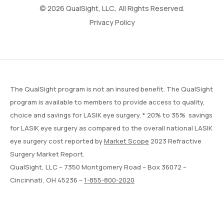
© 2026 QualSight, LLC., All Rights Reserved.
Privacy Policy
The QualSight program is not an insured benefit. The QualSight
program is available to members to provide access to quality,
choice and savings for LASIK eye surgery. * 20% to 35% savings
for LASIK eye surgery as compared to the overall national LASIK
eye surgery cost reported by
Market Scope
2023 Refractive
Surgery Market Report.
QualSight, LLC – 7350 Montgomery Road – Box 36072 –
Cincinnati, OH 45236 –
1-855-800-2020