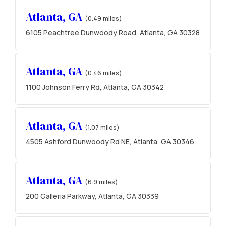
Atlanta, GA
(0.49 miles)
6105 Peachtree Dunwoody Road, Atlanta, GA 30328
Atlanta, GA
(0.46 miles)
1100 Johnson Ferry Rd, Atlanta, GA 30342
Atlanta, GA
(1.07 miles)
4505 Ashford Dunwoody Rd NE, Atlanta, GA 30346
Atlanta, GA
(6.9 miles)
200 Galleria Parkway, Atlanta, GA 30339