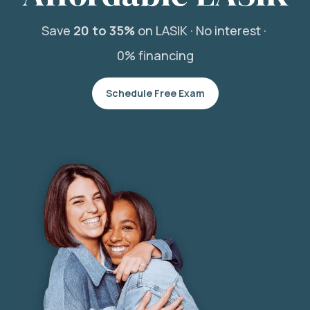
Save
20 to 35%
on LASIK ·
No interest ·
0% financing
Schedule Free Exam