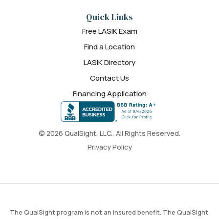
Quick Links
Free LASIK Exam
Find a Location
LASIK Directory
Contact Us
Financing Application
© 2026 QualSight, LLC., All Rights Reserved.
Privacy Policy
The QualSight program is not an insured benefit. The QualSight