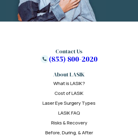
Contact Us
(855) 800-2020
About LASIK
What is LASIK?
Cost of LASIK
Laser Eye Surgery Types
LASIK FAQ
Risks & Recovery
Before, During, & After