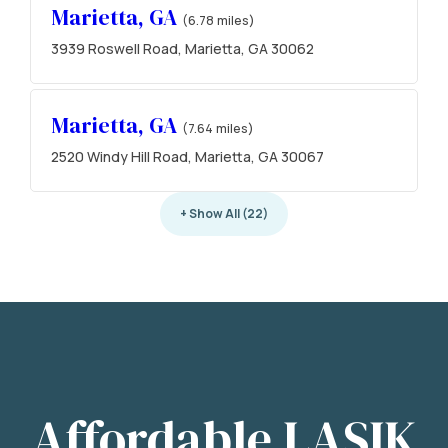
Marietta, GA
(6.78 miles)
3939 Roswell Road, Marietta, GA 30062
Marietta, GA
(7.64 miles)
2520 Windy Hill Road, Marietta, GA 30067
+ Show All (22)
Affordable LASIK