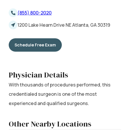
(855) 800-2020
1200 Lake Hearn Drive NE Atlanta, GA 30319
Schedule Free Exam
Physician Details
With thousands of procedures performed, this
credentialed surgeon is one of the most
experienced and qualified surgeons.
Other Nearby Locations