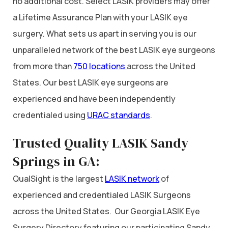
no additional cost. Select LASIK providers may offer
a Lifetime Assurance Plan with your LASIK eye
surgery. What sets us apart in serving you is our
unparalleled network of the best LASIK eye surgeons
from more than
750 locations
across the United
States. Our best LASIK eye surgeons are
experienced and have been independently
credentialed using
URAC standards
.
Trusted Quality LASIK Sandy
Springs in GA:
QualSight is the largest
LASIK network
of
experienced and credentialed LASIK Surgeons
across the United States. Our Georgia LASIK Eye
Surgery Directory featuring our participating Sandy