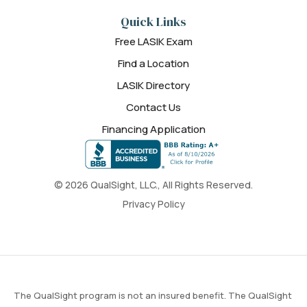
Quick Links
Free LASIK Exam
Find a Location
LASIK Directory
Contact Us
Financing Application
© 2026 QualSight, LLC., All Rights Reserved.
Privacy Policy
The QualSight program is not an insured benefit. The QualSight