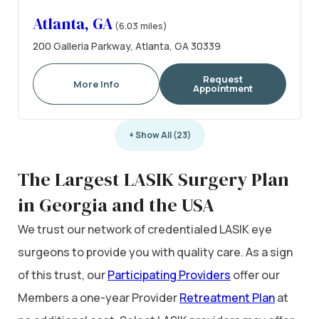
Atlanta, GA
(6.03 miles)
200 Galleria Parkway, Atlanta, GA 30339
Request
More Info
Appointment
+ Show All (23)
The Largest LASIK Surgery Plan
in Georgia and the USA
We trust our network of credentialed LASIK eye
surgeons to provide you with quality care. As a sign
of this trust, our
Participating Providers
offer our
Members a one-year Provider
Retreatment Plan
at