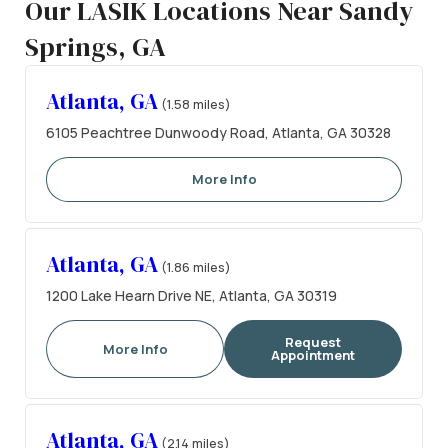
Our LASIK Locations Near Sandy
Springs, GA
Atlanta, GA
(1.58 miles)
6105 Peachtree Dunwoody Road, Atlanta, GA 30328
More Info
Atlanta, GA
(1.86 miles)
1200 Lake Hearn Drive NE, Atlanta, GA 30319
Request
More Info
Appointment
Atlanta, GA
(2.14 miles)