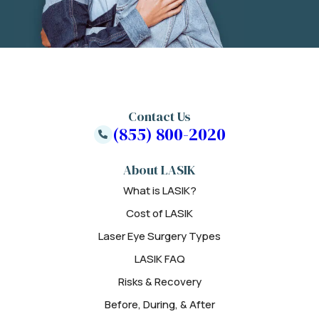
Contact Us
(855) 800-2020
About LASIK
What is LASIK?
Cost of LASIK
Laser Eye Surgery Types
LASIK FAQ
Risks & Recovery
Before, During, & After