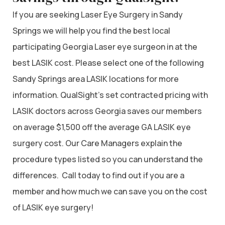
If you are seeking Laser Eye Surgery in Sandy
Springs we will help you find the best local
participating Georgia Laser eye surgeon in at the
best LASIK cost. Please select one of the following
Sandy Springs area LASIK locations for more
information. QualSight’s set contracted pricing with
LASIK doctors across Georgia saves our members
on average $1,500 off the average GA LASIK eye
surgery cost. Our Care Managers explain the
procedure types listed so you can understand the
differences. Call today to find out if you are a
member and how much we can save you on the cost
of LASIK eye surgery!