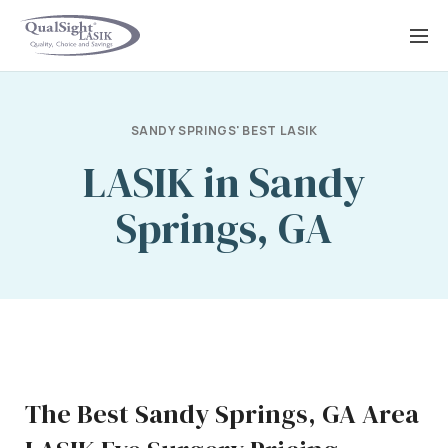
Skip
to
content
SANDY SPRINGS' BEST LASIK
LASIK in Sandy
Springs, GA
The Best Sandy Springs, GA Area