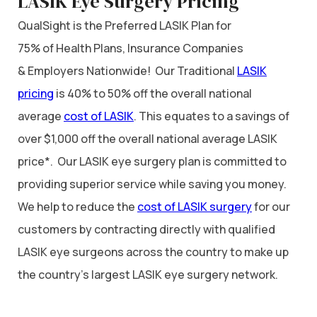
LASIK Eye Surgery Pricing
QualSight is the Preferred LASIK Plan for
75% of Health Plans, Insurance Companies
& Employers Nationwide! Our Traditional
LASIK
pricing
is 40% to 50% off the overall national
average
cost of LASIK
. This equates to a savings of
over $1,000 off the overall national average LASIK
price*. Our LASIK eye surgery plan is committed to
providing superior service while saving you money.
We help to reduce the
cost of LASIK surgery
for our
customers by contracting directly with qualified
LASIK eye surgeons across the country to make up
the country’s largest LASIK eye surgery network.