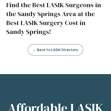
Find the Best LASIK Surgeons in
the Sandy Springs Area at the
Best LASIK Surgery Cost in
Sandy Springs!
← Back to LASIK Directory
Affordable LASIK