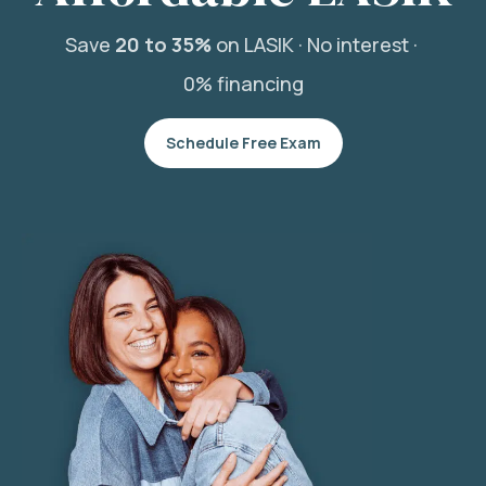
Save
20 to 35%
on LASIK ·
No interest ·
0% financing
Schedule Free Exam