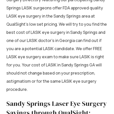
Springs LASIK surgeons offer FDA approved quality
LASIK eye surgery in the Sandy Springs area at
QualSight’s low set pricing. We will try to you find the
best cost of LASIK eye surgery in Sandy Springs and
one of our LASIK doctor’s in Georgia can find out if
you are a potential LASIK candidate. We offer FREE
LASIK eye surgery exam to make sure LASIK is right
for you. Your cost of LASIK in Sandy Springs GA will
should not change based on your prescription,
astigmatism or for the same LASIK eye surgery
procedure.
Sandy Springs Laser Eye Surgery
Savings through QualSight: