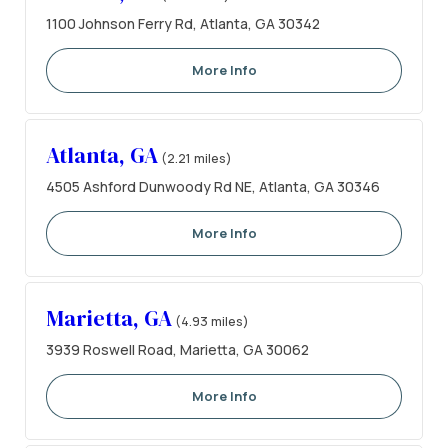
1100 Johnson Ferry Rd, Atlanta, GA 30342
More Info
Atlanta, GA
(2.21 miles)
4505 Ashford Dunwoody Rd NE, Atlanta, GA 30346
More Info
Marietta, GA
(4.93 miles)
3939 Roswell Road, Marietta, GA 30062
More Info