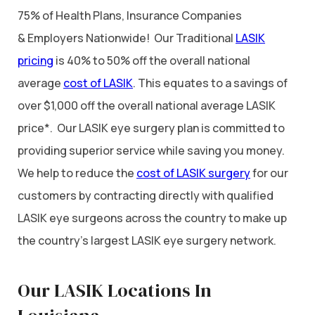
75% of Health Plans, Insurance Companies
& Employers Nationwide! Our Traditional
LASIK
pricing
is 40% to 50% off the overall national
average
cost of LASIK
. This equates to a savings of
over $1,000 off the overall national average LASIK
price*. Our LASIK eye surgery plan is committed to
providing superior service while saving you money.
We help to reduce the
cost of LASIK surgery
for our
customers by contracting directly with qualified
LASIK eye surgeons across the country to make up
the country’s largest LASIK eye surgery network.
Our LASIK Locations In