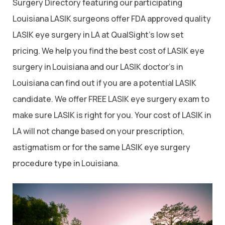
Surgery Directory featuring our participating
Louisiana LASIK surgeons offer FDA approved quality
LASIK eye surgery in LA at QualSight’s low set
pricing. We help you find the best cost of LASIK eye
surgery in Louisiana and our LASIK doctor’s in
Louisiana can find out if you are a potential LASIK
candidate. We offer FREE LASIK eye surgery exam to
make sure LASIK is right for you. Your cost of LASIK in
LA will not change based on your prescription,
astigmatism or for the same LASIK eye surgery
procedure type in Louisiana.