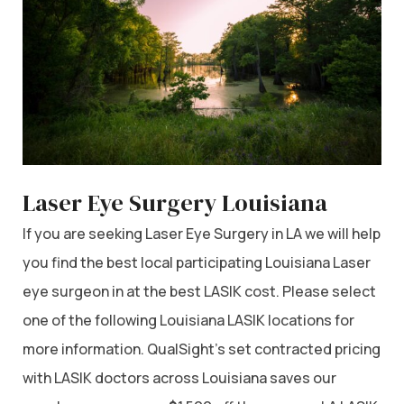
Laser Eye Surgery Louisiana
If you are seeking Laser Eye Surgery in LA we will help
you find the best local participating Louisiana Laser
eye surgeon in at the best LASIK cost. Please select
one of the following Louisiana LASIK locations for
more information. QualSight’s set contracted pricing
with LASIK doctors across Louisiana saves our