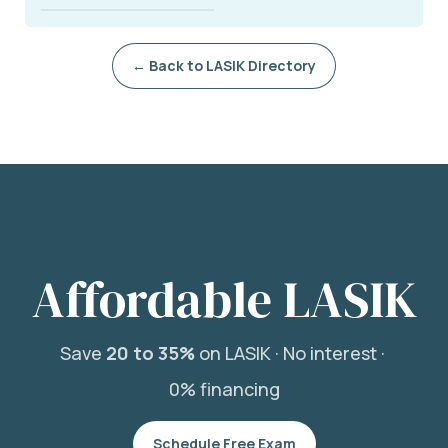
← Back to LASIK Directory
Affordable LASIK
Save
20 to 35%
on LASIK ·
No interest ·
0% financing
Schedule Free Exam