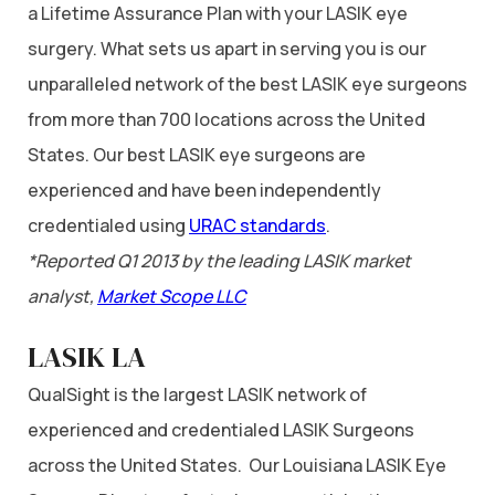
a Lifetime Assurance Plan with your LASIK eye
surgery. What sets us apart in serving you is our
unparalleled network of the best LASIK eye surgeons
from more than 700 locations across the United
States. Our best LASIK eye surgeons are
experienced and have been independently
credentialed using
URAC standards
.
*Reported Q1 2013 by the leading LASIK market
analyst,
Market Scope LLC
LASIK LA
QualSight is the largest LASIK network of
experienced and credentialed LASIK Surgeons
across the United States. Our Louisiana LASIK Eye