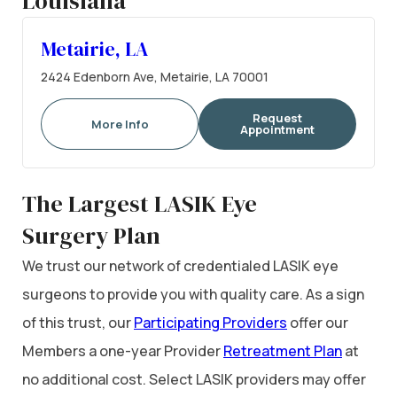
Louisiana
Metairie, LA
2424 Edenborn Ave, Metairie, LA 70001
Request
More Info
Appointment
The Largest LASIK Eye
Surgery Plan
We trust our network of credentialed LASIK eye
surgeons to provide you with quality care. As a sign
of this trust, our
Participating Providers
offer our
Members a one-year Provider
Retreatment Plan
at
no additional cost. Select LASIK providers may offer