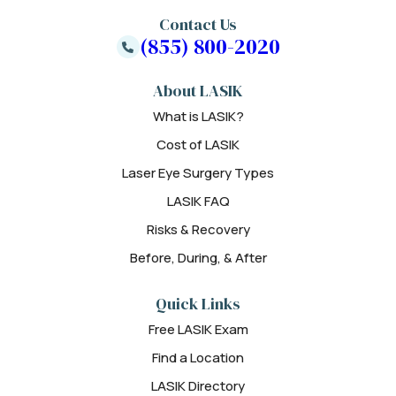
Contact Us
(855) 800-2020
About LASIK
What is LASIK?
Cost of LASIK
Laser Eye Surgery Types
LASIK FAQ
Risks & Recovery
Before, During, & After
Quick Links
Free LASIK Exam
Find a Location
LASIK Directory