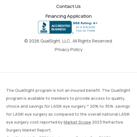
Contact Us
Financing Application
© 2026 QualSight, LLC., All Rights Reserved.
Privacy Policy
The QualSight program is not an insured benefit. The QualSight
program is available to members to provide access to quality,
choice and savings for LASIK eye surgery. * 20% to 35% savings
for LASIK eye surgery as compared to the overall national LASIK
eye surgery cost reported by
Market Scope
2023 Refractive
Surgery Market Report.