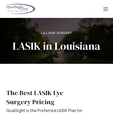
Skip
to
content
LA LASIK SURGERY
LASIK in Louisiana
The Best LASIK Eye
Surgery Pricing
QualSight is the Preferred LASIK Plan for