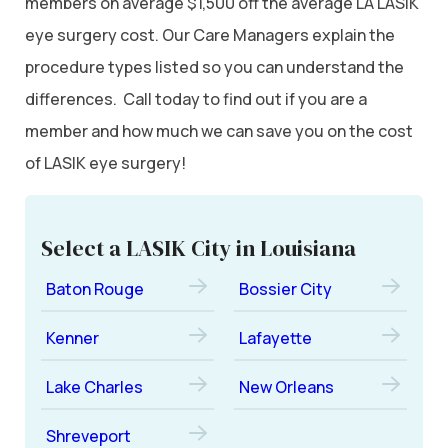
members on average $1,500 off the average LA LASIK
eye surgery cost. Our Care Managers explain the
procedure types listed so you can understand the
differences. Call today to find out if you are a
member and how much we can save you on the cost
of LASIK eye surgery!
Select a LASIK City in Louisiana
Baton Rouge
Bossier City
Kenner
Lafayette
Lake Charles
New Orleans
Shreveport