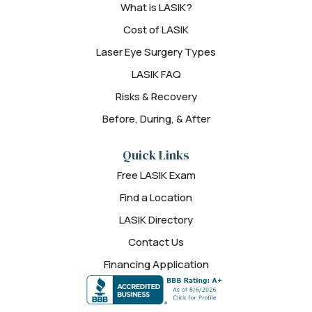
What is LASIK?
Cost of LASIK
Laser Eye Surgery Types
LASIK FAQ
Risks & Recovery
Before, During, & After
Quick Links
Free LASIK Exam
Find a Location
LASIK Directory
Contact Us
Financing Application