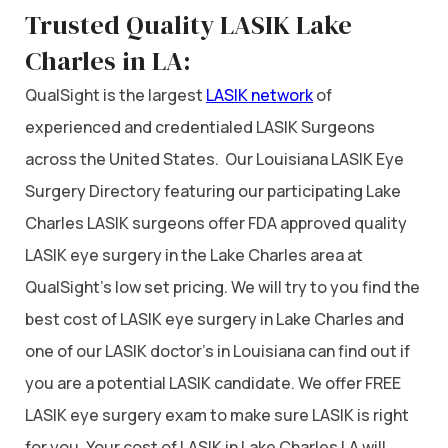
Trusted Quality LASIK Lake
Charles in LA:
QualSight is the largest
LASIK network
of
experienced and credentialed LASIK Surgeons
across the United States. Our Louisiana LASIK Eye
Surgery Directory featuring our participating Lake
Charles LASIK surgeons offer FDA approved quality
LASIK eye surgery in the Lake Charles area at
QualSight’s low set pricing. We will try to you find the
best cost of LASIK eye surgery in Lake Charles and
one of our LASIK doctor’s in Louisiana can find out if
you are a potential LASIK candidate. We offer FREE
LASIK eye surgery exam to make sure LASIK is right
for you. Your cost of LASIK in Lake Charles LA will