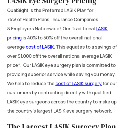
LASIK Eye Surgery Pricing
QualSight is the Preferred LASIK Plan for
75% of Health Plans, Insurance Companies
& Employers Nationwide! Our Traditional
LASIK
pricing
is 40% to 50% off the overall national
average
cost of LASIK
. This equates to a savings of
over $1,000 off the overall national average LASIK
price*. Our LASIK eye surgery plan is committed to
providing superior service while saving you money.
We help to reduce the
cost of LASIK surgery
for our
customers by contracting directly with qualified
LASIK eye surgeons across the country to make up
the country’s largest LASIK eye surgery network.
The Largest LASIK Surgery Plan