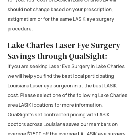
should not change based on your prescription,
astigmatism or for the same LASIK eye surgery
procedure.
Lake Charles Laser Eye Surgery
Savings through QualSight:
If you are seeking Laser Eye Surgery in Lake Charles
we will help you find the best local participating
Louisiana Laser eye surgeon in at the best LASIK
cost. Please select one of the following Lake Charles
area LASIK locations for more information.
QualSight’s set contracted pricing with LASIK
doctors across Louisiana saves our members on
average $1,500 off the average LA LASIK eye surgery