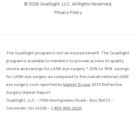
© 2026 QualSight, LLC., All Rights Reserved.
Privacy Policy
The QualSight program is not an insured benefit. The QualSight
program is available to members to provide access to quality,
choice and savings for LASIK eye surgery. * 20% to 35% savings
for LASIK eye surgery as compared to the overall national LASIK
eye surgery cost reported by
Market Scope
2023 Refractive
Surgery Market Report.
QualSight, LLC – 7350 Montgomery Road – Box 36072 –
Cincinnati, OH 45236 –
1-855-800-2020