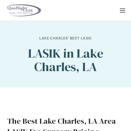
Skip
to
content
LAKE CHARLES' BEST LASIK
LASIK in Lake
Charles, LA
The Best Lake Charles, LA Area