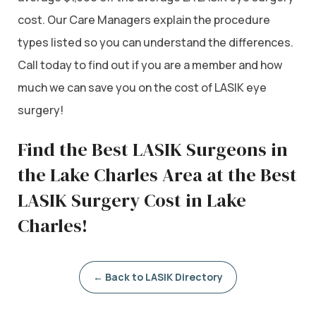
cost. Our Care Managers explain the procedure
types listed so you can understand the differences.
Call today to find out if you are a member and how
much we can save you on the cost of LASIK eye
surgery!
Find the Best LASIK Surgeons in
the Lake Charles Area at the Best
LASIK Surgery Cost in Lake
Charles!
← Back to LASIK Directory