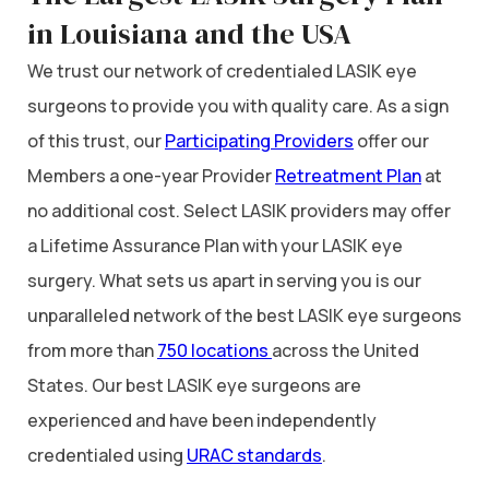
in Louisiana and the USA
We trust our network of credentialed LASIK eye
surgeons to provide you with quality care. As a sign
of this trust, our
Participating Providers
offer our
Members a one-year Provider
Retreatment Plan
at
no additional cost. Select LASIK providers may offer
a Lifetime Assurance Plan with your LASIK eye
surgery. What sets us apart in serving you is our
unparalleled network of the best LASIK eye surgeons
from more than
750 locations
across the United
States. Our best LASIK eye surgeons are
experienced and have been independently
credentialed using
URAC standards
.