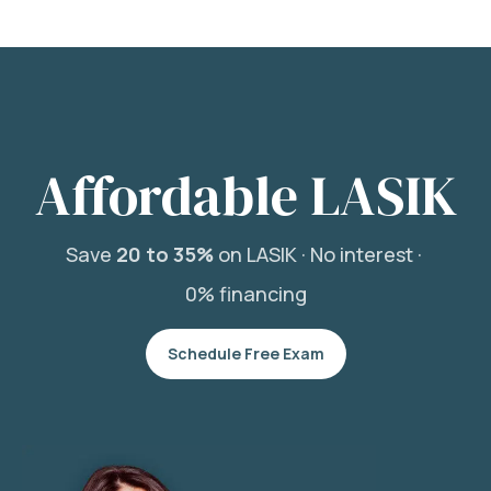
Affordable LASIK
Save
20 to 35%
on LASIK ·
No interest ·
0% financing
Schedule Free Exam