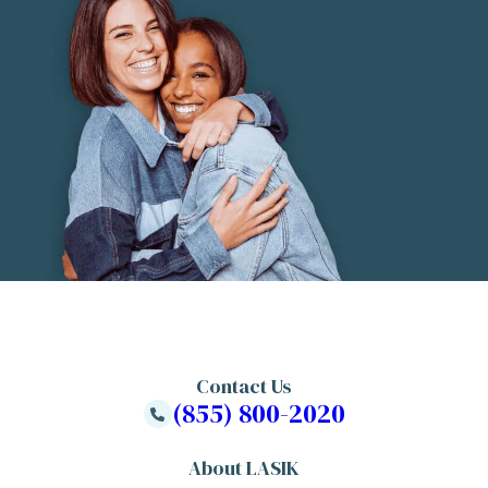
Contact Us
(855) 800-2020
About LASIK