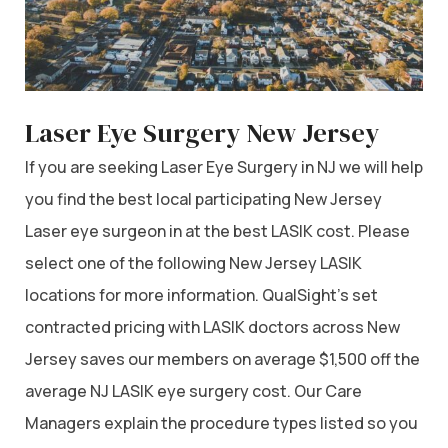
Laser Eye Surgery New Jersey
If you are seeking Laser Eye Surgery in NJ we will help
you find the best local participating New Jersey
Laser eye surgeon in at the best LASIK cost. Please
select one of the following New Jersey LASIK
locations for more information. QualSight’s set
contracted pricing with LASIK doctors across New
Jersey saves our members on average $1,500 off the
average NJ LASIK eye surgery cost. Our Care
Managers explain the procedure types listed so you