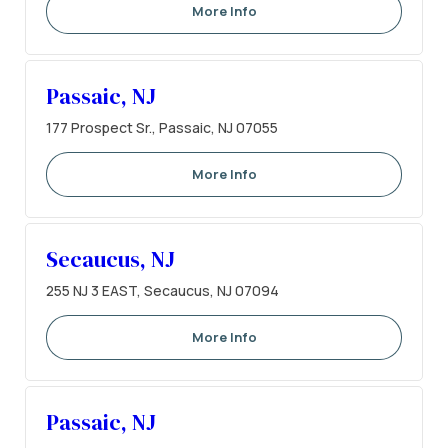
More Info
Passaic, NJ
177 Prospect Sr., Passaic, NJ 07055
More Info
Secaucus, NJ
255 NJ 3 EAST, Secaucus, NJ 07094
More Info
Passaic, NJ