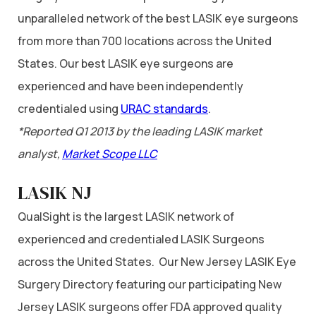
unparalleled network of the best LASIK eye surgeons
from more than 700 locations across the United
States. Our best LASIK eye surgeons are
experienced and have been independently
credentialed using
URAC standards
.
*Reported Q1 2013 by the leading LASIK market
analyst,
Market Scope LLC
LASIK NJ
QualSight is the largest LASIK network of
experienced and credentialed LASIK Surgeons
across the United States. Our New Jersey LASIK Eye
Surgery Directory featuring our participating New
Jersey LASIK surgeons offer FDA approved quality