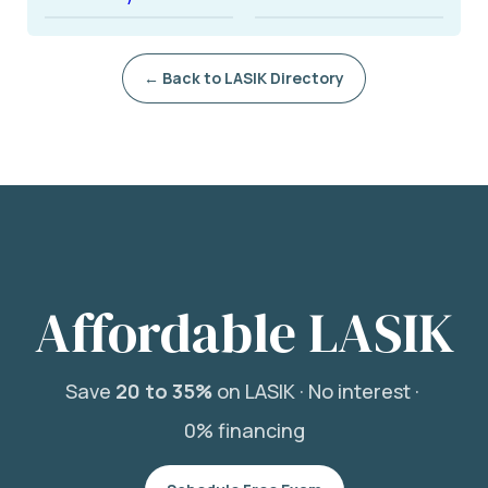
← Back to LASIK Directory
Affordable LASIK
Save
20 to 35%
on LASIK ·
No interest ·
0% financing