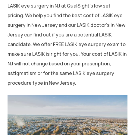
LASIK eye surgery in NJ at QualSight’s low set
pricing. We help you find the best cost of LASIK eye
surgery in New Jersey and our LASIK doctor’s in New
Jersey can find out if you are a potential LASIK
candidate. We offer FREE LASIK eye surgery exam to
make sure LASIK is right for you. Your cost of LASIK in
NJ will not change based on your prescription,
astigmatism or for the same LASIK eye surgery
procedure type in New Jersey.