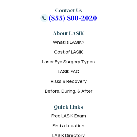
Contact Us
(855) 800-2020
About LASIK
What is LASIK?
Cost of LASIK
Laser Eye Surgery Types
LASIK FAQ
Risks & Recovery
Before, During, & After
Quick Links
Free LASIK Exam
Find a Location
LASIK Directory