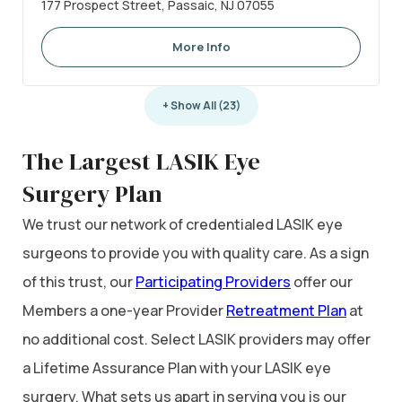
177 Prospect Street, Passaic, NJ 07055
More Info
+ Show All (23)
The Largest LASIK Eye
Surgery Plan
We trust our network of credentialed LASIK eye
surgeons to provide you with quality care. As a sign
of this trust, our
Participating Providers
offer our
Members a one-year Provider
Retreatment Plan
at
no additional cost. Select LASIK providers may offer
a Lifetime Assurance Plan with your LASIK eye
surgery. What sets us apart in serving you is our