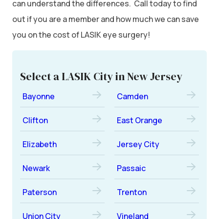
can understand the differences. Call today to find
out if you are a member and how much we can save
you on the cost of LASIK eye surgery!
Select a LASIK City in New Jersey
Bayonne
Camden
Clifton
East Orange
Elizabeth
Jersey City
Newark
Passaic
Paterson
Trenton
Union City
Vineland