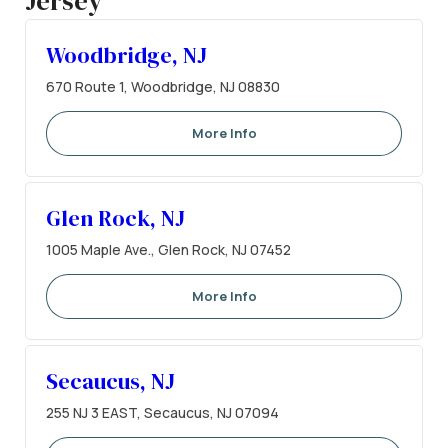
Jersey
Woodbridge, NJ
670 Route 1, Woodbridge, NJ 08830
More Info
Glen Rock, NJ
1005 Maple Ave., Glen Rock, NJ 07452
More Info
Secaucus, NJ
255 NJ 3 EAST, Secaucus, NJ 07094