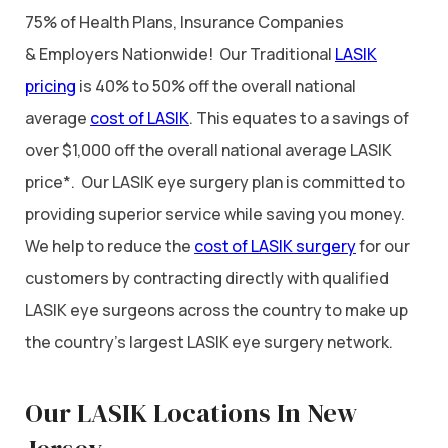
75% of Health Plans, Insurance Companies
& Employers Nationwide! Our Traditional
LASIK
pricing
is 40% to 50% off the overall national
average
cost of LASIK
. This equates to a savings of
over $1,000 off the overall national average LASIK
price*. Our LASIK eye surgery plan is committed to
providing superior service while saving you money.
We help to reduce the
cost of LASIK surgery
for our
customers by contracting directly with qualified
LASIK eye surgeons across the country to make up
the country’s largest LASIK eye surgery network.
Our LASIK Locations In New