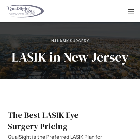
Skip
to
content
NJ LASIK SURGERY
LASIK in New Jersey
The Best LASIK Eye
Surgery Pricing
QualSight is the Preferred LASIK Plan for