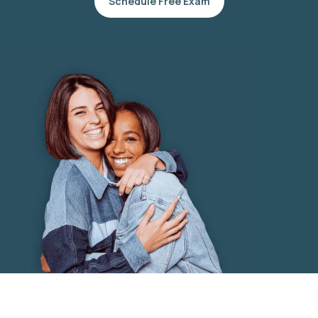
Schedule Free Exam