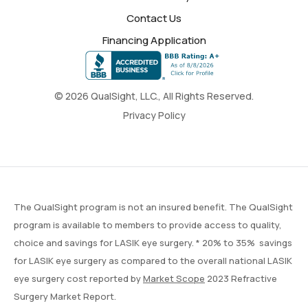
Contact Us
Financing Application
© 2026 QualSight, LLC., All Rights Reserved.
Privacy Policy
The QualSight program is not an insured benefit. The QualSight
program is available to members to provide access to quality,
choice and savings for LASIK eye surgery. * 20% to 35% savings
for LASIK eye surgery as compared to the overall national LASIK
eye surgery cost reported by
Market Scope
2023 Refractive
Surgery Market Report.