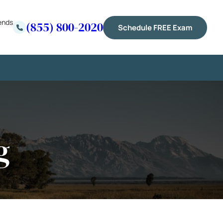
ends
(855) 800-2020
Schedule FREE Exam
g