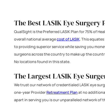
The Best LASIK Eye Surgery P
QualSight is the Preferred LASIK Plan for 75% of H
overall national average
cost of LASIK
. This equates
to providing superior service while saving you mone
surgeons across the country to make up the country
No locations found in this state.
The Largest LASIK Eye Surge
We trust our network of credentialed LASIK eye surge
one-year Provider
Retreatment Plan
at no additiona
apart in serving you is our unparalleled network of