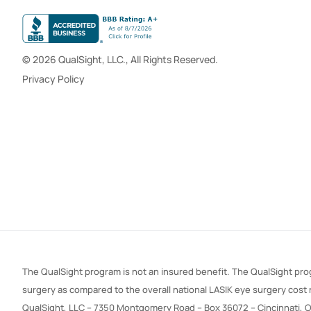
© 2026 QualSight, LLC., All Rights Reserved.
Privacy Policy
The QualSight program is not an insured benefit. The QualSight prog
surgery as compared to the overall national LASIK eye surgery cost
QualSight, LLC – 7350 Montgomery Road – Box 36072 – Cincinnati, 