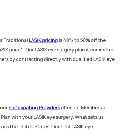
r Traditional
LASIK pricing
is 40% to 50% off the
LASIK price*. Our LASIK eye surgery plan is committed
ers by contracting directly with qualified LASIK eye
 our
Participating Providers
offer our Members a
 Plan with your LASIK eye surgery. What sets us
ross the United States. Our best LASIK eye