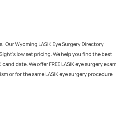
es. Our Wyoming LASIK Eye Surgery Directory
ght’s low set pricing. We help you find the best
IK candidate. We offer FREE LASIK eye surgery exam
atism or for the same LASIK eye surgery procedure