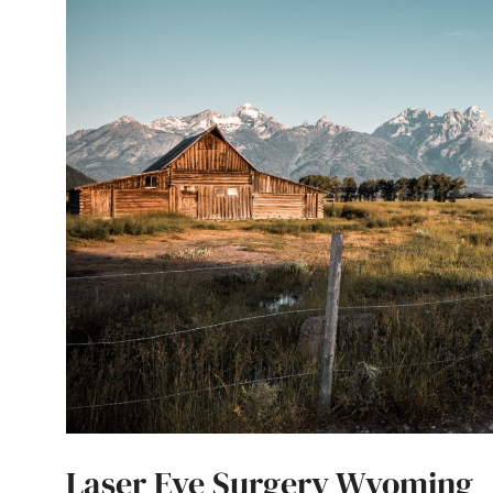
Laser Eye Surgery Wyoming