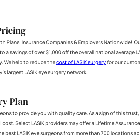
ricing
ealth Plans, Insurance Companies & Employers Nationwide! Ou
 to a savings of over $1,000 off the overall national average 
y. We help to reduce the
cost of LASIK surgery
for our custom
’s largest LASIK eye surgery network.
ry Plan
ons to provide you with quality care. As a sign of this trust,
l cost. Select LASIK providers may offer a Lifetime Assurance
 the best LASIK eye surgeons from more than 700 locations ac