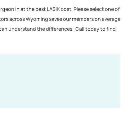
rgeon in at the best LASIK cost. Please select one of
octors across Wyoming saves our members on average
can understand the differences. Call today to find