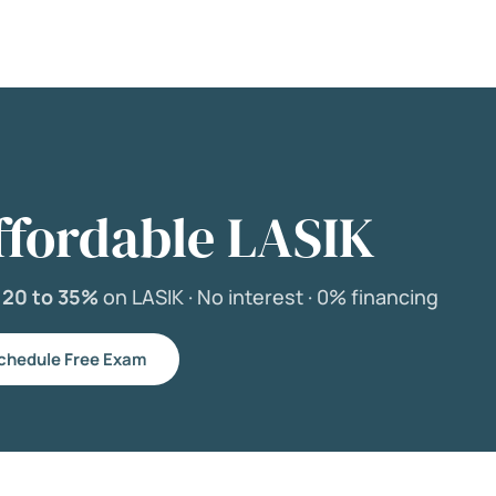
ffordable LASIK
e
20 to 35%
on LASIK ·
No interest ·
0% financing
chedule Free Exam