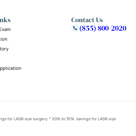
inks
Contact Us
(855) 800-2020
 Exam
tion
tory
pplication
ings for LASIK eye surgery. * 20% to 35% savings for LASIK eye