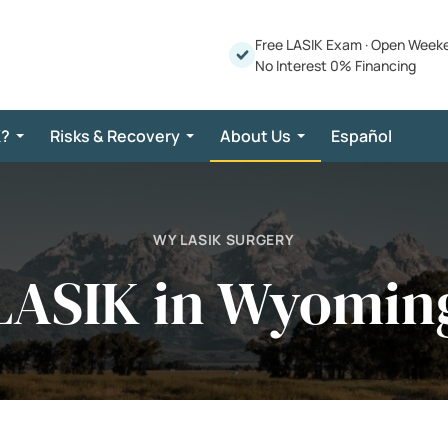
Free LASIK Exam
·
Open Week
No Interest 0% Financing
K?
Risks & Recovery
About Us
Español
WY LASIK SURGERY
LASIK in Wyomin