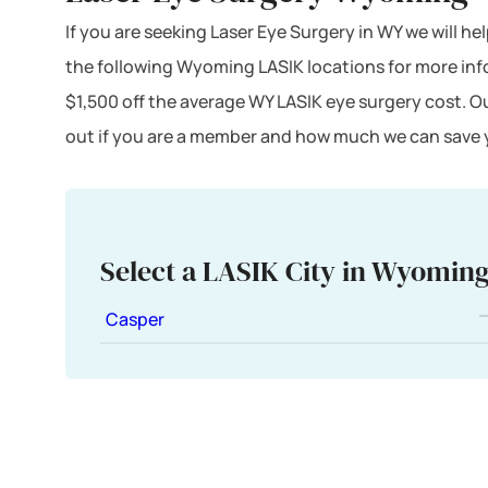
If you are seeking Laser Eye Surgery in WY we will he
the following Wyoming LASIK locations for more in
$1,500 off the average WY LASIK eye surgery cost. O
out if you are a member and how much we can save y
Select a LASIK City in Wyomin
Casper