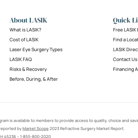
About LASIK
Quick L
What is LASIK?
Free LASIK
Cost of LASIK
Find a Loca
Laser Eye Surgery Types
LASIK Direc
LASIK FAQ
Contact Us
Risks & Recovery
Financing A
Before, During, & After
ram is available to members to provide access to quality, choice and sav
 reported by
Market Scope
2023 Refractive Surgery Market Report.
OH 45236 –
1-855-800-2020