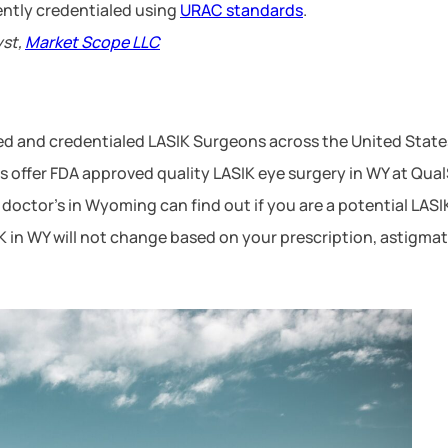
ntly credentialed using
URAC standards
.
yst,
Market Scope LLC
ced and credentialed LASIK Surgeons across the United Stat
offer FDA approved quality LASIK eye surgery in WY at QualSi
doctor’s in Wyoming can find out if you are a potential LAS
SIK in WY will not change based on your prescription, astigm