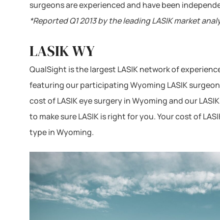
surgeons are experienced and have been independe
*Reported Q1 2013 by the leading LASIK market anal
LASIK WY
QualSight is the largest LASIK network of experien
featuring our participating Wyoming LASIK surgeons 
cost of LASIK eye surgery in Wyoming and our LASIK 
to make sure LASIK is right for you. Your cost of LA
type in Wyoming.