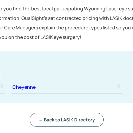
lp you find the best local participating Wyoming Laser eye su
formation. QualSight’s set contracted pricing with LASIK d
ur Care Managers explain the procedure types listed so you 
ou on the cost of LASIK eye surgery!
g
Cheyenne
← Back to LASIK Directory